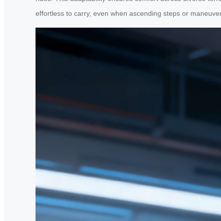
effortless to carry, even when ascending steps or maneuv