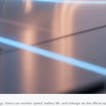
ogy. Users can monitor speed, battery life, and mileage via the official 