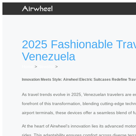
2025 Fashionable Trave
Venezuela
Home
>
Newslist
>
Innovation Meets Style: Airwheel Electric Suitcases Redefine Trav
As travel trends evolve in 2025, Venezuelan travelers are e
forefront of this transformation, blending cutting-edge tec
airport terminals, these devices offer a seamless blend of f
At the heart of Airwheel’s innovation lies its advanced mot
rides. This adaptability ensures comfort across diverse ter