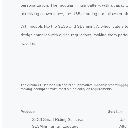
personalization. The modular lithium battery, with a capaci
prioritizing convenience, the USB charging port allows on-t
With models like the SE3S and SE3miniT, Airwheel caters to
design complies with airline regulations, making them perfec
travelers.
The Airwheel Electric Suitcase is an innovative, rideable smart luggag
making it compliant with most airline carry-on requirements
Products
Services
SE3S Smart Riding Suitcase
User
SE3MiniT Smart Luggage
Afte