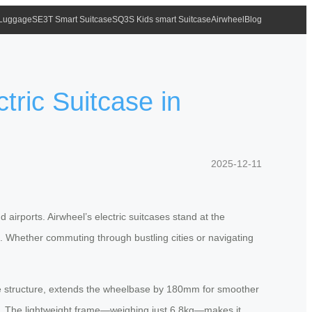
 Luggage
SE3T Smart Suitcase
SQ3S Kids smart Suitcase
Airwheel
Blog
tric Suitcase in
2025-12-11
airports. Airwheel’s electric suitcases stand at the
e. Whether commuting through bustling cities or navigating
table structure, extends the wheelbase by 180mm for smoother
ips. The lightweight frame—weighing just 6.8kg—makes it