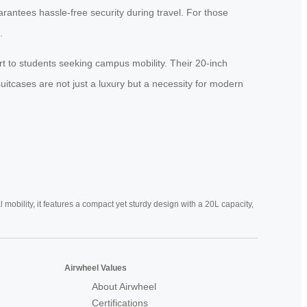
rantees hassle-free security during travel. For those
.
t to students seeking campus mobility. Their 20-inch
suitcases are not just a luxury but a necessity for modern
mobility, it features a compact yet sturdy design with a 20L capacity,
Airwheel Values
About Airwheel
Certifications