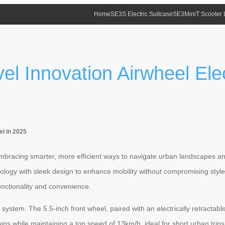
Home
SE3S Electric Suitcase
SE3MiniT Scooter
l Innovation Airwheel Elec
el in 2025
mbracing smarter, more efficient ways to navigate urban landscapes and 
hnology with sleek design to enhance mobility without compromising styl
unctionality and convenience.
or system. The 5.5-inch front wheel, paired with an electrically retrac
rains while maintaining a top speed of 13km/h, ideal for short urban tr