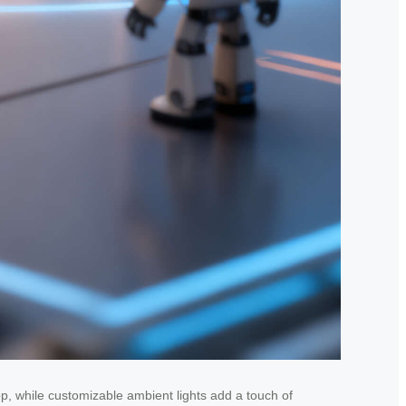
app, while customizable ambient lights add a touch of