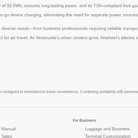
ty of 92.5Wh, ensures long-lasting power, and its TSA-compliant lock gua
he-go device charging, eliminating the need for separate power sources
 diverse needs—from business professionals requiring reliable transpor
t for air travel. As Venezuela’s urban centers grow, Airwheel’s electric 
e designed to revolutionize travel convenience. Combining portability with personal 
For Business
 Manual
Luggage and Business
r Sales
Terminal Customization