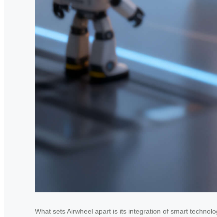
What sets Airwheel apart is its integration of smart technol