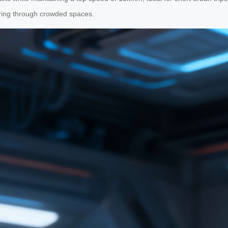
ering through crowded spaces.