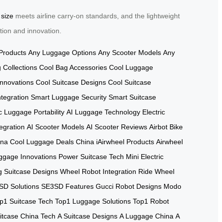
 size
meets airline carry-on standards, and the lightweight
tion and innovation.
Products
Any Luggage Options
Any Scooter Models
Any
 Collections
Cool Bag Accessories
Cool Luggage
Innovations
Cool Suitcase Designs
Cool Suitcase
tegration
Smart Luggage Security
Smart Suitcase
ic Luggage Portability
AI Luggage Technology
Electric
tegration
AI Scooter Models
AI Scooter Reviews
Airbot Bike
ina
Cool Luggage Deals China
iAirwheel Products
Airwheel
ggage Innovations
Power Suitcase Tech
Mini Electric
g Suitcase Designs
Wheel Robot Integration
Ride Wheel
SD Solutions
SE3SD Features
Gucci Robot Designs
Modo
p1 Suitcase Tech
Top1 Luggage Solutions
Top1 Robot
itcase China Tech
A Suitcase Designs
A Luggage China
A