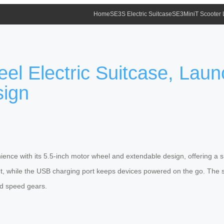
Home
SE3S Electric Suitcase
SE3MiniT Scooter
eel Electric Suitcase, Lau
sign
nience with its 5.5-inch motor wheel and extendable design, offering a 
t, while the USB charging port keeps devices powered on the go. The sm
and speed gears.