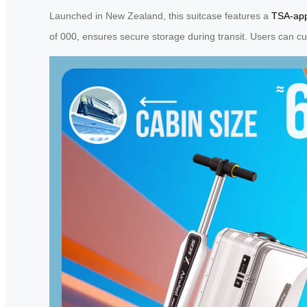
Launched in New Zealand, this suitcase features a
TSA-app
of 000, ensures secure storage during transit. Users can cu