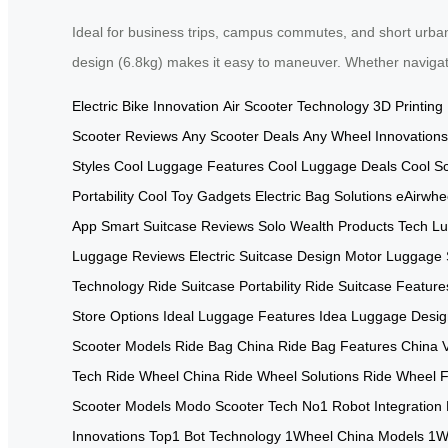
Ideal for business trips, campus commutes, and short urban 
design (6.8kg) makes it easy to maneuver. Whether navigatin
Electric Bike Innovation
Air Scooter Technology
3D Printing
Scooter Reviews
Any Scooter Deals
Any Wheel Innovations
Styles
Cool Luggage Features
Cool Luggage Deals
Cool S
Portability
Cool Toy Gadgets
Electric Bag Solutions
eAirwhe
App
Smart Suitcase Reviews
Solo Wealth Products
Tech Lu
Luggage Reviews
Electric Suitcase Design
Motor Luggage 
Technology
Ride Suitcase Portability
Ride Suitcase Feature
Store Options
Ideal Luggage Features
Idea Luggage Desig
Scooter Models
Ride Bag China
Ride Bag Features China
Tech
Ride Wheel China
Ride Wheel Solutions
Ride Wheel F
Scooter Models
Modo Scooter Tech
No1 Robot Integration
Innovations
Top1 Bot Technology
1Wheel China Models
1W