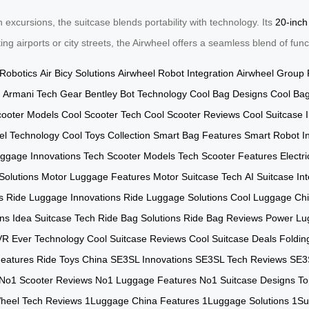
excursions, the suitcase blends portability with technology. Its
20-inch
g airports or city streets, the Airwheel offers a seamless blend of func
 Robotics
Air Bicy Solutions
Airwheel Robot Integration
Airwheel Group 
Armani Tech Gear
Bentley Bot Technology
Cool Bag Designs
Cool Bag
cooter Models
Cool Scooter Tech
Cool Scooter Reviews
Cool Suitcase 
el Technology
Cool Toys Collection
Smart Bag Features
Smart Robot In
ggage Innovations
Tech Scooter Models
Tech Scooter Features
Electr
Solutions
Motor Luggage Features
Motor Suitcase Tech
AI Suitcase In
s
Ride Luggage Innovations
Ride Luggage Solutions
Cool Luggage Ch
ns
Idea Suitcase Tech
Ride Bag Solutions
Ride Bag Reviews
Power Lu
VR Ever Technology
Cool Suitcase Reviews
Cool Suitcase Deals
Foldin
eatures
Ride Toys China
SE3SL Innovations
SE3SL Tech Reviews
SE3
No1 Scooter Reviews
No1 Luggage Features
No1 Suitcase Designs
To
heel Tech Reviews
1Luggage China Features
1Luggage Solutions
1Su