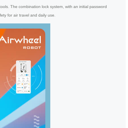
ools. The combination lock system, with an initial password
y for air travel and daily use.