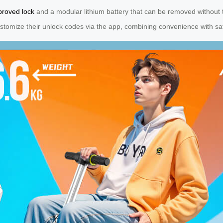
roved lock
and a modular lithium battery that can be removed without t
stomize their unlock codes via the app, combining convenience with safet