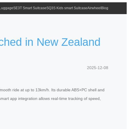
 Luggage
SE3T Smart Suitcase
SQ3S Kids smart Suitcase
Airwheel
Blog
nched in New Zealand
2025-12-08
smooth ride at up to 13km/h. Its durable ABS+PC shell and
art app integration allows real-time tracking of speed,