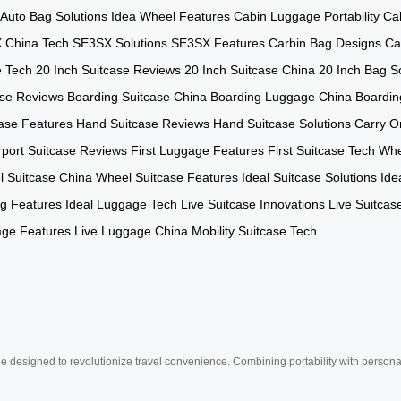
Auto Bag Solutions
Idea Wheel Features
Cabin Luggage Portability
Ca
 China Tech
SE3SX Solutions
SE3SX Features
Carbin Bag Designs
Ca
e Tech
20 Inch Suitcase Reviews
20 Inch Suitcase China
20 Inch Bag So
ase Reviews
Boarding Suitcase China
Boarding Luggage China
Boardin
ase Features
Hand Suitcase Reviews
Hand Suitcase Solutions
Carry O
rport Suitcase Reviews
First Luggage Features
First Suitcase Tech
Whe
 Suitcase China
Wheel Suitcase Features
Ideal Suitcase Solutions
Ide
ag Features
Ideal Luggage Tech
Live Suitcase Innovations
Live Suitcas
age Features
Live Luggage China
Mobility Suitcase Tech
e designed to revolutionize travel convenience. Combining portability with personal 