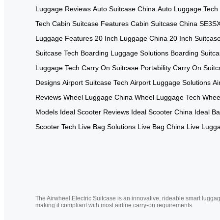
Luggage Reviews
Auto Suitcase China
Auto Luggage Tech
Tech
Cabin Suitcase Features
Cabin Suitcase China
SE3SX
Luggage Features
20 Inch Luggage China
20 Inch Suitcas
Suitcase Tech
Boarding Luggage Solutions
Boarding Suitc
Luggage Tech
Carry On Suitcase Portability
Carry On Suitc
Designs
Airport Suitcase Tech
Airport Luggage Solutions
Ai
Reviews
Wheel Luggage China
Wheel Luggage Tech
Wheel
Models
Ideal Scooter Reviews
Ideal Scooter China
Ideal B
Scooter Tech
Live Bag Solutions
Live Bag China
Live Lugg
The Airwheel Electric Suitcase is an innovative, rideable smart luggag
making it compliant with most airline carry-on requirements