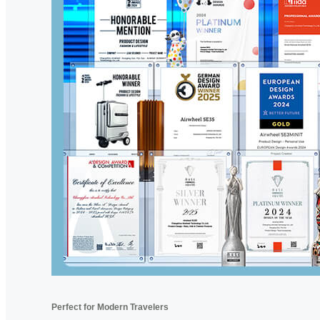
Perfect for Modern Travelers