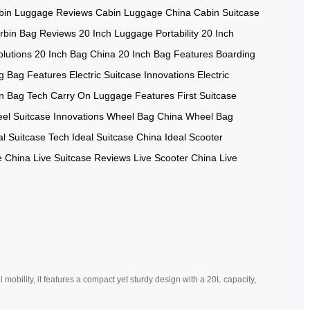
bin Luggage Reviews
Cabin Luggage China
Cabin Suitcase
rbin Bag Reviews
20 Inch Luggage Portability
20 Inch
lutions
20 Inch Bag China
20 Inch Bag Features
Boarding
g Bag Features
Electric Suitcase Innovations
Electric
n Bag Tech
Carry On Luggage Features
First Suitcase
el Suitcase Innovations
Wheel Bag China
Wheel Bag
al Suitcase Tech
Ideal Suitcase China
Ideal Scooter
e China
Live Suitcase Reviews
Live Scooter China
Live
mobility, it features a compact yet sturdy design with a 20L capacity,