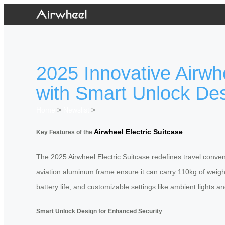
2025 Innovative Airwh
with Smart Unlock De
Home
>
Newslist
>
Airwheel Electric Suitcase
Key Features of the
The 2025 Airwheel Electric Suitcase redefines travel conve
aviation aluminum frame ensure it can carry 110kg of weigh
battery life, and customizable settings like ambient lights 
Smart Unlock Design for Enhanced Security