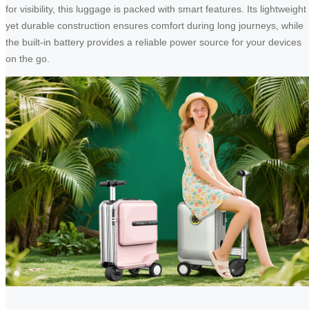
for visibility, this luggage is packed with smart features. Its lightweight
yet durable construction ensures comfort during long journeys, while
the built-in battery provides a reliable power source for your devices
on the go.