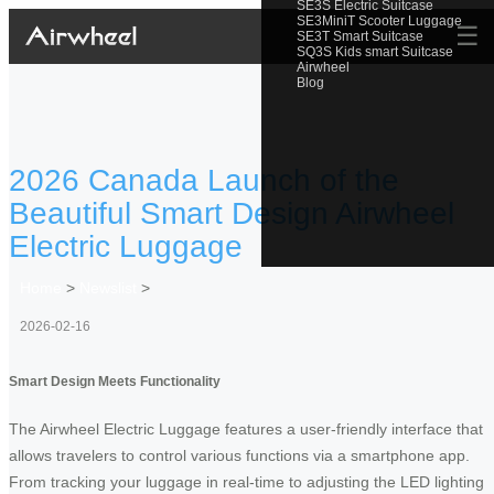
SE3S Electric Suitcase
SE3MiniT Scooter Luggage
☰
SE3T Smart Suitcase
SQ3S Kids smart Suitcase
Airwheel
Blog
2026 Canada Launch of the
Beautiful Smart Design Airwheel
Electric Luggage
Home
>
Newslist
>
2026-02-16
Smart Design Meets Functionality
The Airwheel Electric Luggage features a user-friendly interface that
allows travelers to control various functions via a smartphone app.
From tracking your luggage in real-time to adjusting the LED lighting