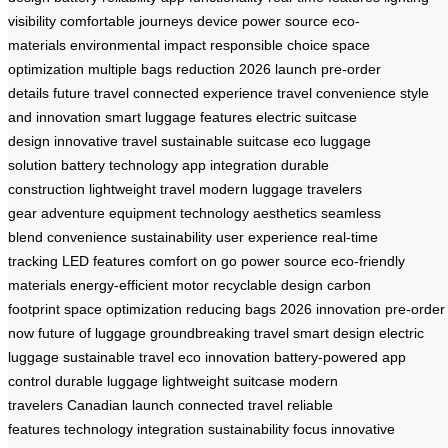
visibility
comfortable journeys
device power source
eco-
materials
environmental impact
responsible choice
space
optimization
multiple bags reduction
2026 launch
pre-order
details
future travel
connected experience
travel convenience
style
and innovation
smart luggage features
electric suitcase
design
innovative travel
sustainable suitcase
eco luggage
solution
battery technology
app integration
durable
construction
lightweight travel
modern luggage
travelers
gear
adventure equipment
technology aesthetics
seamless
blend
convenience sustainability
user experience
real-time
tracking
LED features
comfort on go
power source
eco-friendly
materials
energy-efficient motor
recyclable design
carbon
footprint
space optimization
reducing bags
2026 innovation
pre-order
now
future of luggage
groundbreaking travel
smart design
electric
luggage
sustainable travel
eco innovation
battery-powered
app
control
durable luggage
lightweight suitcase
modern
travelers
Canadian launch
connected travel
reliable
features
technology integration
sustainability focus
innovative