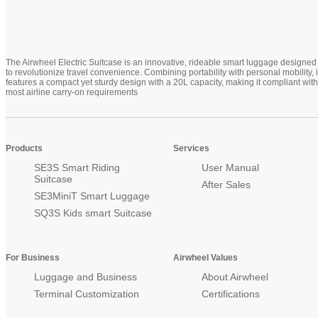
The Airwheel Electric Suitcase is an innovative, rideable smart luggage designed
to revolutionize travel convenience. Combining portability with personal mobility, i
features a compact yet sturdy design with a 20L capacity, making it compliant with
most airline carry-on requirements
Products
Services
SE3S Smart Riding
User Manual
Suitcase
After Sales
SE3MiniT Smart Luggage
SQ3S Kids smart Suitcase
For Business
Airwheel Values
Luggage and Business
About Airwheel
Terminal Customization
Certifications