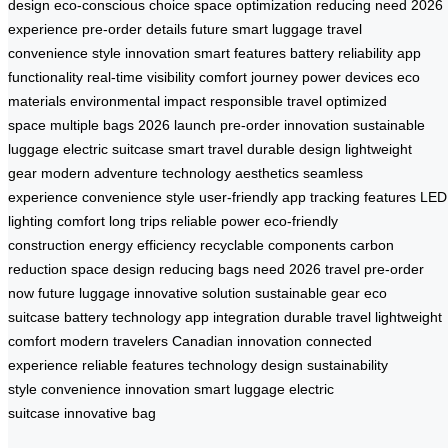
design
eco-conscious choice
space optimization
reducing need
2026
experience
pre-order details
future smart luggage
travel
convenience
style innovation
smart features
battery reliability
app
functionality
real-time visibility
comfort journey
power devices
eco
materials
environmental impact
responsible travel
optimized
space
multiple bags
2026 launch
pre-order innovation
sustainable
luggage
electric suitcase
smart travel
durable design
lightweight
gear
modern adventure
technology aesthetics
seamless
experience
convenience style
user-friendly app
tracking features
LED
lighting
comfort long trips
reliable power
eco-friendly
construction
energy efficiency
recyclable components
carbon
reduction
space design
reducing bags need
2026 travel
pre-order
now
future luggage
innovative solution
sustainable gear
eco
suitcase
battery technology
app integration
durable travel
lightweight
comfort
modern travelers
Canadian innovation
connected
experience
reliable features
technology design
sustainability
style
convenience innovation
smart luggage
electric
suitcase
innovative bag