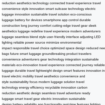
reduction
aesthetics technology
connected travel experience
travel
convenience
style innovation
smart suitcase technology
electric
luggage innovation
sustainable travel solution
eco-conscious
luggage
battery for devices
smartphone app control
durable
construction
long journey comfort
cutting-edge travel gear
sleek
aesthetics luggage
redefine travel experience
modern adventurers
luggage
seamless blend style
user-friendly interface
adjusting LED
lighting
reliable power source
minimize environmental
impact
responsible travel choice
optimized space design
reduced ne
bags
future smart luggage
groundbreaking product
travelers
convenience
adventurers gear
technology integration
sustainable
materials
eco-innovation
travel experience
connected journey
reliable
luggage
durable travel
lightweight design
smart features
innovation in
travel
electric mobility
travel aesthetics
convenience and
style
sustainability focus
modern luggage solution
travel
technology
energy efficiency
recyclable innovation
carbon
reduction
aesthetic design
seamless travel
adventure ready
luggage
smart travel gear
electric innovation
sustainable
design
battery reliability
app functionality
real-time features
lighting