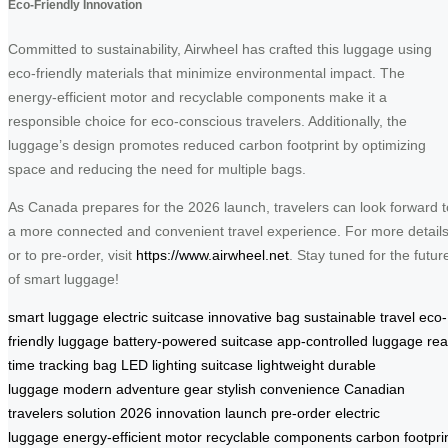
Eco-Friendly Innovation
Committed to sustainability, Airwheel has crafted this luggage using
eco-friendly materials that minimize environmental impact. The
energy-efficient motor and recyclable components make it a
responsible choice for eco-conscious travelers. Additionally, the
luggage’s design promotes reduced carbon footprint by optimizing
space and reducing the need for multiple bags.
As Canada prepares for the 2026 launch, travelers can look forward t
a more connected and convenient travel experience. For more detail
or to pre-order, visit
https://www.airwheel.net
. Stay tuned for the futur
of smart luggage!
smart luggage
electric suitcase
innovative bag
sustainable travel
eco-
friendly luggage
battery-powered suitcase
app-controlled luggage
rea
time tracking bag
LED lighting suitcase
lightweight durable
luggage
modern adventure gear
stylish convenience
Canadian
travelers solution
2026 innovation launch
pre-order electric
luggage
energy-efficient motor
recyclable components
carbon footpri