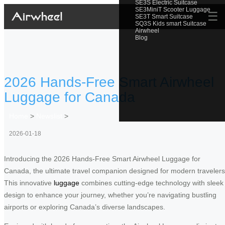
SE3S Electric Suitcase
SE3MiniT Scooter Luggage
☰
SE3T Smart Suitcase
SQ3S Kids smart Suitcase
Airwheel
Blog
2026 Hands-Free Smart Airwheel
Luggage for Canada
Home
>
Newslist
>
2026-01-18
Introducing the 2026 Hands-Free Smart Airwheel Luggage for
Canada, the ultimate travel companion designed for modern travelers
This innovative
luggage
combines cutting-edge technology with sleek
design to enhance your journey, whether you’re navigating bustling
airports or exploring Canada’s diverse landscapes.