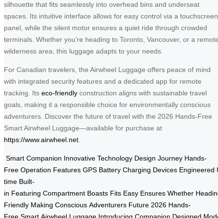
silhouette that fits seamlessly into overhead bins and underseat
spaces. Its intuitive interface allows for easy control via a touchscreen
panel, while the silent motor ensures a quiet ride through crowded
terminals. Whether you’re heading to Toronto, Vancouver, or a remot
wilderness area, this luggage adapts to your needs.
For Canadian travelers, the Airwheel Luggage offers peace of mind
with integrated security features and a dedicated app for remote
tracking. Its
eco-friendly
construction aligns with sustainable travel
goals, making it a responsible choice for environmentally conscious
adventurers. Discover the future of travel with the 2026 Hands-Free
Smart Airwheel Luggage—available for purchase at
https://www.airwheel.net
.
Smart
Companion
Innovative
Technology
Design
Journey
Hands-
Free
Operation
Features
GPS
Battery
Charging
Devices
Engineered
time
Built-
in
Featuring
Compartment
Boasts
Fits
Easy
Ensures
Whether
Headin
Friendly
Making
Conscious
Adventurers
Future
2026
Hands-
Free
Smart
Airwheel
Luggage
Introducing
Companion
Designed
Mod