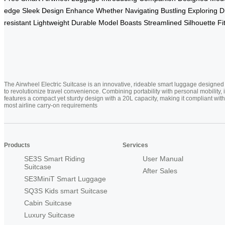
edge
Sleek
Design
Enhance
Whether
Navigating
Bustling
Exploring
D
resistant
Lightweight
Durable
Model
Boasts
Streamlined
Silhouette
Fi
The Airwheel Electric Suitcase is an innovative, rideable smart luggage designed
to revolutionize travel convenience. Combining portability with personal mobility, i
features a compact yet sturdy design with a 20L capacity, making it compliant with
most airline carry-on requirements
Products
Services
SE3S Smart Riding
User Manual
Suitcase
After Sales
SE3MiniT Smart Luggage
SQ3S Kids smart Suitcase
Cabin Suitcase
Luxury Suitcase