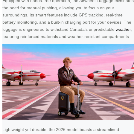
Equipped with hands-free operation, the Airwheel Luggage eliminates
the need for manual pushing, allowing you to focus on your
surroundings. Its smart features include GPS tracking, real-time
battery monitoring, and a built-in charging port for your devices. The
luggage is engineered to withstand Canada’s unpredictable
weather
,
featuring reinforced materials and weather-resistant compartments.
Lightweight yet durable, the 2026 model boasts a streamlined