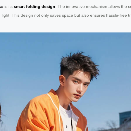
se
is its
smart folding design
. The innovative mechanism allows the su
g light. This design not only saves space but also ensures hassle-free 