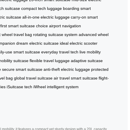
ch suitcase
compact tech luggage
boarding smart
tric suitcase
all-in-one electric luggage
carry-on smart
first smart suitcase choice
airport navigation
 wheel travel bag
rotating suitcase system
advanced wheel
ompanion
dream electric suitcase
ideal electric scooter
ily-use smart suitcase
everyday travel tech
live mobility
bility suitcase
flexible travel luggage
adaptive suitcase
e
secure smart suitcase
anti-theft electric luggage
protected
vel bag
global travel suitcase
air travel smart suitcase
flight-
ies
iSuitcase tech
iWheel intelligent system
mobility, it features a compact yet sturdy design with a 20L capacity,