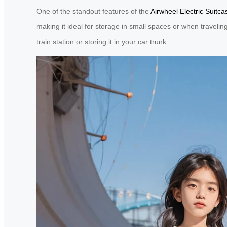
One of the standout features of the
Airwheel Electric Suitca
making it ideal for storage in small spaces or when travelin
train station or storing it in your car trunk.