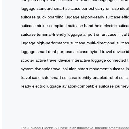
luggage
standard smart suitcase
perfect carry-on size
ideal
suitcase
quick boarding luggage
airport-ready suitcase
effi
suitcase
airline-compliant suitcase
hand-held electric suitc
suitcase
terminal-friendly luggage
airport smart case
initia
luggage
high-performance suitcase
multi-directional suitca
luggage
smart dual-purpose suitcase
hybrid travel device
i
scooter
active travel device
interactive luggage
connected t
system
dynamic travel solution
smart movement suitcase
i
travel case
safe smart suitcase
identity-enabled robot suitc
ready electric luggage
aviation-compatible suitcase
journey
The Airwheel Electric Suitcase is an innovative, rideable smart luggag