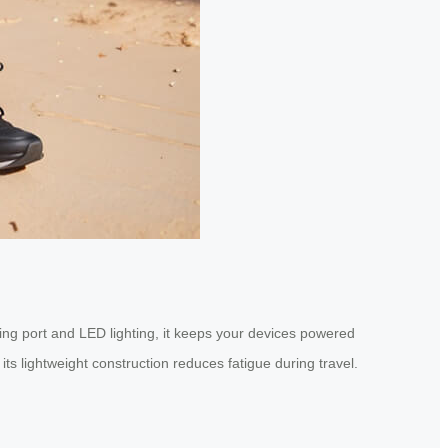
ging port and LED lighting, it keeps your devices powered
its lightweight construction reduces fatigue during travel.