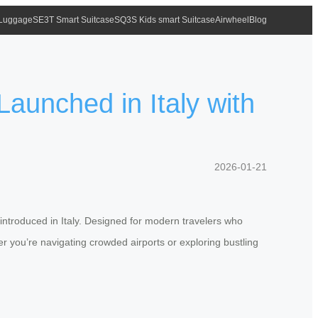
 Luggage
SE3T Smart Suitcase
SQ3S Kids smart Suitcase
Airwheel
Blog
Launched in Italy with
2026-01-21
 introduced in Italy. Designed for modern travelers who
r you’re navigating crowded airports or exploring bustling