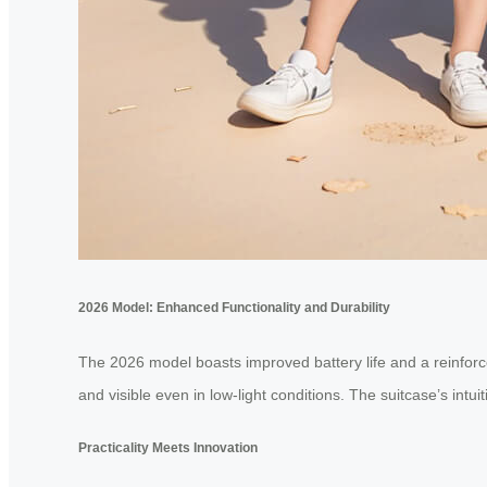
2026 Model: Enhanced Functionality and Durability
The 2026 model boasts improved battery life and a reinforce
and visible even in low-light conditions. The suitcase’s intu
Practicality Meets Innovation