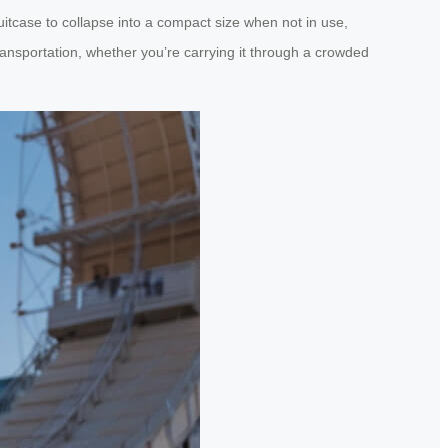
itcase to collapse into a compact size when not in use,
transportation, whether you’re carrying it through a crowded