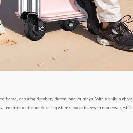
d frame, ensuring durability during long journeys. With a built-in char
itive controls and smooth-rolling wheels make it easy to maneuver, while 