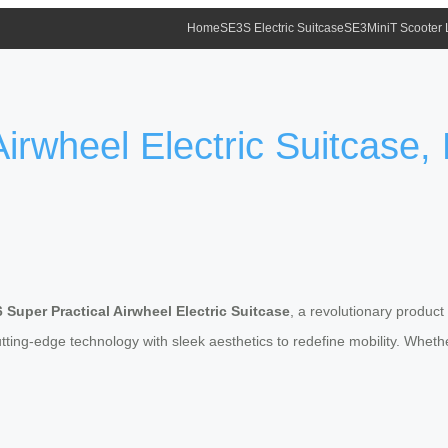
Home
SE3S Electric Suitcase
SE3MiniT Scooter
irwheel Electric Suitcase, 
 Super Practical Airwheel Electric Suitcase
, a revolutionary product
tting-edge technology with sleek aesthetics to redefine mobility. Whethe