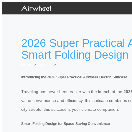
2026 Super Practical A
Smart Folding Design
Home
>
Newslist
>
Introducing the 2026 Super Practical Airwheel Electric Suitcase
Traveling has never been easier with the launch of the
2026
value convenience and efficiency, this suitcase combines cu
city streets, this suitcase is your ultimate companion.
Smart Folding Design for Space-Saving Convenience