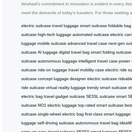
Airwheel’s commitment to innovation is evident in every detai
meet the demands of today’s travelers. For those seeking a b
electric suitcase
travel luggage
smart suitcase
foldable bag
suitcase
high-tech luggage
automated suitcase
electric car
luggage
mobile suitcase
advanced travel case
next-gen sui
suitcase
AI luggage
digital travel bag
smart folding suitcase
suitcase
autonomous luggage
intelligent travel case
power 
suitcase
ride-on luggage
travel mobility case
electric ride s
suitcase
concept luggage
designer electric suitcase
rideabl
ride suitcase
virtual reality luggage
trendy smart suitcase
st
electric bag
travel gadget suitcase
SE3SL suitcase
smart S
suitcase
NO1 electric luggage
top-rated smart suitcase
bes
suitcase
single-wheel electric bag
first-class smart luggage
luggage
self-driving suitcase
autonomous travel bag
IdeaWh
carry-on
easy-travel suitcase
SE3SX smart luggage
SE3SX e