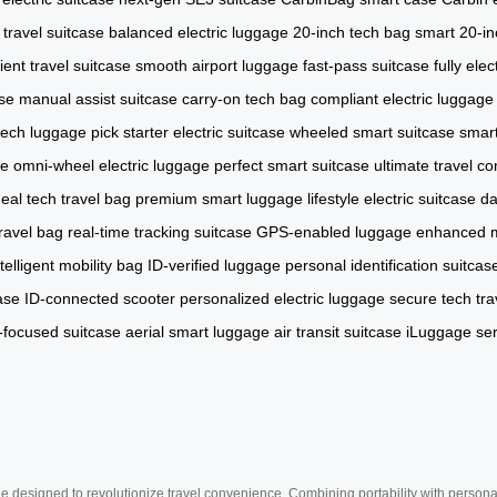
 travel suitcase
balanced electric luggage
20-inch tech bag
smart 20-in
cient travel suitcase
smooth airport luggage
fast-pass suitcase
fully elec
ase
manual assist suitcase
carry-on tech bag
compliant electric luggage
l tech luggage pick
starter electric suitcase
wheeled smart suitcase
smart
se
omni-wheel electric luggage
perfect smart suitcase
ultimate travel c
deal tech travel bag
premium smart luggage
lifestyle electric suitcase
da
ravel bag
real-time tracking suitcase
GPS-enabled luggage
enhanced mo
ntelligent mobility bag
ID-verified luggage
personal identification suitcas
ase
ID-connected scooter
personalized electric luggage
secure tech tra
-focused suitcase
aerial smart luggage
air transit suitcase
iLuggage ser
e designed to revolutionize travel convenience. Combining portability with personal 