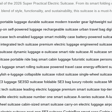
l of the 2026 Super Practical Electric Suitcase. From its smart folding d
lend of style, functionality, and sustainability, this suitcase is a must
portable luggage
durable suitcase
modern traveler gear
lightweight su
ry-on
self-powered luggage
rechargeable suitcase
urban travel bag
dig
tcase
tech-enabled luggage
smart mobility case
battery-powered suitc
integrated tech suitcase
premium electric luggage
engineered suitcas
suitcase
dynamic luggage
e-suitcase
smart ride suitcase
AI suitcase
sm
uitcase
portable ride bag
smart cabin luggage
futuristic suitcase
persona
e luggage
smart rolling suitcase
powered travel case
energy-efficient s
ylish e-luggage
collapsible suitcase
robot suitcase
single-wheel suitcas
E3 luggage
SE3SD suitcase
foldable SE3 bag
luxury robotic suitcase
MO
t tech suitcase
leading electric luggage
premium smart suitcase
top-tie
elite electric suitcase
number one smart suitcase
A-series suitcase
A-l
eel suitcase
cabin-sized smart suitcase
carry-on electric luggage
airp
lectric suitcase
next-gen SE3 suitcase
CarbinBag smart case
Carbin 