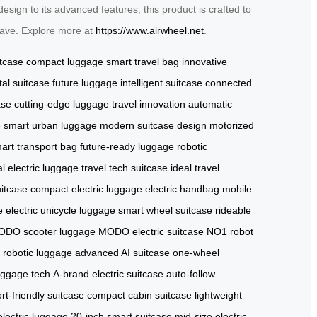
esign to its advanced features, this product is crafted to
-have. Explore more at
https://www.airwheel.net
.
itcase
compact luggage
smart travel bag
innovative
ital suitcase
future luggage
intelligent suitcase
connected
ase
cutting-edge luggage
travel innovation
automatic
e
smart urban luggage
modern suitcase design
motorized
art transport bag
future-ready luggage
robotic
l electric luggage
travel tech suitcase
ideal travel
uitcase
compact electric luggage
electric handbag
mobile
e
electric unicycle luggage
smart wheel suitcase
rideable
DO scooter luggage
MODO electric suitcase
NO1 robot
r robotic luggage
advanced AI suitcase
one-wheel
uggage tech
A-brand electric suitcase
auto-follow
ort-friendly suitcase
compact cabin suitcase
lightweight
electric luggage
20-inch smart suitcase
mid-size electric