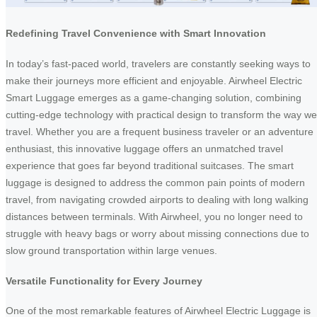
Redefining Travel Convenience with Smart Innovation
In today’s fast-paced world, travelers are constantly seeking ways to
make their journeys more efficient and enjoyable. Airwheel Electric
Smart Luggage emerges as a game-changing solution, combining
cutting-edge technology with practical design to transform the way we
travel. Whether you are a frequent business traveler or an adventure
enthusiast, this innovative luggage offers an unmatched travel
experience that goes far beyond traditional suitcases. The smart
luggage is designed to address the common pain points of modern
travel, from navigating crowded airports to dealing with long walking
distances between terminals. With Airwheel, you no longer need to
struggle with heavy bags or worry about missing connections due to
slow ground transportation within large venues.
Versatile Functionality for Every Journey
One of the most remarkable features of Airwheel Electric Luggage is