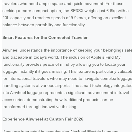
travelers who need ample space and quick movement. For those
seeking a more compact option, the SE3SX weighs just 6.6kg with a
20L capacity and reaches speeds of 9.9km/h, offering an excellent
balance between portability and functionality.
Smart Features for the Connected Traveler
Airwheel understands the importance of keeping your belongings saf
and traceable in today’s world. The inclusion of Apple’s Find My
functionality provides peace of mind by allowing you to locate your
luggage instantly if it goes missing. This feature is particularly valuabl
for international travelers who may need to navigate complex luggag
handling systems at various airports. The smart technology integrate
into Airwheel luggage represents a significant advancement in travel
accessories, demonstrating how traditional products can be
transformed through innovative thinking.
Experience Airwheel at Canton Fair 2026
If you are interested in experiencing Airwheel Electric Luggage