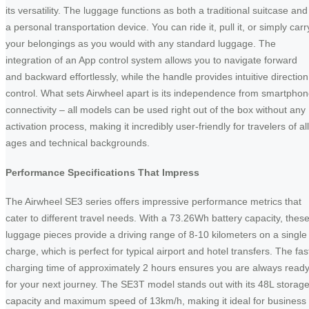
its versatility. The luggage functions as both a traditional suitcase and
a personal transportation device. You can ride it, pull it, or simply carr
your belongings as you would with any standard luggage. The
integration of an App control system allows you to navigate forward
and backward effortlessly, while the handle provides intuitive direction
control. What sets Airwheel apart is its independence from smartpho
connectivity – all models can be used right out of the box without any
activation process, making it incredibly user-friendly for travelers of all
ages and technical backgrounds.
Performance Specifications That Impress
The Airwheel SE3 series offers impressive performance metrics that
cater to different travel needs. With a 73.26Wh battery capacity, thes
luggage pieces provide a driving range of 8-10 kilometers on a single
charge, which is perfect for typical airport and hotel transfers. The fas
charging time of approximately 2 hours ensures you are always read
for your next journey. The SE3T model stands out with its 48L storag
capacity and maximum speed of 13km/h, making it ideal for business