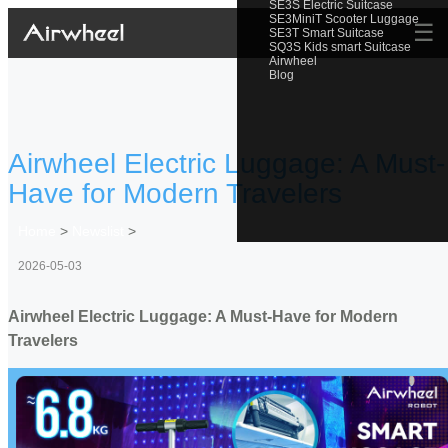
SE3S Electric Suitcase
SE3MiniT Scooter Luggage
☰
SE3T Smart Suitcase
SQ3S Kids smart Suitcase
Airwheel
Blog
Airwheel Electric Luggage: A Must-
Have for Modern Travelers
Home
>
Newslist
>
2026-05-03
Airwheel Electric Luggage: A Must-Have for Modern
Travelers