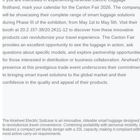
firsthand, mark your calendar for the Canton Fair 2026. The compan
will be showcasing their complete range of smart luggage solutions
during Phase III of the exhibition, from May 1st to May 5th. Visit their
booth at 20.2 J37-38/20.2K11-12 to discover how these innovative
products can revolutionize your travel experience. The Canton Fair
provides an excellent opportunity to see the luggage in action, ask
questions about specific models, and explore partnership opportuniti
for those interested in distribution or business collaboration. Airwheel’
presence at this prestigious trade event underscores their commitme
to bringing smart travel solutions to the global market and their
confidence in the quality and appeal of their products.
The Airwheel Electric Suitcase is an innovative, rideable smart luggage designed
to revolutionize travel convenience. Combining portability with personal mobility, i
features a compact yet sturdy design with a 20L capacity, making it compliant with
most airline carry-on requirements