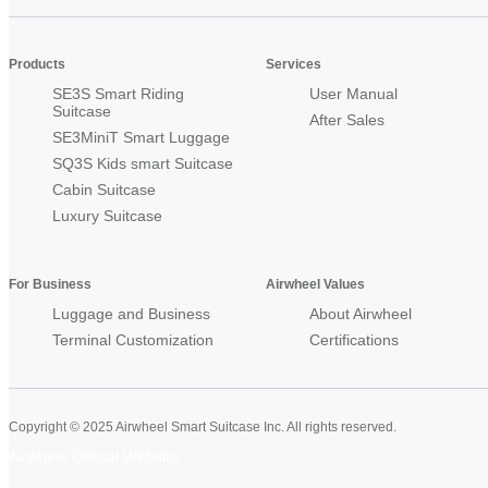
Products
Services
SE3S Smart Riding
User Manual
Suitcase
After Sales
SE3MiniT Smart Luggage
SQ3S Kids smart Suitcase
Cabin Suitcase
Luxury Suitcase
For Business
Airwheel Values
Luggage and Business
About Airwheel
Terminal Customization
Certifications
Copyright © 2025 Airwheel Smart Suitcase Inc. All rights reserved.
Airwheel Official Website