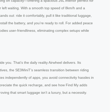
ising on capacity—offering a spacious 26L interior perfect for
r left waiting. With a smooth top speed of 8km/h and a
ds out: ride it comfortably, pull it like traditional luggage,
stall the battery, and you’re ready to roll. For added peace
odies user-friendliness, eliminating complex setups while
 you. That’s the daily reality Airwheel delivers. Its
natives, the SE3MiniT’s seamless transition between riding
tes independently of apps, you avoid connectivity hassles in
, appreciate the quick recharge, and see how Find My adds
ving that smart luggage isn’t a luxury, but a necessity.