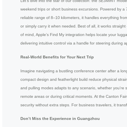
Let’s dive into the star of our collection: the SE3MiniT mode
weekend trips or short business excursions. Powered by a 73
reliable range of 8–10 kilometers, it handles everything from a
or simply carry it when needed. Best of all, it works straig
of mind, Apple’s Find My integration helps locate your lugg
delivering intuitive control via a handle for steering duri
Real-World Benefits for Your Next Trip
Imagine navigating a bustling conference center after a long
compact design and featherlight build reduce physical strain
and pulling modes adapts to any scenario, whether you’re sp
remote areas or during critical moments. At the Canton Fair,
security without extra steps. For business travelers, it tr
Don’t Miss the Experience in Guangzhou