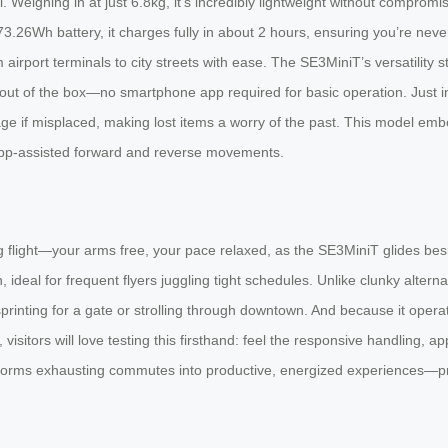
l. Weighing in at just 6.8kg, it’s incredibly lightweight without comprom
.26Wh battery, it charges fully in about 2 hours, ensuring you’re neve
irport terminals to city streets with ease. The SE3MiniT’s versatility stan
ht out of the box—no smartphone app required for basic operation. Just in
age if misplaced, making lost items a worry of the past. This model emb
ng app-assisted forward and reverse movements.
 flight—your arms free, your pace relaxed, as the SE3MiniT glides beside
, ideal for frequent flyers juggling tight schedules. Unlike clunky alter
rinting for a gate or strolling through downtown. And because it opera
 visitors will love testing this firsthand: feel the responsive handling
ansforms exhausting commutes into productive, energized experiences—pro