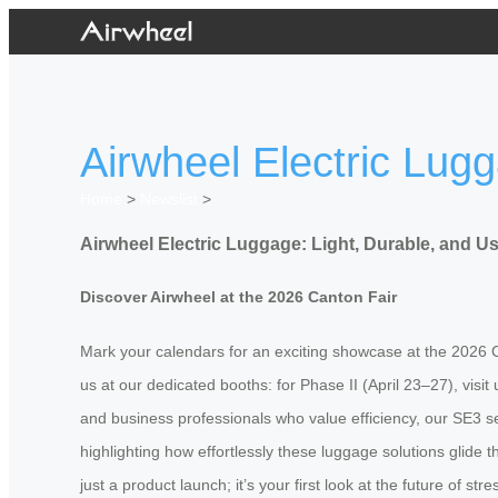
Airwheel Electric Lugg
Home
>
Newslist
>
Airwheel Electric Luggage: Light, Durable, and Us
Discover Airwheel at the 2026 Canton Fair
Mark your calendars for an exciting showcase at the 2026 Can
us at our dedicated booths: for Phase II (April 23–27), visi
and business professionals who value efficiency, our SE3 ser
highlighting how effortlessly these luggage solutions glide
just a product launch; it’s your first look at the future of st