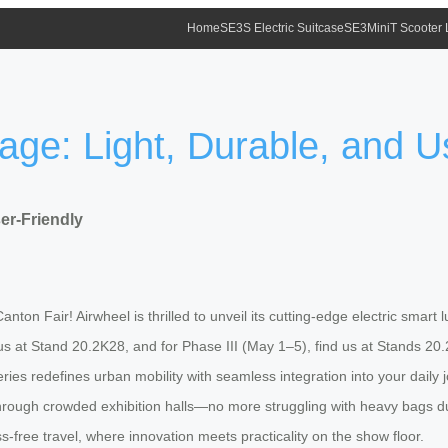
Home
SE3S Electric Suitcase
SE3MiniT Scooter
age: Light, Durable, and U
er-Friendly
ton Fair! Airwheel is thrilled to unveil its cutting-edge electric smart 
t us at Stand 20.2K28, and for Phase III (May 1–5), find us at Stands 20
ies redefines urban mobility with seamless integration into your daily jo
 through crowded exhibition halls—no more struggling with heavy bags du
ress-free travel, where innovation meets practicality on the show floor.