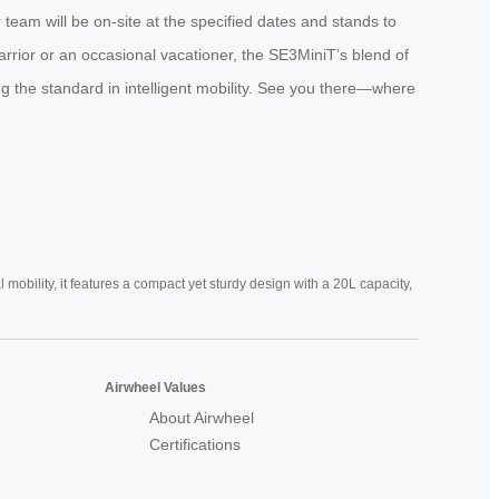
team will be on-site at the specified dates and stands to
rrior or an occasional vacationer, the SE3MiniT’s blend of
ting the standard in intelligent mobility. See you there—where
mobility, it features a compact yet sturdy design with a 20L capacity,
Airwheel Values
About Airwheel
Certifications