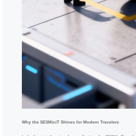
Why the SE3MiniT Shines for Modern Travelers