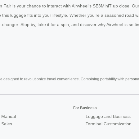
 Fair is your chance to interact with Airwheel’s SE3MiniT up close. Our 
is luggage fits into your lifestyle. Whether you’re a seasoned road wa
me-changer. Stop by, take it for a spin, and discover why Airwheel is set
e designed to revolutionize travel convenience. Combining portability with personal 
For Business
 Manual
Luggage and Business
r Sales
Terminal Customization