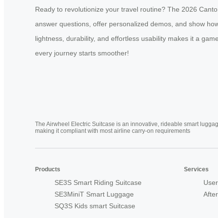
Ready to revolutionize your travel routine? The 2026 Canton
answer questions, offer personalized demos, and show how th
lightness, durability, and effortless usability makes it a ga
every journey starts smoother!
The Airwheel Electric Suitcase is an innovative, rideable smart luggag
making it compliant with most airline carry-on requirements
Products
Services
SE3S Smart Riding Suitcase
User
SE3MiniT Smart Luggage
Afte
SQ3S Kids smart Suitcase