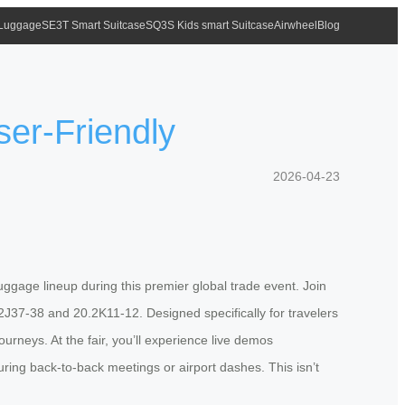
 Luggage
SE3T Smart Suitcase
SQ3S Kids smart Suitcase
Airwheel
Blog
ser-Friendly
2026-04-23
luggage lineup during this premier global trade event. Join
.2J37-38 and 20.2K11-12. Designed specifically for travelers
urneys. At the fair, you’ll experience live demos
ring back-to-back meetings or airport dashes. This isn’t