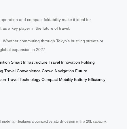
 operation and compact foldability make it ideal for
s a key player in the future of travel.
n. Whether commuting through Tokyo’s bustling streets or
 global expansion in 2027.
ition
Smart Infrastructure
Travel Innovation
Folding
ng
Travel Convenience
Crowd Navigation
Future
sion
Travel Technology
Compact Mobility
Battery Efficiency
mobility, it features a compact yet sturdy design with a 20L capacity,