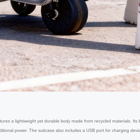
atures a lightweight yet durable body made from recycled materials. Its bu
itional power. The suitcase also includes a USB port for charging devi