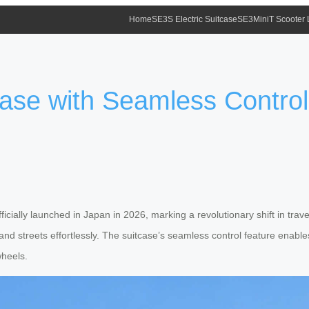
Home
SE3S Electric Suitcase
SE3MiniT Scooter
tcase with Seamless Contro
icially launched in Japan in 2026, marking a revolutionary shift in tra
s and streets effortlessly. The suitcase’s seamless control feature en
wheels.