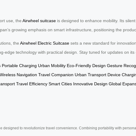
ort use, the
Airwheel suitcase
is designed to enhance mobility. Its silent
n’s growing emphasis on smart infrastructure, positioning the product a
utions, the
Airwheel Electric Suitcase
sets a new standard for innovatio
ting-edge technology with practical design. Stay tuned for updates on its
s
Portable Charging
Urban Mobility
Eco-Friendly Design
Gesture Recogn
Wireless Navigation
Travel Companion
Urban Transport
Device Chargi
ransport
Travel Efficiency
Smart Cities
Innovative Design
Global Expan
e designed to revolutionize travel convenience. Combining portability with personal 