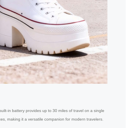
ilt-in battery provides up to 30 miles of travel on a single
ces, making it a versatile companion for modern travelers.