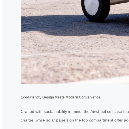
Eco-Friendly Design Meets Modern Convenience
Crafted with sustainability in mind, the Airwheel suitcase fe
charge, while solar panels on the top compartment offer add