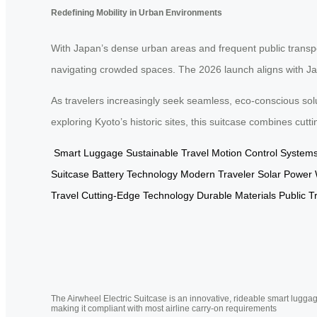
Redefining Mobility in Urban Environments
With Japan’s dense urban areas and frequent public transp
navigating crowded spaces. The 2026 launch aligns with Japa
As travelers increasingly seek seamless, eco-conscious sol
exploring Kyoto’s historic sites, this suitcase combines cut
Smart Luggage
Sustainable Travel
Motion Control System
Suitcase
Battery Technology
Modern Traveler
Solar Power
Travel
Cutting-Edge Technology
Durable Materials
Public T
The Airwheel Electric Suitcase is an innovative, rideable smart luggag
making it compliant with most airline carry-on requirements