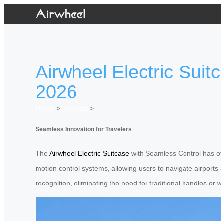
Airwheel Electric Sui
2026
Home
>
Newslist
>
Seamless Innovation for Travelers
The
Airwheel Electric Suitcase
with Seamless Control has off
motion control systems, allowing users to navigate airport
recognition, eliminating the need for traditional handles or 