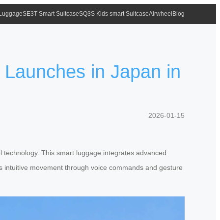
 Luggage
SE3T Smart Suitcase
SQ3S Kids smart Suitcase
Airwheel
Blog
l Launches in Japan in
2026-01-15
vel technology. This smart luggage integrates advanced
ables intuitive movement through voice commands and gesture