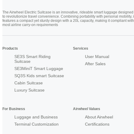
The Airwheel Electric Suitcase is an innovative, rideable smart luggage designed
to revolutionize travel convenience. Combining portability with personal mobility, i
features a compact yet sturdy design with a 20L capacity, making it compliant with
most airline carry-on requirements
Products
Services
SE3S Smart Riding
User Manual
Suitcase
After Sales
SE3MiniT Smart Luggage
SQ3S Kids smart Suitcase
Cabin Suitcase
Luxury Suitcase
For Business
Airwheel Values
Luggage and Business
About Airwheel
Terminal Customization
Certifications