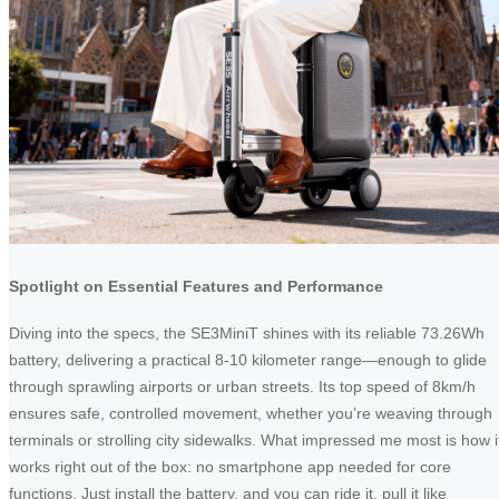
Spotlight on Essential Features and Performance
Diving into the specs, the SE3MiniT shines with its reliable 73.26Wh
battery, delivering a practical 8-10 kilometer range—enough to glide
through sprawling airports or urban streets. Its top speed of 8km/h
ensures safe, controlled movement, whether you’re weaving through
terminals or strolling city sidewalks. What impressed me most is how i
works right out of the box: no smartphone app needed for core
functions. Just install the battery, and you can ride it, pull it like