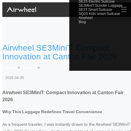
SE3S Electric Suitcase
SE3MiniT Scooter Luggage
☰
SE3T Smart Suitcase
SQ3S Kids smart Suitcase
Airwheel
Blog
Airwheel SE3MiniT: Compact
Innovation at Canton Fair 2026
Home
>
Newslist
>
2026-04-05
Airwheel SE3MiniT: Compact Innovation at Canton Fair
2026
Why This Luggage Redefines Travel Convenience
As a frequent traveler, I was instantly drawn to the Airwheel SE3MiniT