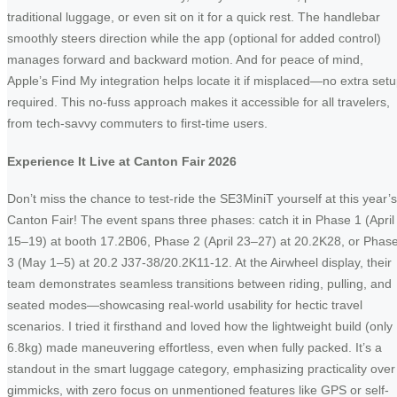
traditional luggage, or even sit on it for a quick rest. The handlebar
smoothly steers direction while the app (optional for added control)
manages forward and backward motion. And for peace of mind,
Apple’s Find My integration helps locate it if misplaced—no extra set
required. This no-fuss approach makes it accessible for all travelers,
from tech-savvy commuters to first-time users.
Experience It Live at Canton Fair 2026
Don’t miss the chance to test-ride the SE3MiniT yourself at this year’s
Canton Fair! The event spans three phases: catch it in Phase 1 (April
15–19) at booth 17.2B06, Phase 2 (April 23–27) at 20.2K28, or Phas
3 (May 1–5) at 20.2 J37-38/20.2K11-12. At the Airwheel display, their
team demonstrates seamless transitions between riding, pulling, and
seated modes—showcasing real-world usability for hectic travel
scenarios. I tried it firsthand and loved how the lightweight build (only
6.8kg) made maneuvering effortless, even when fully packed. It’s a
standout in the smart luggage category, emphasizing practicality over
gimmicks, with zero focus on unmentioned features like GPS or self-