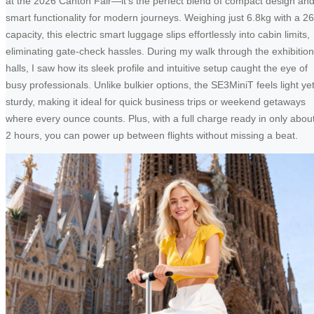
at the 2026 Canton Fair—it’s the perfect blend of compact design an
smart functionality for modern journeys. Weighing just 6.8kg with a 2
capacity, this electric smart luggage slips effortlessly into cabin limits,
eliminating gate-check hassles. During my walk through the exhibition
halls, I saw how its sleek profile and intuitive setup caught the eye of
busy professionals. Unlike bulkier options, the SE3MiniT feels light ye
sturdy, making it ideal for quick business trips or weekend getaways
where every ounce counts. Plus, with a full charge ready in only abou
2 hours, you can power up between flights without missing a beat.