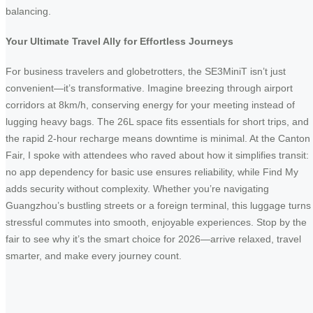
balancing.
Your Ultimate Travel Ally for Effortless Journeys
For business travelers and globetrotters, the SE3MiniT isn’t just
convenient—it’s transformative. Imagine breezing through airport
corridors at 8km/h, conserving energy for your meeting instead of
lugging heavy bags. The 26L space fits essentials for short trips, and
the rapid 2-hour recharge means downtime is minimal. At the Canton
Fair, I spoke with attendees who raved about how it simplifies transit:
no app dependency for basic use ensures reliability, while Find My
adds security without complexity. Whether you’re navigating
Guangzhou’s bustling streets or a foreign terminal, this luggage turns
stressful commutes into smooth, enjoyable experiences. Stop by the
fair to see why it’s the smart choice for 2026—arrive relaxed, travel
smarter, and make every journey count.