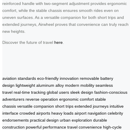
reinforced handle with two-segment adjustment provides ergonomic
comfort, while the stable chassis ensures smooth rides even on
uneven surfaces. As a versatile companion for both short trips and
extended journeys, Airwheel proves that convenience can truly reach
new heights.
Discover the future of travel
here
.
aviation standards
eco-friendly innovation
removable battery
design
lightweight aluminum alloy
modern mobility
seamless
travel
real-time tracking
global users
sleek design
fashion-conscious
adventurers
reverse operation
ergonomic comfort
stable
chassis
versatile companion
short trips
extended journeys
intuitive
interface
crowded airports
heavy loads
airport navigation
celebrity
endorsements
practical design
urban exploration
durable
construction
powerful performance
travel convenience
high-cycle