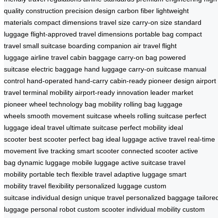
quality construction
precision design
carbon fiber
lightweight
materials
compact dimensions
travel size
carry-on size
standard
luggage
flight-approved
travel dimensions
portable bag
compact
travel
small suitcase
boarding companion
air travel
flight
luggage
airline travel
cabin baggage
carry-on bag
powered
suitcase
electric baggage
hand luggage
carry-on suitcase
manual
control
hand-operated
hand-carry
cabin-ready
pioneer design
airport
travel
terminal mobility
airport-ready
innovation leader
market
pioneer
wheel technology
bag mobility
rolling bag
luggage
wheels
smooth movement
suitcase wheels
rolling suitcase
perfect
luggage
ideal travel
ultimate suitcase
perfect mobility
ideal
scooter
best scooter
perfect bag
ideal luggage
active travel
real-time
movement
live tracking
smart scooter
connected scooter
active
bag
dynamic luggage
mobile luggage
active suitcase
travel
mobility
portable tech
flexible travel
adaptive luggage
smart
mobility
travel flexibility
personalized luggage
custom
suitcase
individual design
unique travel
personalized baggage
tailore
luggage
personal robot
custom scooter
individual mobility
custom