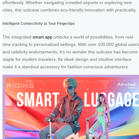
effortlessly. Whether navigating crowded airports or exploring new
cities, this suitcase combines eco-friendly innovation with practicality.
Intelligent Connectivity at Your Fingertips
The integrated
smart app
unlocks a world of possibilities, from real-
time tracking to personalized settings. With over 100,000 global users
and celebrity endorsements, it’s no wonder this suitcase has become
staple for modern travelers. Its sleek design and intuitive interface
make it a standout accessory for fashion-conscious adventurers.