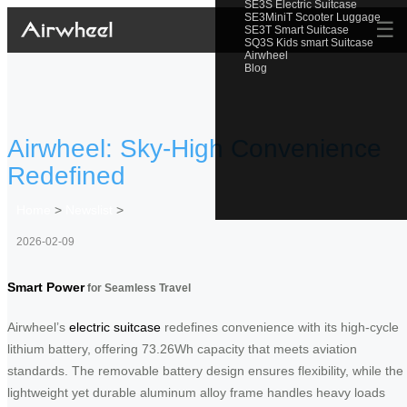
SE3S Electric Suitcase
SE3MiniT Scooter Luggage
☰
SE3T Smart Suitcase
SQ3S Kids smart Suitcase
Airwheel
Blog
Airwheel: Sky-High Convenience
Redefined
Home
>
Newslist
>
2026-02-09
Smart Power
for Seamless Travel
Airwheel’s
electric suitcase
redefines convenience with its high-cycle
lithium battery, offering 73.26Wh capacity that meets aviation
standards. The removable battery design ensures flexibility, while the
lightweight yet durable aluminum alloy frame handles heavy loads