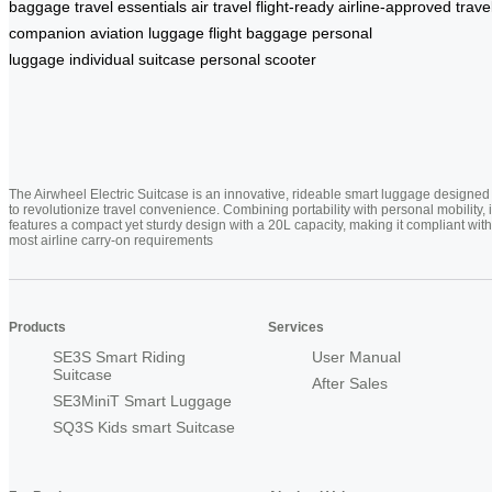
baggage
travel essentials
air travel
flight-ready
airline-approved
trave
companion
aviation luggage
flight baggage
personal
luggage
individual suitcase
personal scooter
The Airwheel Electric Suitcase is an innovative, rideable smart luggage designed
to revolutionize travel convenience. Combining portability with personal mobility, i
features a compact yet sturdy design with a 20L capacity, making it compliant with
most airline carry-on requirements
Products
Services
SE3S Smart Riding
User Manual
Suitcase
After Sales
SE3MiniT Smart Luggage
SQ3S Kids smart Suitcase