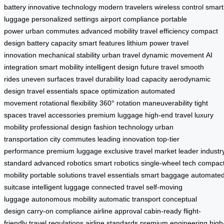
battery
innovative technology
modern travelers
wireless control
smart
luggage
personalized settings
airport compliance
portable
power
urban commutes
advanced mobility
travel efficiency
compact
design
battery capacity
smart features
lithium power
travel
innovation
mechanical stability
urban travel
dynamic movement
AI
integration
smart mobility
intelligent design
future travel
smooth
rides
uneven surfaces
travel durability
load capacity
aerodynamic
design
travel essentials
space optimization
automated
movement
rotational flexibility
360° rotation
maneuverability
tight
spaces
travel accessories
premium luggage
high-end travel
luxury
mobility
professional design
fashion technology
urban
transportation
city commutes
leading innovation
top-tier
performance
premium luggage
exclusive travel
market leader
industr
standard
advanced robotics
smart robotics
single-wheel tech
compac
mobility
portable solutions
travel essentials
smart baggage
automate
suitcase
intelligent luggage
connected travel
self-moving
luggage
autonomous mobility
automatic transport
conceptual
design
carry-on compliance
airline approval
cabin-ready
flight-
friendly
travel regulations
airline standards
premium engineering
high