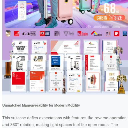
Unmatched Maneuverability for Modern Mobility
This suitcase defies expectations with features like reverse operation
and 360° rotation, making tight spaces feel like open roads. The