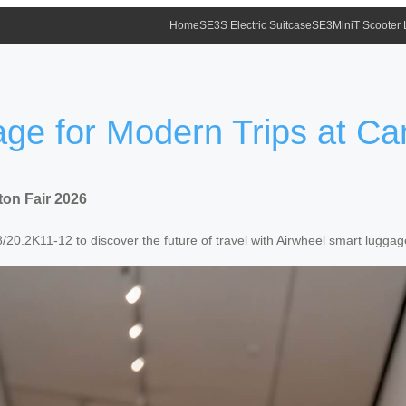
Home
SE3S Electric Suitcase
SE3MiniT Scooter
ge for Modern Trips at Ca
ton Fair 2026
20.2K11-12 to discover the future of travel with Airwheel smart luggag