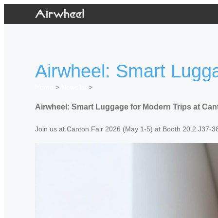
Airwheel: Smart Lugga
Home
>
Newslist
>
Airwheel: Smart Luggage for Modern Trips at Can
Join us at Canton Fair 2026 (May 1-5) at Booth 20.2 J37-38/