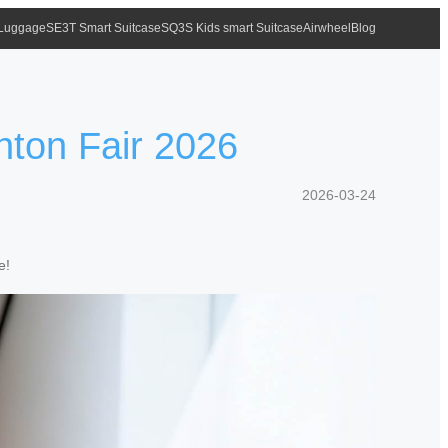
 Luggage
SE3T Smart Suitcase
SQ3S Kids smart Suitcase
Airwheel
Blog
nton Fair 2026
2026-03-24
e!