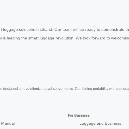
t luggage solutions firsthand. Our team will be ready to demonstrate th
eel is leading the smart luggage revolution. We look forward to welcom
e designed to revolutionize travel convenience. Combining portability with personal 
For Business
 Manual
Luggage and Business