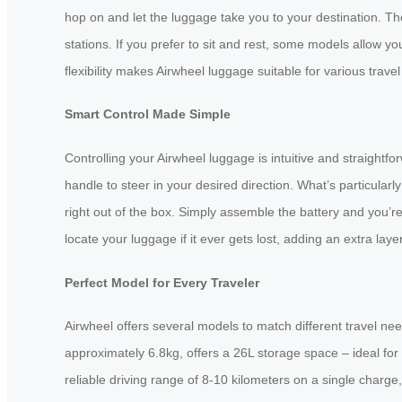
hop on and let the luggage take you to your destination. Th
stations. If you prefer to sit and rest, some models allow yo
flexibility makes Airwheel luggage suitable for various trav
Smart Control Made Simple
Controlling your Airwheel luggage is intuitive and straigh
handle to steer in your desired direction. What’s particular
right out of the box. Simply assemble the battery and you’r
locate your luggage if it ever gets lost, adding an extra layer
Perfect Model for Every Traveler
Airwheel offers several models to match different travel nee
approximately 6.8kg, offers a 26L storage space – ideal for
reliable driving range of 8-10 kilometers on a single charge