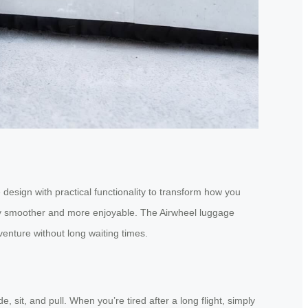
design with practical functionality to transform how you
ney smoother and more enjoyable. The Airwheel luggage
enture without long waiting times.
 sit, and pull. When you’re tired after a long flight, simply