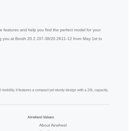
e features and help you find the perfect model for your
ing you at Booth 20.2 J37-38/20.2K11-12 from May 1st to
mobility, it features a compact yet sturdy design with a 20L capacity,
Airwheel Values
About Airwheel