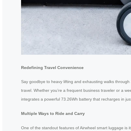
Redefining Travel Convenience
Say goodbye to heavy lifting and exhausting walks through a
travel. Whether you’re a frequent business traveler or a w
integrates a powerful 73.26Wh battery that recharges in jus
Multiple Ways to Ride and Carry
One of the standout features of Airwheel smart luggage is its