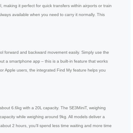
king it perfect for quick transfers within airports or train
 always available when you need to carry it normally. This
ntrol forward and backward movement easily. Simply use the
ut a smartphone app – this is a built-in feature that works
For Apple users, the integrated Find My feature helps you
ly about 6.6kg with a 20L capacity. The SE3MiniT, weighing
capacity while weighing around 9kg. All models deliver a
t about 2 hours, you’ll spend less time waiting and more time