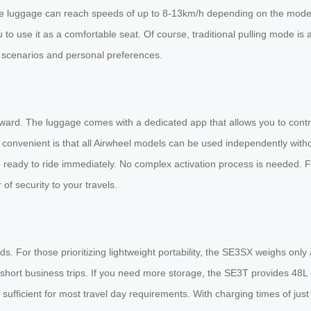
e luggage can reach speeds of up to 8-13km/h depending on the model, ma
u to use it as a comfortable seat. Of course, traditional pulling mode is
el scenarios and personal preferences.
tforward. The luggage comes with a dedicated app that allows you to co
ly convenient is that all Airwheel models can be used independently witho
e ready to ride immediately. No complex activation process is needed. 
 of security to your travels.
ds. For those prioritizing lightweight portability, the SE3SX weighs on
 short business trips. If you need more storage, the SE3T provides 48L 
, sufficient for most travel day requirements. With charging times of jus