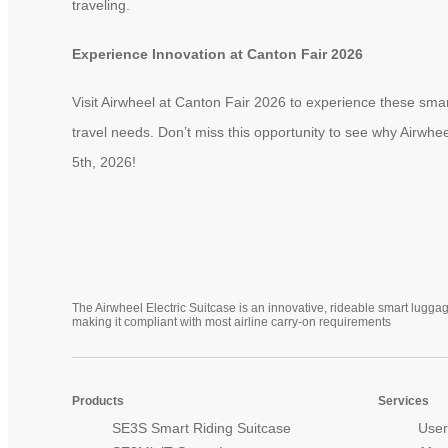
traveling.
Experience Innovation at Canton Fair 2026
Visit Airwheel at Canton Fair 2026 to experience these smar
travel needs. Don’t miss this opportunity to see why Airwh
5th, 2026!
The Airwheel Electric Suitcase is an innovative, rideable smart luggag
making it compliant with most airline carry-on requirements
Products
Services
SE3S Smart Riding Suitcase
User