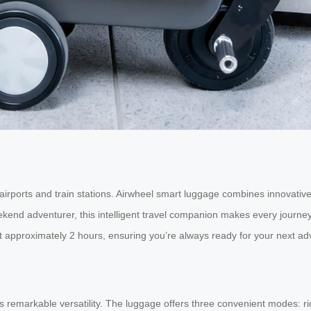
irports and train stations. Airwheel smart luggage combines innovative 
eekend adventurer, this intelligent travel companion makes every jour
t approximately 2 hours, ensuring you’re always ready for your next adv
 remarkable versatility. The luggage offers three convenient modes: ride,