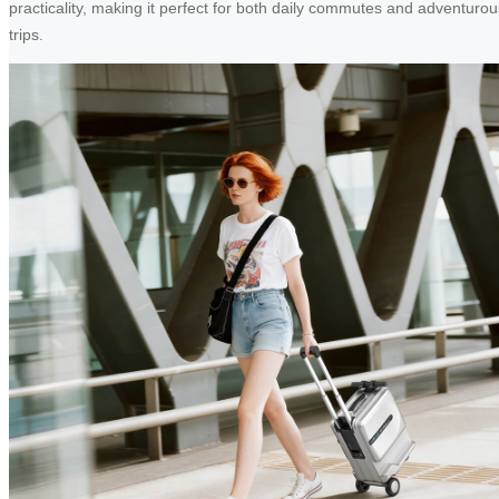
practicality, making it perfect for both daily commutes and adventurou
trips.