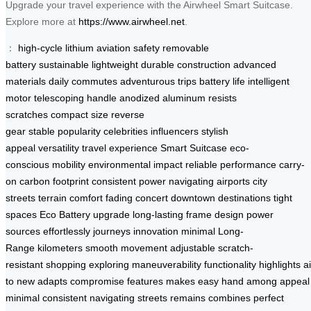
Upgrade your travel experience with the Airwheel Smart Suitcase.
Explore more at
https://www.airwheel.net
.
：
high-cycle lithium
aviation safety
removable
battery
sustainable
lightweight
durable construction
advanced
materials
daily commutes
adventurous trips
battery life
intelligent
motor
telescoping handle
anodized aluminum
resists
scratches
compact size
reverse
gear
stable
popularity
celebrities
influencers
stylish
appeal
versatility
travel experience
Smart Suitcase
eco-
conscious
mobility
environmental impact
reliable performance
carry-
on
carbon footprint
consistent power
navigating airports
city
streets
terrain
comfort
fading
concert
downtown
destinations
tight
spaces
Eco Battery
upgrade
long-lasting
frame
design
power
sources
effortlessly
journeys
innovation
minimal
Long-
Range
kilometers
smooth movement
adjustable
scratch-
resistant
shopping
exploring
maneuverability
functionality
highlights
a
to
new
adapts
compromise
features
makes
easy
hand
among
appeal
minimal
consistent
navigating
streets
remains
combines
perfect