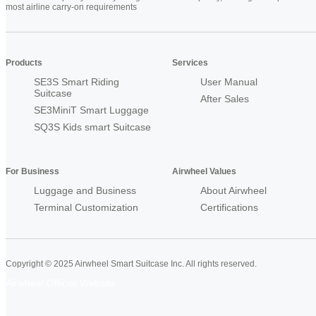
most airline carry-on requirements
Products
Services
SE3S Smart Riding
User Manual
Suitcase
After Sales
SE3MiniT Smart Luggage
SQ3S Kids smart Suitcase
For Business
Airwheel Values
Luggage and Business
About Airwheel
Terminal Customization
Certifications
Copyright © 2025 Airwheel Smart Suitcase Inc. All rights reserved.
Airwheel Official Website