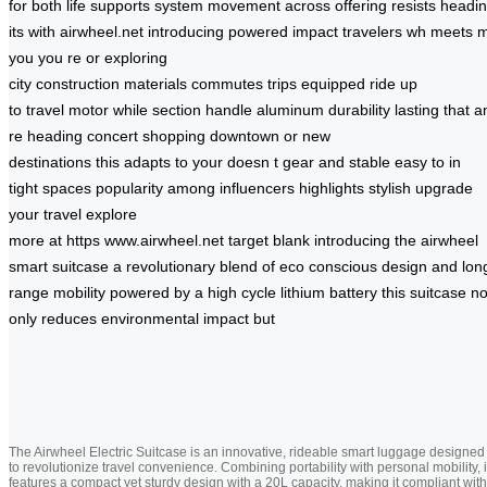
for
both
life
supports
system
movement
across
offering
resists
headi
its
with
airwheel.net
introducing
powered
impact
travelers
wh
meets
m
you
you re
or
exploring
city
construction
materials
commutes
trips
equipped
ride
up
to
travel
motor
while
section
handle
aluminum
durability
lasting
that
a
re heading
concert shopping
downtown or
new
destinations
this
adapts to
your
doesn t
gear
and stable
easy to
in
tight
spaces
popularity among
influencers highlights
stylish
upgrade
your
travel
explore
more
at
https
www.airwheel.net
target
blank
introducing the
airwheel
smart
suitcase a
revolutionary blend
of eco
conscious
design and
lon
range
mobility powered
by a
high cycle
lithium battery
this suitcase
no
only
reduces environmental
impact but
The Airwheel Electric Suitcase is an innovative, rideable smart luggage designed
to revolutionize travel convenience. Combining portability with personal mobility, i
features a compact yet sturdy design with a 20L capacity, making it compliant with