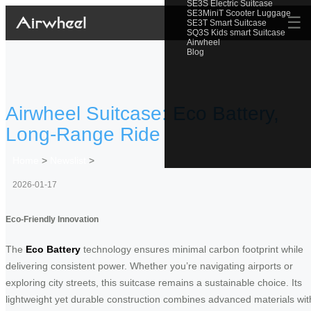
SE3S Electric Suitcase
SE3MiniT Scooter Luggage
☰
SE3T Smart Suitcase
SQ3S Kids smart Suitcase
Airwheel
Blog
Airwheel Suitcase: Eco Battery,
Long-Range Ride
Home
>
Newslist
>
2026-01-17
Eco-Friendly Innovation
The
Eco Battery
technology ensures minimal carbon footprint while
delivering consistent power. Whether you’re navigating airports or
exploring city streets, this suitcase remains a sustainable choice. Its
lightweight yet durable construction combines advanced materials wit