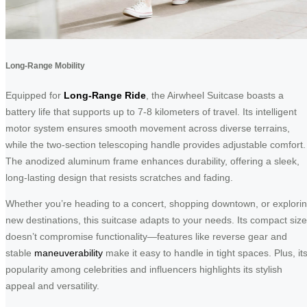
Long-Range Mobility
Equipped for
Long-Range Ride
, the Airwheel Suitcase boasts a
battery life that supports up to 7-8 kilometers of travel. Its intelligent
motor system ensures smooth movement across diverse terrains,
while the two-section telescoping handle provides adjustable comfort.
The anodized aluminum frame enhances durability, offering a sleek,
long-lasting design that resists scratches and fading.
Whether you’re heading to a concert, shopping downtown, or explori
new destinations, this suitcase adapts to your needs. Its compact size
doesn’t compromise functionality—features like reverse gear and
stable
maneuverability
make it easy to handle in tight spaces. Plus, it
popularity among celebrities and influencers highlights its stylish
appeal and versatility.