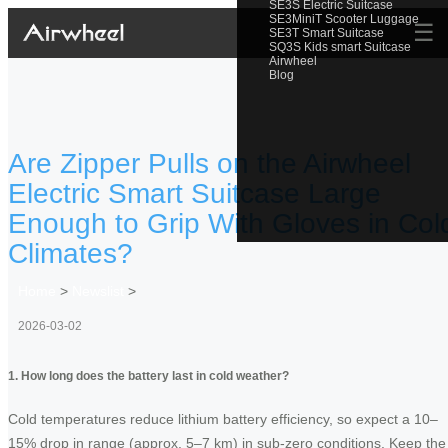
SE3S Electric Suitcase
SE3MiniT Scooter Luggage
☰
SE3T Smart Suitcase
SQ3S Kids smart Suitcase
Airwheel
Blog
Are Zipper Pulls on the Airwheel
Electric Smart Suitcase Large
Enough to Grip With Gloves in Col
Climates?
Home
>
Newslist
>
2026-03-02
1. How long does the battery last in cold weather?
Cold temperatures reduce lithium battery efficiency, so expect a 10–
15% drop in range (approx. 5–7 km) in sub-zero conditions. Keep the