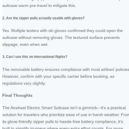
suitcase warm pre-travel to mitigate this.
2. Are the zipper pulls actually usable with gloves?
Yes. Multiple testers with ski gloves confirmed they could open the
suitcase without removing gloves. The textured surface prevents
slippage, even when wet.
3. Can I use this on international flights?
The removable battery ensures compliance with most airlines’ policies
However, confirm with your specific carrier before booking, as
regulations vary slightly.
Final Thoughts
The Airwheel Electric Smart Suitcase isn’t a gimmick—it’s a practical
solution for travelers who prioritize ease of use in harsh weather. Fro
its glove-friendly zipper pulls to hassle-free battery compliance, it’s
built to simplify journeys where every extra effort counts. For more