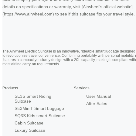
details on specifications or warranty, visit [Airwheel’s official website]
(https://www.airwheel.com) to see if this suitcase fits your travel style.
The Airwheel Electric Suitcase is an innovative, rideable smart luggage designed
to revolutionize travel convenience. Combining portability with personal mobility, i
features a compact yet sturdy design with a 20L capacity, making it compliant with
most airline carry-on requirements
Products
Services
SE3S Smart Riding
User Manual
Suitcase
After Sales
SE3MiniT Smart Luggage
SQ3S Kids smart Suitcase
Cabin Suitcase
Luxury Suitcase