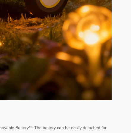
emovable Battery**: The battery can be easily detached for