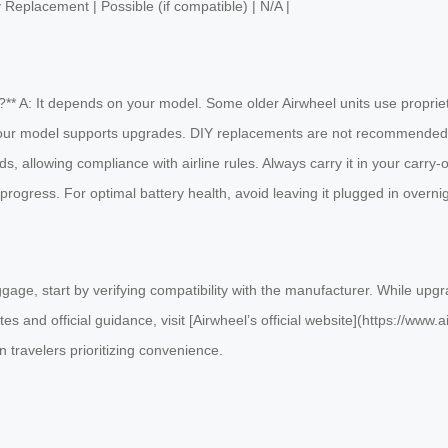
ry Replacement | Possible (if compatible) | N/A |
** A: It depends on your model. Some older Airwheel units use proprieta
your model supports upgrades. DIY replacements are not recommended du
ds, allowing compliance with airline rules. Always carry it in your carry
progress. For optimal battery health, avoid leaving it plugged in overnig
gage, start by verifying compatibility with the manufacturer. While upgr
es and official guidance, visit [Airwheel’s official website](https://www
 travelers prioritizing convenience.