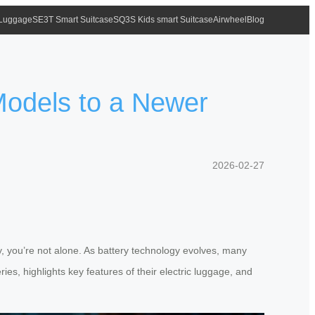
 Luggage
SE3T Smart Suitcase
SQ3S Kids smart Suitcase
Airwheel
Blog
Models to a Newer
2026-02-27
, you’re not alone. As battery technology evolves, many
ries, highlights key features of their electric luggage, and