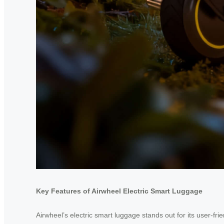
Key Features of Airwheel Electric Smart Luggage
Airwheel’s electric smart luggage stands out for its user-fr