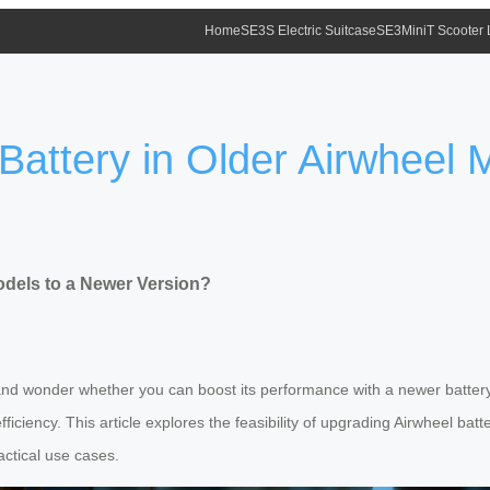
Home
SE3S Electric Suitcase
SE3MiniT Scooter
attery in Older Airwheel 
odels to a Newer Version?
and wonder whether you can boost its performance with a newer battery
iciency. This article explores the feasibility of upgrading Airwheel batte
ctical use cases.