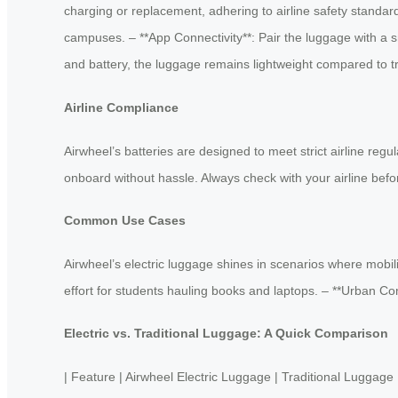
charging or replacement, adhering to airline safety standard
campuses. – **App Connectivity**: Pair the luggage with a s
and battery, the luggage remains lightweight compared to tra
Airline Compliance
Airwheel’s batteries are designed to meet strict airline reg
onboard without hassle. Always check with your airline befo
Common Use Cases
Airwheel’s electric luggage shines in scenarios where mobil
effort for students hauling books and laptops. – **Urban C
Electric vs. Traditional Luggage: A Quick Comparison
| Feature | Airwheel Electric Luggage | Traditional