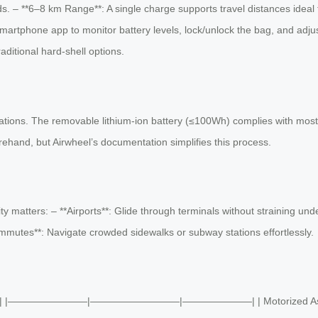
s. – **6–8 km Range**: A single charge supports travel distances ideal fo
martphone app to monitor battery levels, lock/unlock the bag, and adjus
ditional hard-shell options.
ulations. The removable lithium-ion battery (≤100Wh) complies with most a
rehand, but Airwheel’s documentation simplifies this process.
ity matters: – **Airports**: Glide through terminals without straining 
ommutes**: Navigate crowded sidewalks or subway stations effortlessly.
 Luggage | |————————|—————————|———————| | Motorized Assistance