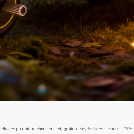
iendly design and practical tech integration. Key features include: – **R