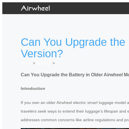
Can You Upgrade the B
Version?
Home
>
Newslist
>
Can You Upgrade the Battery in Older Airwheel M
Introduction
If you own an older Airwheel electric smart luggage model 
travelers seek ways to extend their luggage’s lifespan and eff
addresses common concerns like airline regulations and pra