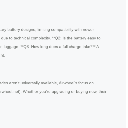
ry battery designs, limiting compatibility with newer
e to technical complexity. **Q2: Is the battery easy to
-on luggage. **Q3: How long does a full charge take?** A:
ht.
ades aren’t universally available, Airwheel’s focus on
.airwheel.net). Whether you’re upgrading or buying new, their