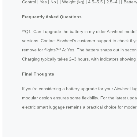
Control | Yes | No | | Weight (kg) | 4.5–5.5 | 2.5–4 | | Batte
Frequently Asked Questions
**Q1: Can I upgrade the battery in my older Airwheel model?
versions. Contact Airwheel’s customer support to check if 
remove for flights?** A: Yes. The battery snaps out in secon
Charging typically takes 2–3 hours, with indicators showing 
Final Thoughts
If you’re considering a battery upgrade for your Airwheel lug
modular design ensures some flexibility. For the latest updat
electric smart luggage remains a practical choice for modern