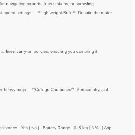
r navigating airports, train stations, or sprawling
t speed settings. – **Lightweight Build**: Despite the motor
irlines’ carry-on policies, ensuring you can bring it
under heavy bags. – **College Campuses**: Reduce physical
 | Yes | No | | Battery Range | 6–8 km | N/A | | App