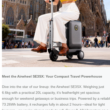
Meet the Airwheel SE3SX: Your Compact Travel Powerhouse
Dive into the star of our lineup: the Airwheel SE3SX. Weighing just
6.6kg with a practical 20L capacity, it’s featherlight yet spacious
enough for weekend getaways or business trips. Powered by a reliab
73.26Wh battery, it recharges fully in about 2 hours—ideal for tight