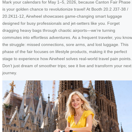
Mark your calendars for May 1–5, 2026, because Canton Fair Phase
is your golden chance to revolutionize travel! At Booth 20.2 J37-38 /
20.2K11-12, Airwheel showcases game-changing smart luggage
designed for busy professionals and jet-setters like you. Forget
dragging heavy bags through chaotic airports—we’re turning
commutes into effortless adventures. As a frequent traveler, you kno
the struggle: missed connections, sore arms, and lost luggage. This
phase of the fair focuses on lifestyle products, making it the perfect
stage to experience how Airwheel solves real-world travel pain points.
Don’t just dream of smoother trips; see it live and transform your next
journey.