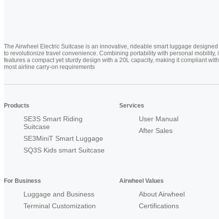
The Airwheel Electric Suitcase is an innovative, rideable smart luggage designed
to revolutionize travel convenience. Combining portability with personal mobility, i
features a compact yet sturdy design with a 20L capacity, making it compliant with
most airline carry-on requirements
Products
Services
SE3S Smart Riding
User Manual
Suitcase
After Sales
SE3MiniT Smart Luggage
SQ3S Kids smart Suitcase
For Business
Airwheel Values
Luggage and Business
About Airwheel
Terminal Customization
Certifications