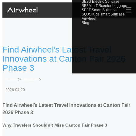
SE3S Electric Suitcase
SE3MiniT Scooter Luggage
☰
SE3T Smart Suitcase
SQ3S Kids smart Suitcase
Airwheel
Blog
Find Airwheel’s Latest Travel
Innovations at Canton Fair 2026
Phase 3
Home
>
Newslist
>
2026-04-20
Find Airwheel’s Latest Travel Innovations at Canton Fair
2026 Phase 3
Why Travelers Shouldn’t Miss Canton Fair Phase 3