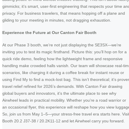
gimmicks; it’s smart, user-first engineering that respects your time an
privacy. For business travelers, that means hopping off a plane and
gliding to your meeting in minutes, not dragging exhaustion.
Experience the Future at Our Canton Fair Booth
At our Phase 3 booth, we’re not just displaying the SE3SX—we’re
inviting you to test its magic firsthand. Picture this: you’ll hop on for a
quick ride demo, feeling how the lightweight frame and responsive
handling make crowded halls vanish. Our team will showcase real-ti
scenarios, like charging it during a coffee break for instant reuse or
using Find My to find a mock-lost bag. This isn’t theoretical; it’s prove
travel relief refined for 2026’s demands. With Canton Fair drawing
global buyers and innovators, it’s the ultimate place to see why
Airwheel leads in practical mobility. Whether you’re a road warrior or
an occasional flyer, this experience will reshape how you view luggag
So, join us from May 1–5—your stress-free travel era starts here. Visi
Booth 20.2 J37-38 / 20.2K11-12 and let Airwheel carry you forward.