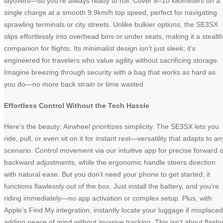
layovers—so you’re always ready to roll. Cover 8–10 kilometers on a
single charge at a smooth 9.9km/h top speed, perfect for navigating
sprawling terminals or city streets. Unlike bulkier options, the SE3SX
slips effortlessly into overhead bins or under seats, making it a stealt
companion for flights. Its minimalist design isn’t just sleek; it’s
engineered for travelers who value agility without sacrificing storage.
Imagine breezing through security with a bag that works as hard as
you do—no more back strain or time wasted.
Effortless Control Without the Tech Hassle
Here’s the beauty: Airwheel prioritizes simplicity. The SE3SX lets you
ride, pull, or even sit on it for instant rest—versatility that adapts to an
scenario. Control movement via our intuitive app for precise forward o
backward adjustments, while the ergonomic handle steers direction
with natural ease. But you don’t need your phone to get started; it
functions flawlessly out of the box. Just install the battery, and you’re
riding immediately—no app activation or complex setup. Plus, with
Apple’s Find My integration, instantly locate your luggage if misplaced
adding peace of mind without invasive tracking. This isn’t about flashy