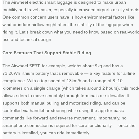
The Airwheel electric smart luggage is designed to make urban
mobility and travel easier, especially in crowded airports or city streets
One common concern users have is how environmental factors like
wind or indoor airflow might affect the stability of the luggage when
riding it. Let’s break down what you need to know based on real-worl
use and technical design.
Core Features That Support Stable Riding
The Airwheel SE3T, for example, weighs about 9kg and has a
73.26Wh lithium battery that’s removable — a key feature for airline
compliance. With a top speed of 13km/h and a range of 8–10
kilometers on a single charge (which takes around 2 hours), this mod
allows riders to move smoothly through terminals or sidewalks. It
supports both manual pulling and motorized riding, and can be
controlled via handlebar steering while using the app for basic
commands like forward and reverse movement. Importantly, no
smartphone connection is required for core functionality — once the
battery is installed, you can ride immediately.