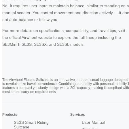
No. It requires user input to maintain balance, similar to standing on a
manual scooter. You control movement and direction actively — it do
not auto-balance or follow you.
For more details on specifications, compatibility, and travel tips, visit
the official Airwheel website to explore the full lineup including the
SE3MiniT, SE3S, SE3SX, and SE3SL models.
The Airwheel Electric Suitcase is an innovative, rideable smart luggage designed
to revolutionize travel convenience. Combining portability with personal mobility, i
features a compact yet sturdy design with a 20L capacity, making it compliant with
most airline carry-on requirements
Products
Services
SE3S Smart Riding
User Manual
Suitcase