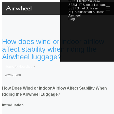
SE3S Electric Suitcase
SE3MiniT Scooter Luggage
☰
SE3T Smart Suitcase
SQ3S Kids smart Suitcase
Airwheel
Blog
How does wind or indoor airflow
affect stability when riding the
Airwheel luggage?
Home
>
Newslist
>
2026-05-08
How Does Wind or Indoor Airflow Affect Stability When
Riding the Airwheel Luggage?
Introduction