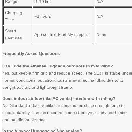
Range
8–10 km
N/A
Charging
~2 hours
N/A
Time
Smart
App control, Find My support
None
Features
Frequently Asked Questions
Can I ride the Airwheel luggage outdoors in mild wind?
Yes, but keep a firm grip and reduce speed. The SE3T is stable unde
normal conditions, but strong gusts may affect handling due to its
upright posture and lightweight frame.
Does indoor airflow (like AC vents) interfere with riding?
No. Standard indoor ventilation does not produce enough force to
impact stability. The main control comes from your body positioning
and handlebar steering.
Is the Airwheel luggage self-balancing?