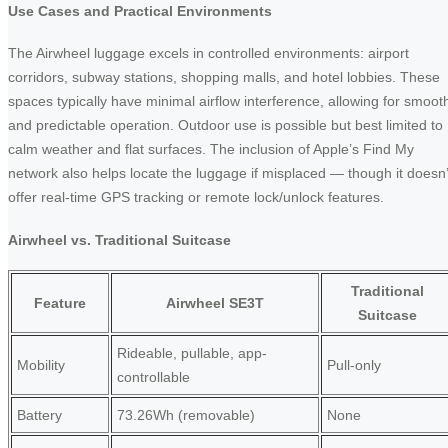
Use Cases and Practical Environments
The Airwheel luggage excels in controlled environments: airport
corridors, subway stations, shopping malls, and hotel lobbies. These
spaces typically have minimal airflow interference, allowing for smoot
and predictable operation. Outdoor use is possible but best limited to
calm weather and flat surfaces. The inclusion of Apple’s Find My
network also helps locate the luggage if misplaced — though it doesn’
offer real-time GPS tracking or remote lock/unlock features.
Airwheel vs. Traditional Suitcase
Traditional
Feature
Airwheel SE3T
Suitcase
Rideable, pullable, app-
Mobility
Pull-only
controllable
Battery
73.26Wh (removable)
None