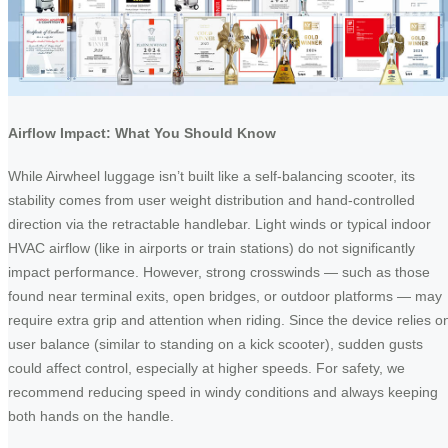
Airflow Impact: What You Should Know
While Airwheel luggage isn’t built like a self-balancing scooter, its
stability comes from user weight distribution and hand-controlled
direction via the retractable handlebar. Light winds or typical indoor
HVAC airflow (like in airports or train stations) do not significantly
impact performance. However, strong crosswinds — such as those
found near terminal exits, open bridges, or outdoor platforms — may
require extra grip and attention when riding. Since the device relies o
user balance (similar to standing on a kick scooter), sudden gusts
could affect control, especially at higher speeds. For safety, we
recommend reducing speed in windy conditions and always keeping
both hands on the handle.