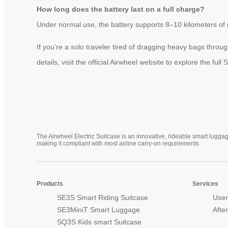
How long does the battery last on a full charge?
Under normal use, the battery supports 8–10 kilometers of r
If you’re a solo traveler tired of dragging heavy bags throu
details, visit the official Airwheel website to explore the full 
The Airwheel Electric Suitcase is an innovative, rideable smart luggag
making it compliant with most airline carry-on requirements
Products
Services
SE3S Smart Riding Suitcase
User
SE3MiniT Smart Luggage
Afte
SQ3S Kids smart Suitcase