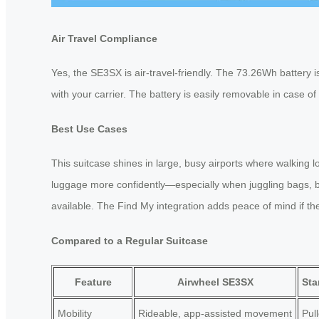
Air Travel Compliance
Yes, the SE3SX is air-travel-friendly. The 73.26Wh battery 
with your carrier. The battery is easily removable in case of
Best Use Cases
This suitcase shines in large, busy airports where walking 
luggage more confidently—especially when juggling bags, boa
available. The Find My integration adds peace of mind if th
Compared to a Regular Suitcase
Feature
Airwheel SE3SX
Sta
Mobility
Rideable, app-assisted movement
Pul