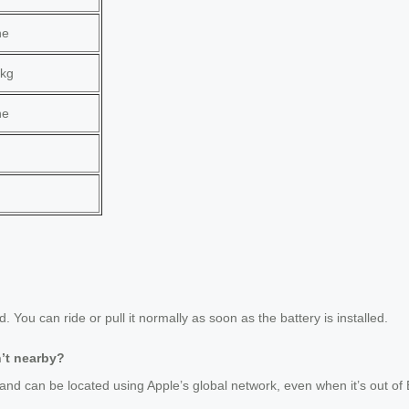
ne
kg
ne
?
ou can ride or pull it normally as soon as the battery is installed.
n’t nearby?
and can be located using Apple’s global network, even when it’s out of 