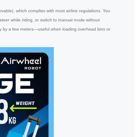
able), which complies with most airline regulations. You
to steer while riding, or switch to manual mode without
ely by a few meters—useful when loading overhead bins or