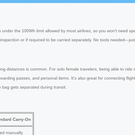
is under the 100Wh limit allowed by most airlines, so you won’t need sp
 inspection or if required to be carried separately. No tools needed—just
long distances is common. For solo female travelers, being able to rid
rding passes, and personal items. It’s also great for connecting flight
e bag gets separated during transit.
ndard Carry-On
led manually