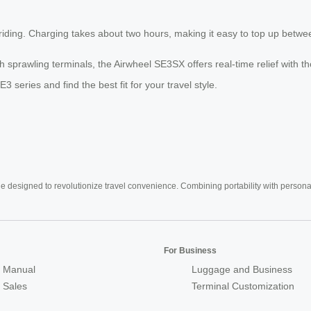
iding. Charging takes about two hours, making it easy to top up between
gh sprawling terminals, the Airwheel SE3SX offers real-time relief with 
SE3 series and find the best fit for your travel style.
e designed to revolutionize travel convenience. Combining portability with personal 
For Business
 Manual
Luggage and Business
r Sales
Terminal Customization