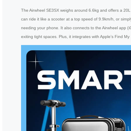
The Airwheel SE3SX weighs around 6.6kg and offers a 20L ca
can ride it like a scooter at a top speed of 9.9km/h, or simpl
needing your phone. It also connects to the Airwheel app (
exiting tight spaces. Plus, it integrates with Apple’s Find M