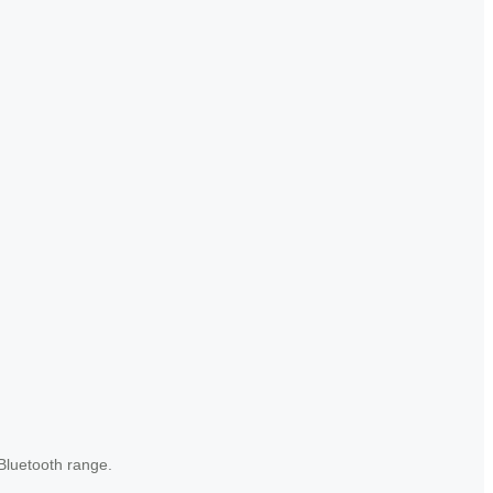
Bluetooth range.