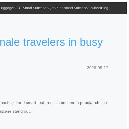
 Luggage
SE3T Smart Suitcase
SQ3S Kids smart Suitcase
Airwheel
Blog
male travelers in busy
2026-05-17
mpact size and smart features, it’s become a popular choice
itcase stand out.