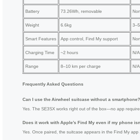
Battery
73.26Wh, removable
No
Weight
6.6kg
3–5
Smart Features
App control, Find My support
No
Charging Time
~2 hours
N/A
Range
8–10 km per charge
N/A
Frequently Asked Questions
Can I use the Airwheel suitcase without a smartphone
Yes. The SE3SX works right out of the box—no app required. Y
Does it work with Apple’s Find My even if my phone is
Yes. Once paired, the suitcase appears in the Find My app 