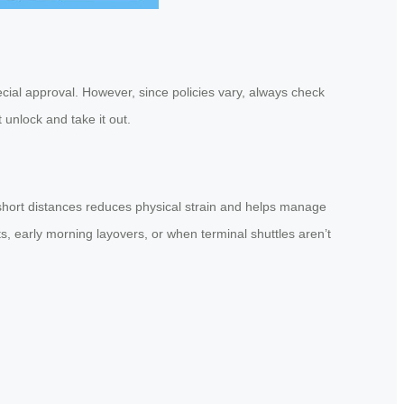
ecial approval. However, since policies vary, always check
 unlock and take it out.
e short distances reduces physical strain and helps manage
s, early morning layovers, or when terminal shuttles aren’t