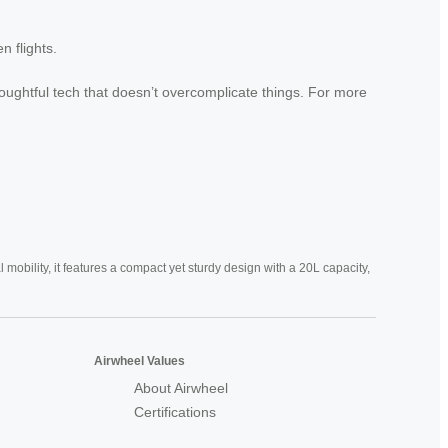
 flights.
thoughtful tech that doesn’t overcomplicate things. For more
mobility, it features a compact yet sturdy design with a 20L capacity,
Airwheel Values
About Airwheel
Certifications