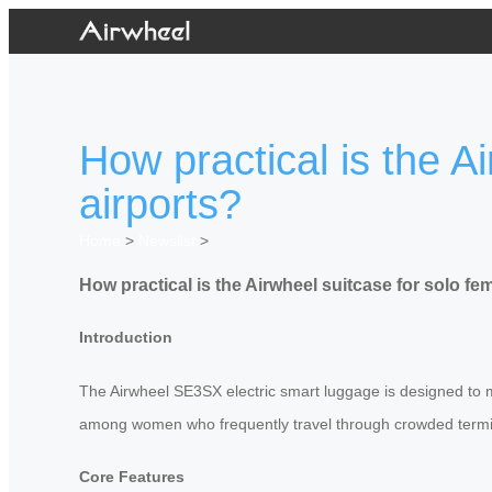
How practical is the A
airports?
Home
>
Newslist
>
How practical is the Airwheel suitcase for solo fem
Introduction
The Airwheel SE3SX electric smart luggage is designed to ma
among women who frequently travel through crowded terminal
Core Features