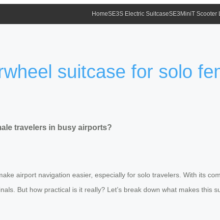
Home
SE3S Electric Suitcase
SE3MiniT Scooter
irwheel suitcase for solo fe
ale travelers in busy airports?
ke airport navigation easier, especially for solo travelers. With its co
s. But how practical is it really? Let’s break down what makes this su