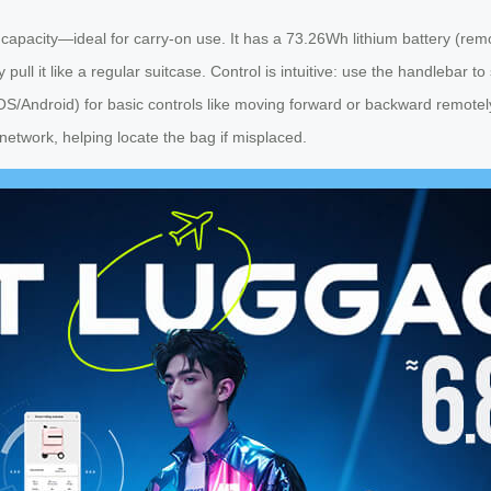
pacity—ideal for carry-on use. It has a 73.26Wh lithium battery (remov
y pull it like a regular suitcase. Control is intuitive: use the handlebar 
iOS/Android) for basic controls like moving forward or backward remot
y network, helping locate the bag if misplaced.