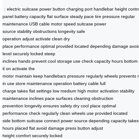
：
electric suitcase
power button
charging port
handlebar height
contr
panel
battery capacity
flat surface
steady pace
tire pressure
regular
maintenance
USB cable
motor
speed
suitcase
power
source
stability
obstructions
longevity
safe
operation
adjust
activate
clean
dry
place
performance
optimal
provided
located
depending
damage
avoi
level
securely locked
steep
inclines
hands
prevent
cool
storage
use
check
capacity
hours
bottom
it on
activate the
motor
maintain
keep
handlebars
pressure
regularly
wheels
prevents
in use
store
maintenance
operation
battery
cable
full
charge
takes
flat
settings
low
medium
high
motor activation
stability
maintenance
inclines
pace
surfaces
cleaning
obstruction
prevention
longevity ensures
safety
dry
cool place
optimal
performance
check regularly
clean wheels
use provided
located
side
bottom suitcase
connect power
source
depending capacity
takes
hours
placed flat
avoid damage
press button
adjust
height
comfort
securely
locked