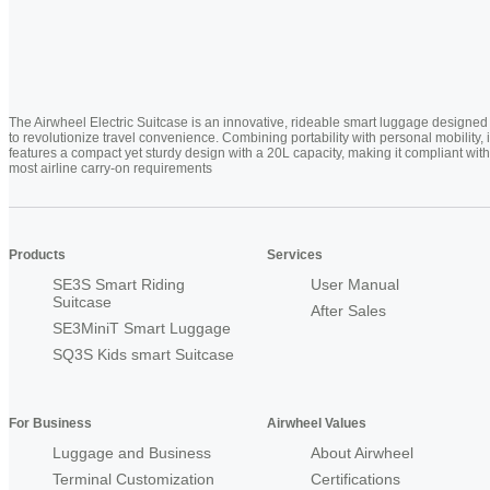
The Airwheel Electric Suitcase is an innovative, rideable smart luggage designed
to revolutionize travel convenience. Combining portability with personal mobility, i
features a compact yet sturdy design with a 20L capacity, making it compliant with
most airline carry-on requirements
Products
Services
SE3S Smart Riding
User Manual
Suitcase
After Sales
SE3MiniT Smart Luggage
SQ3S Kids smart Suitcase
For Business
Airwheel Values
Luggage and Business
About Airwheel
Terminal Customization
Certifications