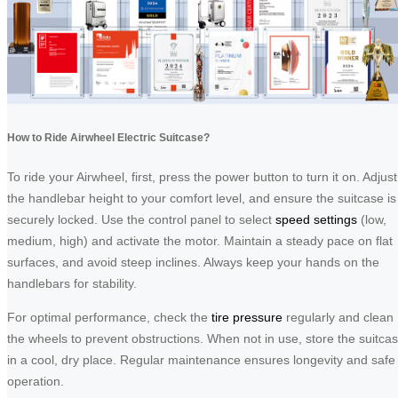
How to Ride Airwheel Electric Suitcase?
To ride your Airwheel, first, press the power button to turn it on. Adjust
the handlebar height to your comfort level, and ensure the suitcase is
securely locked. Use the control panel to select
speed settings
(low,
medium, high) and activate the motor. Maintain a steady pace on flat
surfaces, and avoid steep inclines. Always keep your hands on the
handlebars for stability.
For optimal performance, check the
tire pressure
regularly and clean
the wheels to prevent obstructions. When not in use, store the suitca
in a cool, dry place. Regular maintenance ensures longevity and safe
operation.