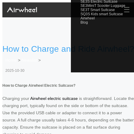
SE3S Electric Suitcase
SE3MiniT Scooter Luggage
☰
SE3T Smart Suitcase
SQ3S Kids smart Suitcase
Airwheel
Blog
How to Charge and Ride Airwheel
Home
>
Newslist
>
2025-10-30
How to Charge Airwheel Electric Suitcase?
Charging your
Airwheel electric suitcase
is straightforward. Locate the
charging port, typically found on the side or bottom of the suitcase.
Use the provided USB cable or adapter to connect it to a power
source. A full charge usually takes 4-6 hours, depending on the batter
capacity. Ensure the suitcase is placed on a flat surface during