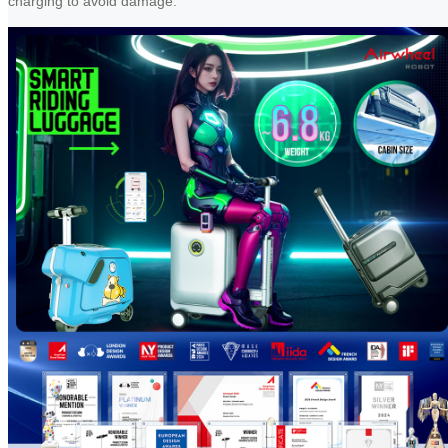
charging to avoid damage.