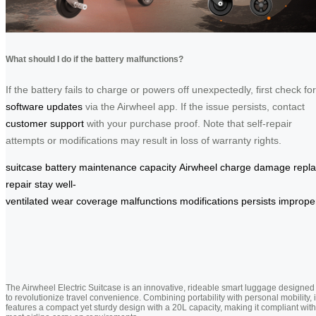
What should I do if the battery malfunctions?
If the battery fails to charge or powers off unexpectedly, first check for
software updates
via the Airwheel app. If the issue persists, contact
customer support
with your purchase proof. Note that self-repair
attempts or modifications may result in loss of warranty rights.
suitcase
battery
maintenance
capacity
Airwheel
charge
damage
repl
repair
stay
well-
ventilated
wear
coverage
malfunctions
modifications
persists
imprope
The Airwheel Electric Suitcase is an innovative, rideable smart luggage designed
to revolutionize travel convenience. Combining portability with personal mobility, i
features a compact yet sturdy design with a 20L capacity, making it compliant with