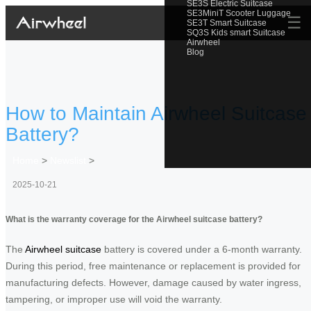
SE3S Electric Suitcase
SE3MiniT Scooter Luggage
☰
SE3T Smart Suitcase
SQ3S Kids smart Suitcase
Airwheel
Blog
How to Maintain Airwheel Suitcase
Battery?
Home
>
Newslist
>
2025-10-21
What is the warranty coverage for the Airwheel suitcase battery?
The
Airwheel suitcase
battery is covered under a 6-month warranty.
During this period, free maintenance or replacement is provided for
manufacturing defects. However, damage caused by water ingress,
tampering, or improper use will void the warranty.