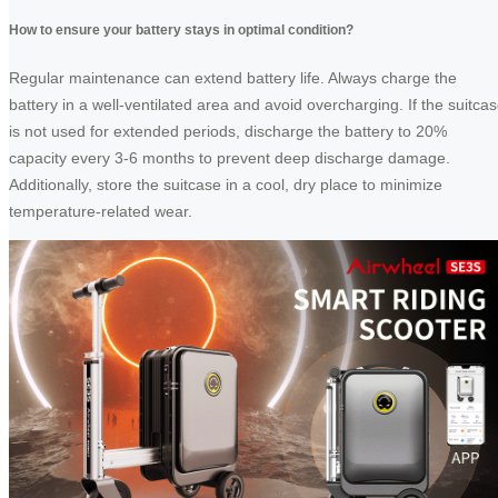
How to ensure your battery stays in optimal condition?
Regular maintenance can extend battery life. Always charge the
battery in a well-ventilated area and avoid overcharging. If the suitca
is not used for extended periods, discharge the battery to 20%
capacity every 3-6 months to prevent deep discharge damage.
Additionally, store the suitcase in a cool, dry place to minimize
temperature-related wear.