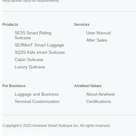
most airline carry-on requirements
Products
Services
SE3S Smart Riding
User Manual
Suitcase
After Sales
SE3MiniT Smart Luggage
SQ3S Kids smart Suitcase
Cabin Suitcase
Luxury Suitcase
For Business
Airwheel Values
Luggage and Business
About Airwheel
Terminal Customization
Certifications
Copyright © 2025 Airwheel Smart Suitcase Inc. All rights reserved.
Airwheel Official Website