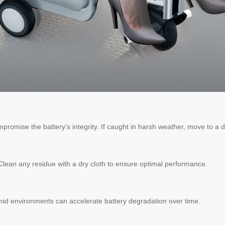
promise the battery’s integrity. If caught in harsh weather, move to a 
 Clean any residue with a dry cloth to ensure optimal performance.
umid environments can accelerate battery degradation over time.