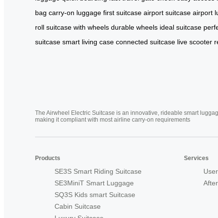
bag
carry-on luggage
first suitcase
airport suitcase
airport 
roll
suitcase with wheels
durable wheels
ideal suitcase
perf
suitcase
smart living case
connected suitcase
live scooter
r
The Airwheel Electric Suitcase is an innovative, rideable smart luggag
making it compliant with most airline carry-on requirements
Products
Services
SE3S Smart Riding Suitcase
User
SE3MiniT Smart Luggage
Afte
SQ3S Kids smart Suitcase
Cabin Suitcase
Luxury Suitcase