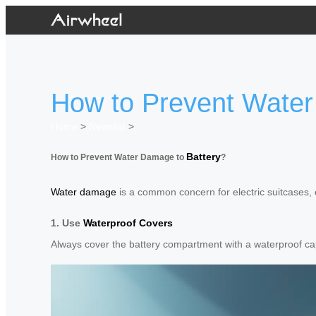
How to Prevent Water
Home
>
Newslist
>
Battery
How to Prevent Water Damage to
?
Water damage
is a common concern for electric suitcases, es
1. Use
Waterproof Covers
Always cover the battery compartment with a waterproof ca