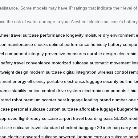
resistance. Some models may have IP ratings that indicate their level o
e the risk of water damage to your Airwheel electric suitcase’s battery,
wheel
travel
suitcase
performance
longevity
moisture
dry environment
sion
maintenance checks
optimal performance
humidity
battery compa
vel
component integrity
preventive measures
durable design
electronic
 safety
travel convenience
motorized suitcase
automatic movement
int
htweight design
modern suitcase
digital integration
wireless control
remo
ement
energy efficiency
portable electronics
luggage security
built-in l
amic stability
motion control
drive system
electronic components
lithi
-rated robot
premium scooter
best luggage
leading brand
number one s
e case
personal suitcase
custom suitcase
affordable luggage
budget-fri
 approved
flight-ready suitcase
airport travel
boarding pass
SE3SX mod
d-size suitcase
travel standard
checked baggage
20 inch bag
carry-on
bag
electric-powered suitcase
powered luggage
carry-on suitcase
hand