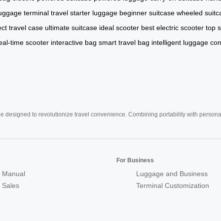
luggage
terminal travel
starter luggage
beginner suitcase
wheeled suitc
ect travel case
ultimate suitcase
ideal scooter
best electric scooter
top 
eal-time scooter
interactive bag
smart travel bag
intelligent luggage
con
e designed to revolutionize travel convenience. Combining portability with personal 
For Business
 Manual
Luggage and Business
r Sales
Terminal Customization