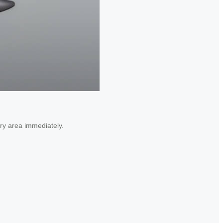
dry area immediately.