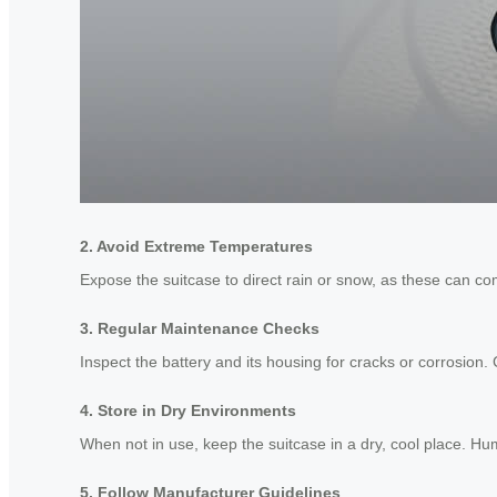
2. Avoid Extreme Temperatures
Expose the suitcase to direct rain or snow, as these can com
3. Regular Maintenance Checks
Inspect the battery and its housing for cracks or corrosion.
4. Store in Dry Environments
When not in use, keep the suitcase in a dry, cool place. H
5. Follow Manufacturer Guidelines