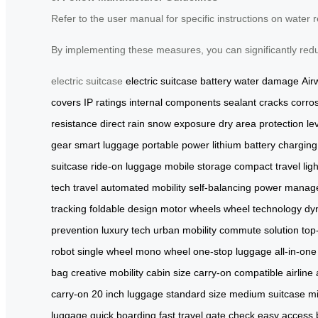
Refer to the user manual for specific instructions on water 
By implementing these measures, you can significantly reduc
electric suitcase
electric suitcase
battery
water damage
Air
covers
IP ratings
internal components
sealant
cracks
corro
resistance
direct rain
snow exposure
dry area
protection le
gear
smart luggage
portable power
lithium battery
charging
suitcase
ride-on luggage
mobile storage
compact travel
lig
tech travel
automated mobility
self-balancing
power manag
tracking
foldable design
motor wheels
wheel technology
dyn
prevention
luxury tech
urban mobility
commute solution
top
robot
single wheel
mono wheel
one-stop luggage
all-in-on
bag
creative mobility
cabin size
carry-on compatible
airline
carry-on
20 inch luggage
standard size
medium suitcase
mi
luggage
quick boarding
fast travel
gate check
easy access 