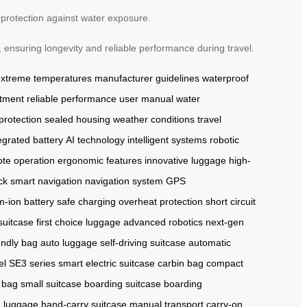
f protection against water exposure.
 ensuring longevity and reliable performance during travel.
extreme temperatures
manufacturer guidelines
waterproof
rtment
reliable performance
user manual
water
 protection
sealed housing
weather conditions
travel
egrated battery
AI technology
intelligent systems
robotic
te operation
ergonomic features
innovative luggage
high-
ock
smart navigation
navigation system
GPS
um-ion battery
safe charging
overheat protection
short circuit
uitcase
first choice luggage
advanced robotics
next-gen
endly bag
auto luggage
self-driving suitcase
automatic
el
SE3 series
smart electric suitcase
carbin bag
compact
 bag
small suitcase
boarding suitcase
boarding
 luggage
hand-carry suitcase
manual transport
carry-on