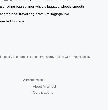
ase
rolling bag
spinner wheels
luggage wheels
smooth
scooter
ideal travel bag
premium luggage
live
nected luggage
mobility, it features a compact yet sturdy design with a 20L capacity,
Airwheel Values
About Airwheel
Certifications