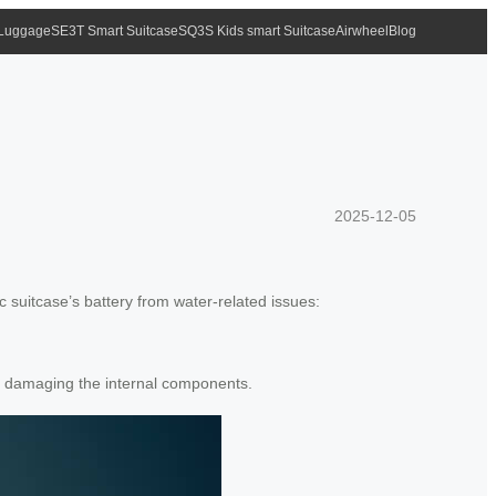
 Luggage
SE3T Smart Suitcase
SQ3S Kids smart Suitcase
Airwheel
Blog
2025-12-05
ic suitcase’s battery from water-related issues:
d damaging the internal components.