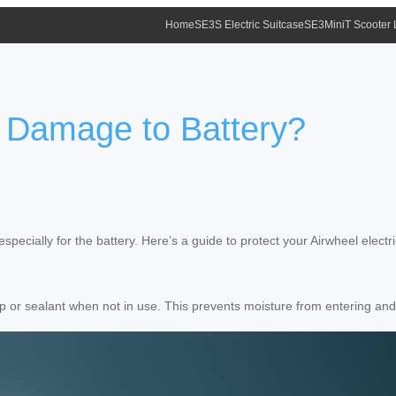
Home
SE3S Electric Suitcase
SE3MiniT Scooter
 Damage to Battery?
pecially for the battery. Here’s a guide to protect your Airwheel electr
p or sealant when not in use. This prevents moisture from entering an