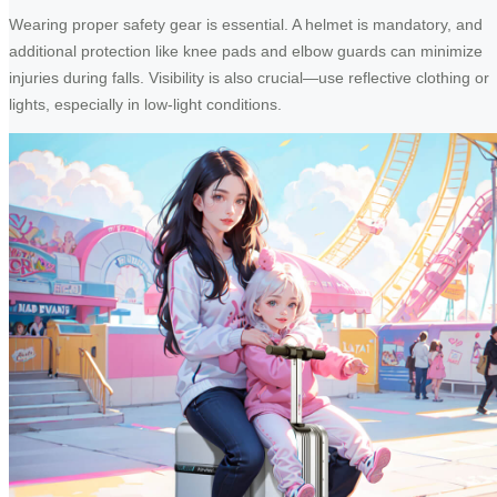
Wearing proper safety gear is essential. A helmet is mandatory, and
additional protection like knee pads and elbow guards can minimize
injuries during falls. Visibility is also crucial—use reflective clothing or
lights, especially in low-light conditions.