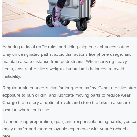
Adhering to local traffic rules and riding etiquette enhances safety.
Stay on designated paths, avoid distractions like phone usage, and
maintain a safe distance from pedestrians. When carrying heavy
items, ensure the bike’s weight distribution is balanced to avoid
instability.
Regular maintenance is vital for long-term safety. Clean the bike after
exposure to rain or dirt, and lubricate moving parts to reduce wear.
Charge the battery at optimal levels and store the bike in a secure
location when not in use.
By prioritizing preparation, gear, and responsible riding habits, you ca
enjoy a safer and more enjoyable experience with your Airwheel e-
bike.