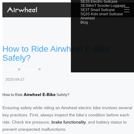
SE3S Electric Suitcase
SE3MiniT Scooter Luggage
☰
SE3T Smart Suitcase
SQ3S Kids smart Suitcase
Airwheel
Blog
How to Ride Airwheel E-Bike
Safely?
Home
>
Newslist
>
2025-09-27
Airwheel E-Bike
How to Ride
Safely?
Ensuring safety while riding an Airwheel electric bike involves several
key practices. First, always inspect the bike’s condition before each
ride. Check tire pressure,
brake functionality
, and battery status to
prevent unexpected malfunctions.