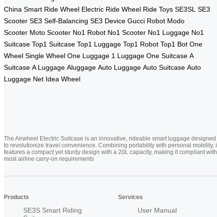
China
Smart Ride Wheel
Electric Ride Wheel
Ride Toys
SE3SL
SE3
Scooter
SE3 Self-Balancing
SE3 Device
Gucci Robot
Modo
Scooter
Moto Scooter
No1 Robot
No1 Scooter
No1 Luggage
No1
Suitcase
Top1 Suitcase
Top1 Luggage
Top1 Robot
Top1 Bot
One
Wheel
Single Wheel
One Luggage
1 Luggage
One Suitcase
A
Suitcase
A Luggage
Aluggage
Auto Luggage
Auto Suitcase
Auto
Luggage Net
Idea Wheel
The Airwheel Electric Suitcase is an innovative, rideable smart luggage designed
to revolutionize travel convenience. Combining portability with personal mobility, i
features a compact yet sturdy design with a 20L capacity, making it compliant with
most airline carry-on requirements
Products
Services
SE3S Smart Riding
User Manual