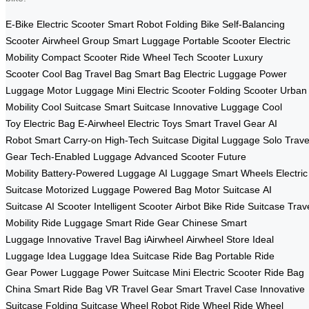
E-Bike
Electric Scooter
Smart Robot
Folding Bike
Self-Balancing
Scooter
Airwheel Group
Smart Luggage
Portable Scooter
Electric
Mobility
Compact Scooter
Ride Wheel
Tech Scooter
Luxury
Scooter
Cool Bag
Travel Bag
Smart Bag
Electric Luggage
Power
Luggage
Motor Luggage
Mini Electric Scooter
Folding Scooter
Urban
Mobility
Cool Suitcase
Smart Suitcase
Innovative Luggage
Cool
Toy
Electric Bag
E-Airwheel
Electric Toys
Smart Travel Gear
AI
Robot
Smart Carry-on
High-Tech Suitcase
Digital Luggage
Solo Trave
Gear
Tech-Enabled Luggage
Advanced Scooter
Future
Mobility
Battery-Powered Luggage
AI Luggage
Smart Wheels
Electric
Suitcase
Motorized Luggage
Powered Bag
Motor Suitcase
AI
Suitcase
AI Scooter
Intelligent Scooter
Airbot Bike
Ride Suitcase
Trav
Mobility
Ride Luggage
Smart Ride Gear
Chinese Smart
Luggage
Innovative Travel Bag
iAirwheel
Airwheel Store
Ideal
Luggage
Idea Luggage
Idea Suitcase
Ride Bag
Portable Ride
Gear
Power Luggage
Power Suitcase
Mini Electric Scooter
Ride Bag
China
Smart Ride Bag
VR Travel Gear
Smart Travel Case
Innovative
Suitcase
Folding Suitcase
Wheel Robot
Ride Wheel
Ride Wheel