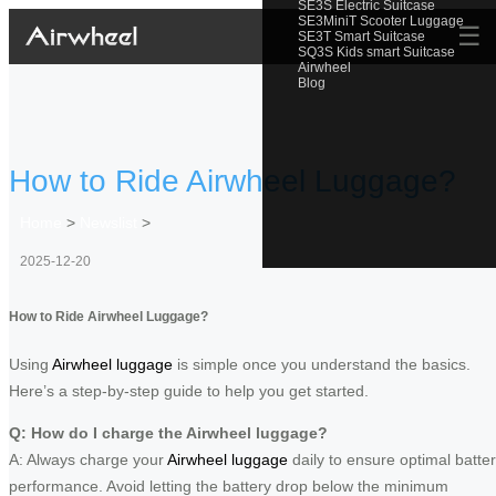
SE3S Electric Suitcase
SE3MiniT Scooter Luggage
☰
SE3T Smart Suitcase
SQ3S Kids smart Suitcase
Airwheel
Blog
How to Ride Airwheel Luggage?
Home
>
Newslist
>
2025-12-20
How to Ride Airwheel Luggage?
Using
Airwheel luggage
is simple once you understand the basics.
Here’s a step-by-step guide to help you get started.
Q: How do I charge the Airwheel luggage?
A: Always charge your
Airwheel luggage
daily to ensure optimal batte
performance. Avoid letting the battery drop below the minimum