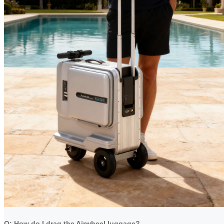
Q: How do I drag the Airwheel luggage?