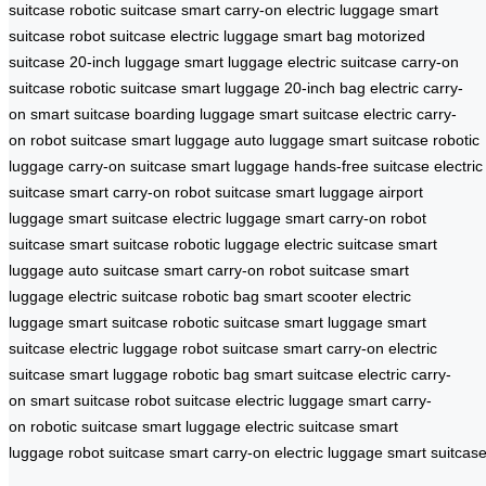
suitcase
robotic suitcase
smart carry-on
electric luggage
smart
suitcase
robot suitcase
electric luggage
smart bag
motorized
suitcase
20-inch luggage
smart luggage
electric suitcase
carry-on
suitcase
robotic suitcase
smart luggage
20-inch bag
electric carry-
on
smart suitcase
boarding luggage
smart suitcase
electric carry-
on
robot suitcase
smart luggage
auto luggage
smart suitcase
robotic
luggage
carry-on suitcase
smart luggage
hands-free suitcase
electric
suitcase
smart carry-on
robot suitcase
smart luggage
airport
luggage
smart suitcase
electric luggage
smart carry-on
robot
suitcase
smart suitcase
robotic luggage
electric suitcase
smart
luggage
auto suitcase
smart carry-on
robot suitcase
smart
luggage
electric suitcase
robotic bag
smart scooter
electric
luggage
smart suitcase
robotic suitcase
smart luggage
smart
suitcase
electric luggage
robot suitcase
smart carry-on
electric
suitcase
smart luggage
robotic bag
smart suitcase
electric carry-
on
smart suitcase
robot suitcase
electric luggage
smart carry-
on
robotic suitcase
smart luggage
electric suitcase
smart
luggage
robot suitcase
smart carry-on
electric luggage
smart suitcas