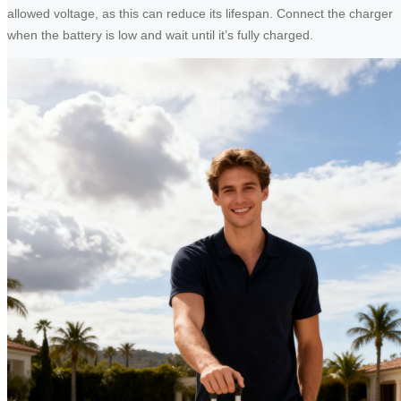
allowed voltage, as this can reduce its lifespan. Connect the charger
when the battery is low and wait until it’s fully charged.