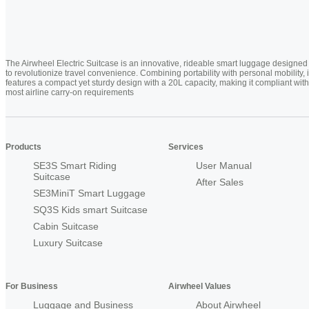
The Airwheel Electric Suitcase is an innovative, rideable smart luggage designed
to revolutionize travel convenience. Combining portability with personal mobility, i
features a compact yet sturdy design with a 20L capacity, making it compliant with
most airline carry-on requirements
Products
Services
SE3S Smart Riding
User Manual
Suitcase
After Sales
SE3MiniT Smart Luggage
SQ3S Kids smart Suitcase
Cabin Suitcase
Luxury Suitcase
For Business
Airwheel Values
Luggage and Business
About Airwheel