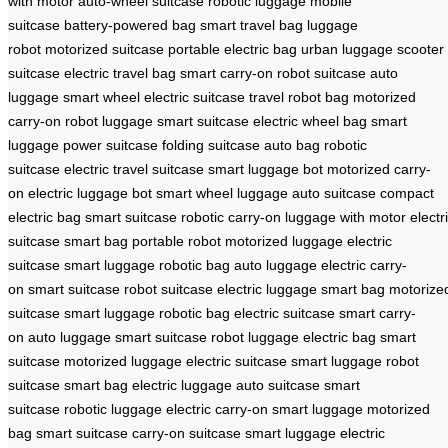
with motor
auto-wheel suitcase
robotic luggage
mobile
suitcase
battery-powered bag
smart travel bag
luggage
robot
motorized suitcase
portable electric bag
urban luggage
scooter
suitcase
electric travel bag
smart carry-on
robot suitcase
auto
luggage
smart wheel
electric suitcase
travel robot bag
motorized
carry-on
robot luggage
smart suitcase
electric wheel bag
smart
luggage
power suitcase
folding suitcase
auto bag
robotic
suitcase
electric travel suitcase
smart luggage bot
motorized carry-
on
electric luggage bot
smart wheel luggage
auto suitcase
compact
electric bag
smart suitcase
robotic carry-on
luggage with motor
electr
suitcase
smart bag
portable robot
motorized luggage
electric
suitcase
smart luggage
robotic bag
auto luggage
electric carry-
on
smart suitcase
robot suitcase
electric luggage
smart bag
motorize
suitcase
smart luggage
robotic bag
electric suitcase
smart carry-
on
auto luggage
smart suitcase
robot luggage
electric bag
smart
suitcase
motorized luggage
electric suitcase
smart luggage
robot
suitcase
smart bag
electric luggage
auto suitcase
smart
suitcase
robotic luggage
electric carry-on
smart luggage
motorized
bag
smart suitcase
carry-on suitcase
smart luggage
electric