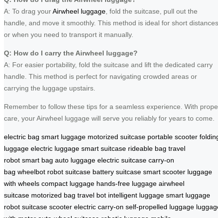
A: To drag your
Airwheel luggage
, fold the suitcase, pull out the
handle, and move it smoothly. This method is ideal for short distance
or when you need to transport it manually.
Q: How do I carry the Airwheel luggage?
A: For easier portability, fold the suitcase and lift the dedicated carry
handle. This method is perfect for navigating crowded areas or
carrying the luggage upstairs.
Remember to follow these tips for a seamless experience. With prope
care, your Airwheel luggage will serve you reliably for years to come.
electric bag
smart luggage
motorized suitcase
portable scooter
foldin
luggage
electric luggage
smart suitcase
rideable bag
travel
robot
smart bag
auto luggage
electric suitcase
carry-on
bag
wheelbot
robot suitcase
battery suitcase
smart scooter
luggage
with wheels
compact luggage
hands-free luggage
airwheel
suitcase
motorized bag
travel bot
intelligent luggage
smart luggage
robot
suitcase scooter
electric carry-on
self-propelled luggage
luggag