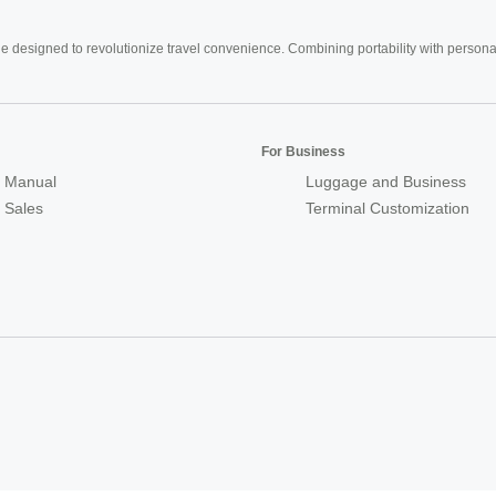
e designed to revolutionize travel convenience. Combining portability with personal 
For Business
 Manual
Luggage and Business
r Sales
Terminal Customization