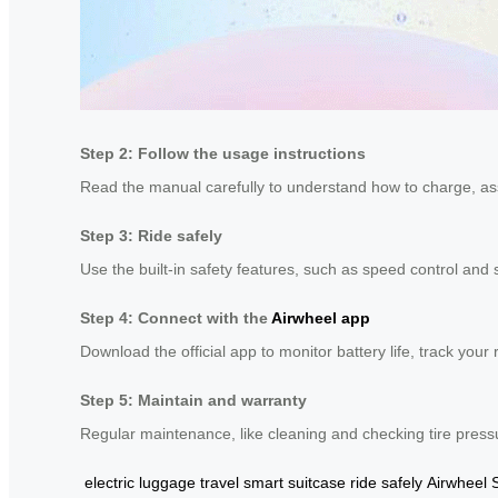
Step 2: Follow the usage instructions
Read the manual carefully to understand how to charge, ass
Step 3: Ride safely
Use the built-in safety features, such as speed control and 
Step 4: Connect with the
Airwheel app
Download the official app to monitor battery life, track you
Step 5: Maintain and warranty
Regular maintenance, like cleaning and checking tire press
electric luggage
travel smart suitcase
ride safely
Airwheel 