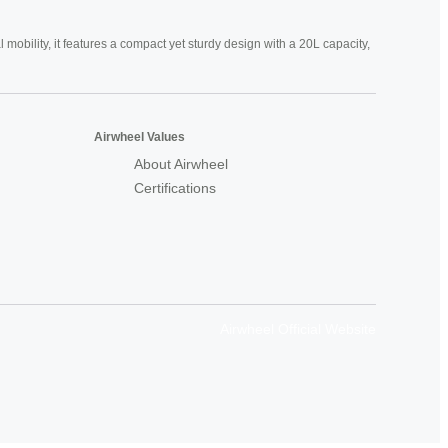
mobility, it features a compact yet sturdy design with a 20L capacity,
Airwheel Values
About Airwheel
Certifications
Airwheel Official Website