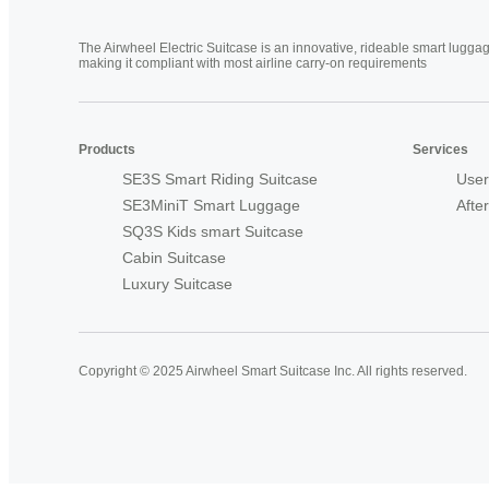
The Airwheel Electric Suitcase is an innovative, rideable smart luggag
making it compliant with most airline carry-on requirements
Products
Services
SE3S Smart Riding Suitcase
User
SE3MiniT Smart Luggage
Afte
SQ3S Kids smart Suitcase
Cabin Suitcase
Luxury Suitcase
Copyright © 2025 Airwheel Smart Suitcase Inc. All rights reserved.