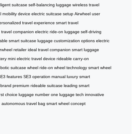
lligent suitcase
self-balancing luggage
wireless travel
 mobility device
electric suitcase setup
Airwheel user
ersonalized travel experience
smart travel
al travel companion
electric ride-on luggage
self-driving
able smart suitcase
luggage customization options
electric
irwheel retailer
ideal travel companion
smart luggage
tery
mini electric travel device
rideable carry-on
obotic suitcase wheel
ride-on wheel technology
smart wheel
SE3 features
SE3 operation manual
luxury smart
 brand
premium rideable suitcase
leading smart
irst choice luggage
number one luggage tech
innovative
e
autonomous travel bag
smart wheel concept