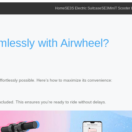
Home
SE3S Electric Suitcase
SE3MiniT Scooter
mlessly with Airwheel?
ortlessly possible. Here’s how to maximize its convenience:
luded. This ensures you’re ready to ride without delays.