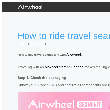
How to ride travel sea
Home
>
Newslist
>
Airwheel
How to ride travel seamlessly with
?
Traveling with an
Airwheel electric luggage
makes moving eff
Step 1: Check the packaging
Unbox your Airwheel SE3 and confirm all components are inc