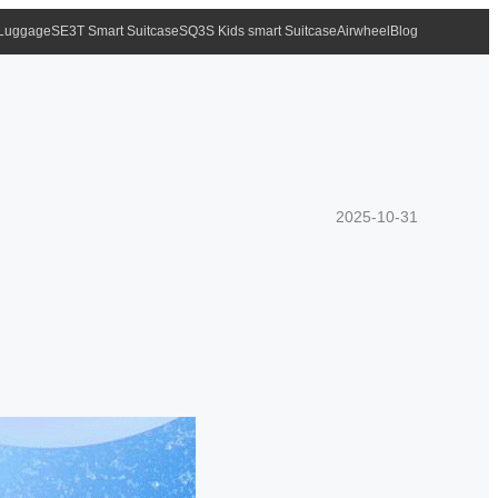
 Luggage
SE3T Smart Suitcase
SQ3S Kids smart Suitcase
Airwheel
Blog
2025-10-31