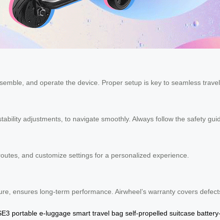
emble, and operate the device. Proper setup is key to seamless travel
stability adjustments, to navigate smoothly. Always follow the safety gui
r routes, and customize settings for a personalized experience.
ure, ensures long-term performance. Airwheel’s warranty covers defects
SE3
portable e-luggage
smart travel bag
self-propelled suitcase
batter