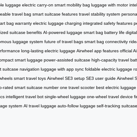
ble luggage
electric carry-on
smart mobility bag
luggage with motor
inte
eable travel bag
smart suitcase features
travel stability system
personal
art bag warranty
electric luggage charging
integrated safety features
p
ized suitcase benefits
AI-powered luggage
smart bag battery life
digit
omous luggage system
future of travel bags
smart bag connectivity
ride
erformance
long-lasting electric luggage
Airwheel app features
official A
ompact smart luggage
power-assisted suitcase
high-capacity travel bat
t suitcase navigation
luggage with app sync
foldable electric luggage
r
wheels
smart travel toys
Airwheel SE3 setup
SE3 user guide
Airwheel 
p-rated smart suitcase
number one travel scooter
best electric luggage
ics
intelligent travel bot
single-wheel luggage
one-wheel travel device
f
gage system
AI travel luggage
auto-follow luggage
self-tracking suitcas