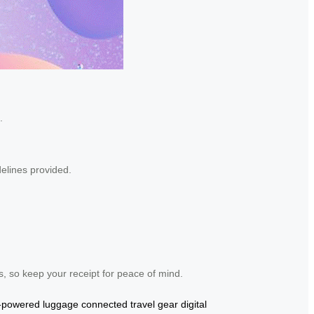
.
delines provided.
, so keep your receipt for peace of mind.
y-powered luggage
connected travel gear
digital