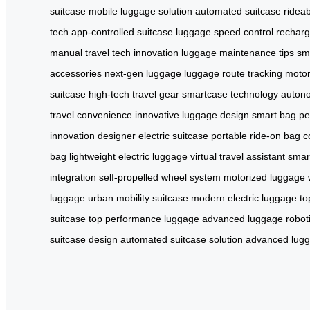
suitcase
mobile luggage solution
automated suitcase
ridea
tech
app-controlled suitcase
luggage speed control
recharg
manual
travel tech innovation
luggage maintenance tips
sm
accessories
next-gen luggage
luggage route tracking
motor
suitcase
high-tech travel gear
smartcase technology
auton
travel convenience
innovative luggage design
smart bag p
innovation
designer electric suitcase
portable ride-on bag
c
bag
lightweight electric luggage
virtual travel assistant
smar
integration
self-propelled wheel system
motorized luggage 
luggage
urban mobility suitcase
modern electric luggage
to
suitcase
top performance luggage
advanced luggage robot
suitcase design
automated suitcase solution
advanced lug