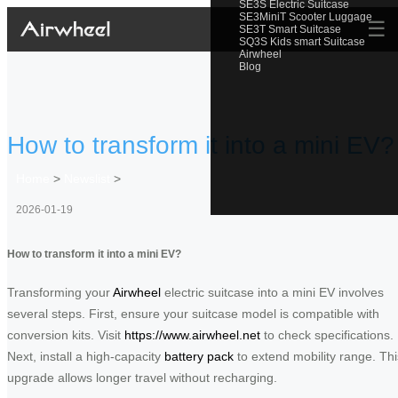
SE3S Electric Suitcase
SE3MiniT Scooter Luggage
☰
SE3T Smart Suitcase
SQ3S Kids smart Suitcase
Airwheel
Blog
How to transform it into a mini EV?
Home
>
Newslist
>
2026-01-19
How to transform it into a mini EV?
Transforming your
Airwheel
electric suitcase into a mini EV involves
several steps. First, ensure your suitcase model is compatible with
conversion kits. Visit
https://www.airwheel.net
to check specifications.
Next, install a high-capacity
battery pack
to extend mobility range. Thi
upgrade allows longer travel without recharging.