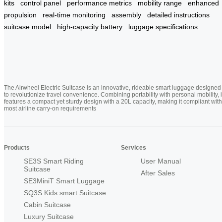
kits
control panel
performance metrics
mobility range
enhanced
propulsion
real-time monitoring
assembly
detailed instructions
suitcase model
high-capacity battery
luggage specifications
The Airwheel Electric Suitcase is an innovative, rideable smart luggage designed
to revolutionize travel convenience. Combining portability with personal mobility, i
features a compact yet sturdy design with a 20L capacity, making it compliant with
most airline carry-on requirements
Products
Services
SE3S Smart Riding
User Manual
Suitcase
After Sales
SE3MiniT Smart Luggage
SQ3S Kids smart Suitcase
Cabin Suitcase
Luxury Suitcase