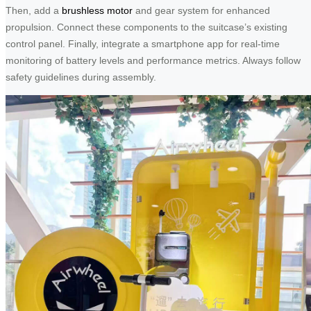
Then, add a
brushless motor
and gear system for enhanced
propulsion. Connect these components to the suitcase’s existing
control panel. Finally, integrate a smartphone app for real-time
monitoring of battery levels and performance metrics. Always follow
safety guidelines during assembly.