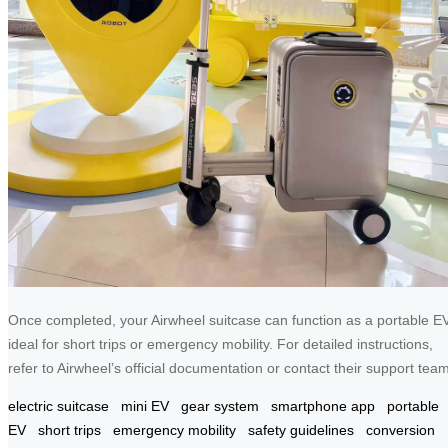
Once completed, your Airwheel suitcase can function as a portable EV
ideal for short trips or emergency mobility. For detailed instructions,
refer to Airwheel’s official documentation or contact their support team
electric suitcase
mini EV
gear system
smartphone app
portable
EV
short trips
emergency mobility
safety guidelines
conversion