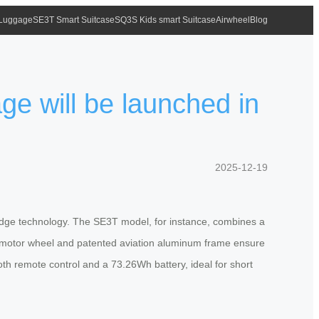
 Luggage
SE3T Smart Suitcase
SQ3S Kids smart Suitcase
Airwheel
Blog
ge will be launched in
2025-12-19
g-edge technology. The SE3T model, for instance, combines a
nch motor wheel and patented aviation aluminum frame ensure
oth remote control and a 73.26Wh battery, ideal for short