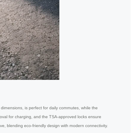
dimensions, is perfect for daily commutes, while the
emoval for charging, and the TSA-approved locks ensure
ove, blending eco-friendly design with modern connectivity.