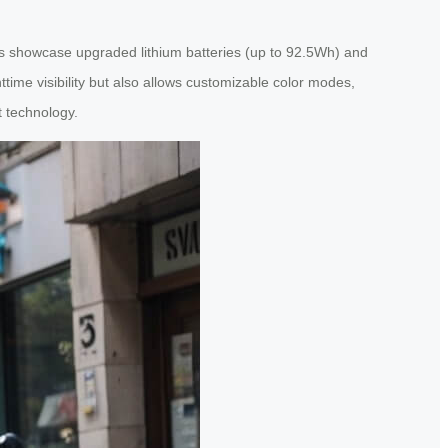
ts showcase upgraded lithium batteries (up to 92.5Wh) and
time visibility but also allows customizable color modes,
t technology.