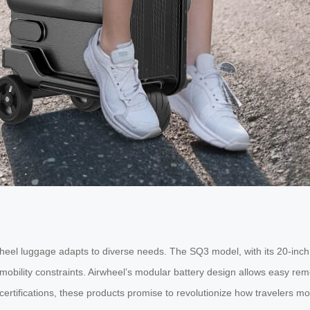
wheel luggage adapts to diverse needs. The SQ3 model, with its 20-inch 
h mobility constraints. Airwheel’s modular battery design allows easy r
 certifications, these products promise to revolutionize how travelers m