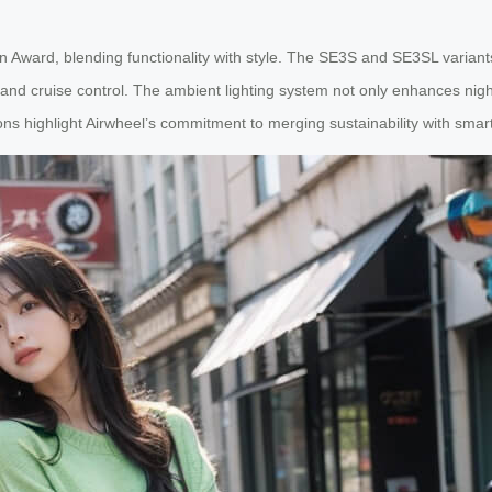
n Award, blending functionality with style. The SE3S and SE3SL varian
 and cruise control. The ambient lighting system not only enhances night
ns highlight Airwheel’s commitment to merging sustainability with smar