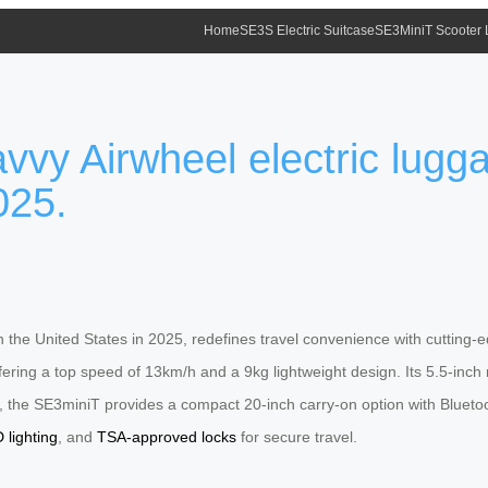
Home
SE3S Electric Suitcase
SE3MiniT Scooter
vvy Airwheel electric lugga
025.
in the United States in 2025, redefines travel convenience with cuttin
offering a top speed of 13km/h and a 9kg lightweight design. Its 5.5-i
e, the SE3miniT provides a compact 20-inch carry-on option with Blueto
 lighting
, and
TSA-approved locks
for secure travel.