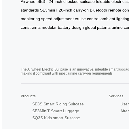
Airwheel
SE3T
24-inch
checked suitcase
foldable electric s
standards
SE3miniT
20-inch carry-on
Bluetooth remote con
monitoring
speed adjustment
cruise control
ambient lightin
constraints
modular battery design
global patents
airline ce
The Airwheel Electric Suitcase is an innovative, rideable smart luggag
making it compliant with most airline carry-on requirements
Products
Services
SE3S Smart Riding Suitcase
User
SE3MiniT Smart Luggage
Afte
SQ3S Kids smart Suitcase