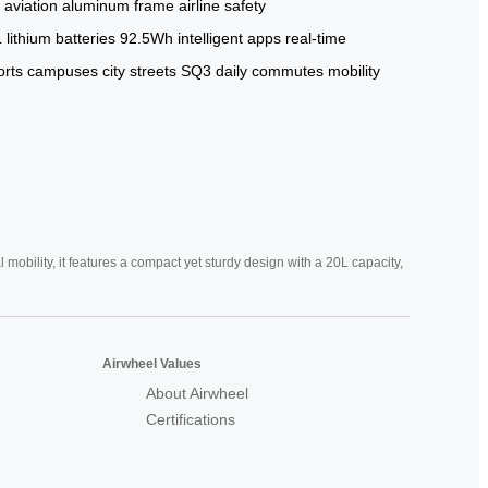
 aviation aluminum frame
airline safety
L
lithium batteries
92.5Wh
intelligent apps
real-time
orts
campuses
city streets
SQ3
daily commutes
mobility
mobility, it features a compact yet sturdy design with a 20L capacity,
Airwheel Values
About Airwheel
Certifications