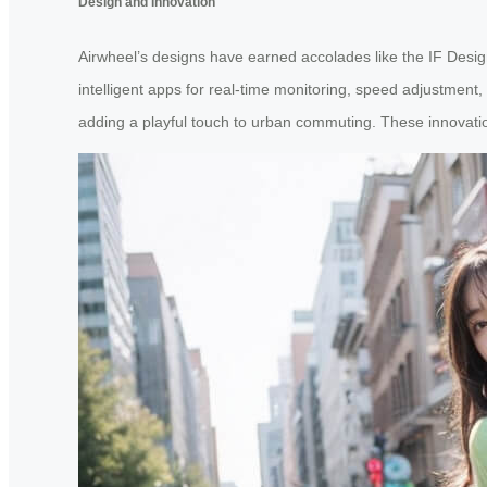
Design and Innovation
Airwheel’s designs have earned accolades like the IF Desig
intelligent apps for real-time monitoring, speed adjustment,
adding a playful touch to urban commuting. These innovatio