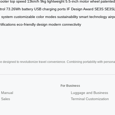
cooter
top speed
13km/h
9kg
lightweight
5.5-inch motor wheel
patented
trol
73.26Wh battery
USB charging ports
IF Design Award
SE3S
SE3S
g system
customizable color modes
sustainability
smart technology
airp
rtifications
eco-friendly design
modern connectivity
e designed to revolutionize travel convenience. Combining portability with personal 
For Business
 Manual
Luggage and Business
r Sales
Terminal Customization