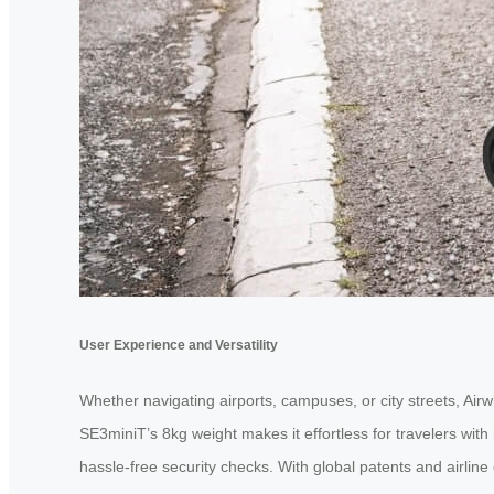
User Experience and Versatility
Whether navigating airports, campuses, or city streets, Air
SE3miniT’s 8kg weight makes it effortless for travelers wit
hassle-free security checks. With global patents and airline