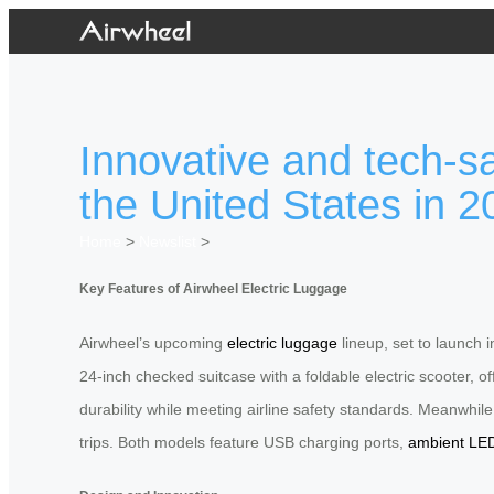
Innovative and tech-sa
the United States in 2
Home
>
Newslist
>
Key Features of Airwheel Electric Luggage
Airwheel’s upcoming
electric luggage
lineup, set to launch 
24-inch checked suitcase with a foldable electric scooter, 
durability while meeting airline safety standards. Meanwhil
trips. Both models feature USB charging ports,
ambient LED