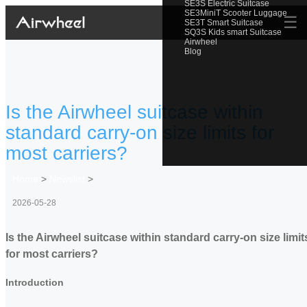
SE3S Electric Suitcase
SE3MiniT Scooter Luggage
☰
SE3T Smart Suitcase
SQ3S Kids smart Suitcase
Airwheel
Blog
Is the Airwheel suitcase within
standard carry-on size limits for
most carriers?
Home
>
Newslist
>
2026-05-28
Is the Airwheel suitcase within standard carry-on size limit
for most carriers?
Introduction