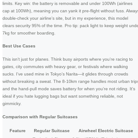
limits. Key win: the battery is removable and under 100Wh (airlines
cap at 100Wh), meaning you can yank it pre-flight without fuss. Alway
double-check your airline’s site, but in my experience, this model
clears security 95% of the time. Pro tip: pack light to keep weight und
7kg for smoother boarding.
Best Use Cases
This isn’t just for planes. Think busy airports where you’re racing to
gates, city commutes with heavy gear, or festivals where walking
sucks. I’ve used mine in Tokyo’s Narita—it glides through crowds
without breaking a sweat. The 8-10km range handles most urban trip
and the hand-pull mode saves battery for when you’re not riding. It’s
ideal if you hate lugging bags but want something reliable, not
gimmicky.
Comparison with Regular Suitcases
Feature
Regular Suitcase
Airwheel Electric Suitcase