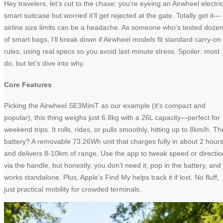
Hey travelers, let’s cut to the chase: you’re eyeing an Airwheel electri
smart suitcase but worried it’ll get rejected at the gate. Totally get it—
airline size limits can be a headache. As someone who’s tested doze
of smart bags, I’ll break down if Airwheel models fit standard carry-on
rules, using real specs so you avoid last-minute stress. Spoiler: most
do, but let’s dive into why.
Core Features
Picking the Airwheel SE3MiniT as our example (it’s compact and
popular), this thing weighs just 6.8kg with a 26L capacity—perfect for
weekend trips. It rolls, rides, or pulls smoothly, hitting up to 8km/h. Th
battery? A removable 73.26Wh unit that charges fully in about 2 hour
and delivers 8-10km of range. Use the app to tweak speed or directio
via the handle, but honestly, you don’t need it; pop in the battery, and 
works standalone. Plus, Apple’s Find My helps track it if lost. No fluff,
just practical mobility for crowded terminals.