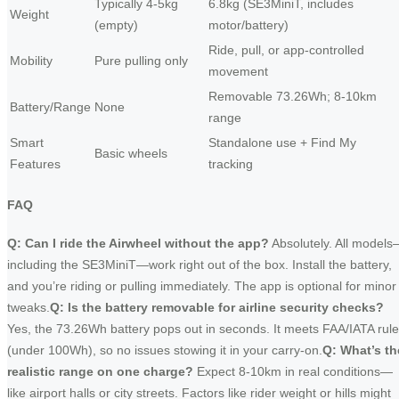
Typically 4-5kg
6.8kg (SE3MiniT, includes
Weight
(empty)
motor/battery)
Ride, pull, or app-controlled
Mobility
Pure pulling only
movement
Removable 73.26Wh; 8-10km
Battery/Range
None
range
Smart
Standalone use + Find My
Basic wheels
Features
tracking
FAQ
Q: Can I ride the Airwheel without the app?
Absolutely. All model
including the SE3MiniT—work right out of the box. Install the battery,
and you’re riding or pulling immediately. The app is optional for minor
tweaks.
Q: Is the battery removable for airline security checks?
Yes, the 73.26Wh battery pops out in seconds. It meets FAA/IATA rul
(under 100Wh), so no issues stowing it in your carry-on.
Q: What’s th
realistic range on one charge?
Expect 8-10km in real conditions—
like airport halls or city streets. Factors like rider weight or hills might