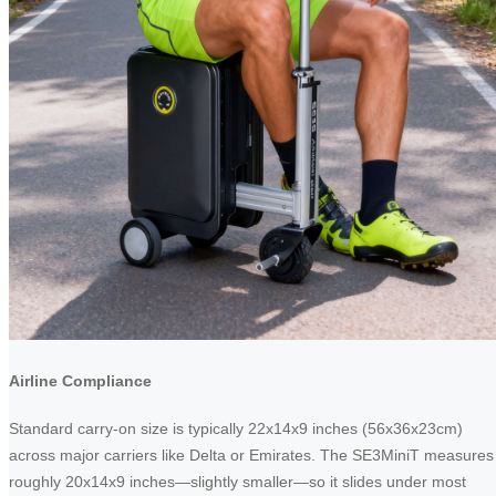
Airline Compliance
Standard carry-on size is typically 22x14x9 inches (56x36x23cm)
across major carriers like Delta or Emirates. The SE3MiniT measures
roughly 20x14x9 inches—slightly smaller—so it slides under most