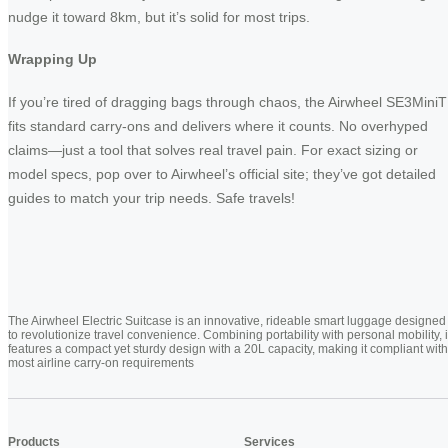
nudge it toward 8km, but it’s solid for most trips.
Wrapping Up
If you’re tired of dragging bags through chaos, the Airwheel SE3MiniT
fits standard carry-ons and delivers where it counts. No overhyped
claims—just a tool that solves real travel pain. For exact sizing or
model specs, pop over to Airwheel’s official site; they’ve got detailed
guides to match your trip needs. Safe travels!
The Airwheel Electric Suitcase is an innovative, rideable smart luggage designed
to revolutionize travel convenience. Combining portability with personal mobility, i
features a compact yet sturdy design with a 20L capacity, making it compliant with
most airline carry-on requirements
Products
Services