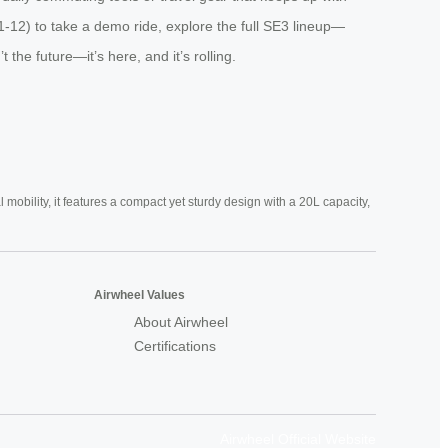
1-12) to take a demo ride, explore the full SE3 lineup—
he future—it’s here, and it’s rolling.
mobility, it features a compact yet sturdy design with a 20L capacity,
Airwheel Values
About Airwheel
Certifications
Airwheel Official Website