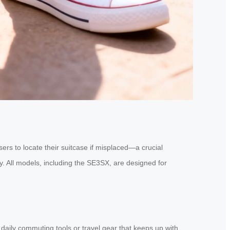
ers to locate their suitcase if misplaced—a crucial
y. All models, including the SE3SX, are designed for
 daily commuting tools or travel gear that keeps up with