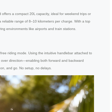
offers a compact 20L capacity, ideal for weekend trips or
a reliable range of 8–10 kilometers per charge. With a top
ng environments like airports and train stations.
free riding mode. Using the intuitive handlebar attached to
ol over direction—enabling both forward and backward
on, and go. No setup, no delays.