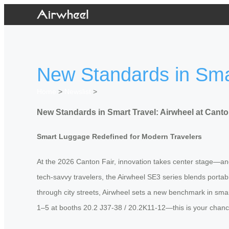
New Standards in Smar
Home
>
Newslist
>
New Standards in Smart Travel: Airwheel at Canto
Smart Luggage Redefined for Modern Travelers
At the 2026 Canton Fair, innovation takes center stage—and 
tech-savvy travelers, the Airwheel SE3 series blends portabi
through city streets, Airwheel sets a new benchmark in sm
1–5 at booths 20.2 J37-38 / 20.2K11-12—this is your chance