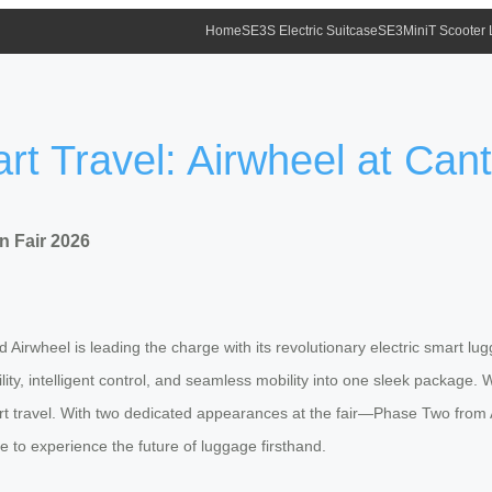
Home
SE3S Electric Suitcase
SE3MiniT Scooter
t Travel: Airwheel at Can
n Fair 2026
Airwheel is leading the charge with its revolutionary electric smart l
lity, intelligent control, and seamless mobility into one sleek package.
art travel. With two dedicated appearances at the fair—Phase Two fro
 to experience the future of luggage firsthand.