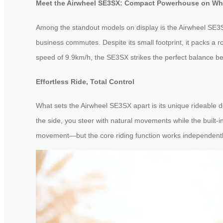
Meet the Airwheel SE3SX: Compact Powerhouse on Wh
Among the standout models on display is the Airwheel SE3SX
business commutes. Despite its small footprint, it packs a r
speed of 9.9km/h, the SE3SX strikes the perfect balance bet
Effortless Ride, Total Control
What sets the Airwheel SE3SX apart is its unique rideable de
the side, you steer with natural movements while the built
movement—but the core riding function works independently