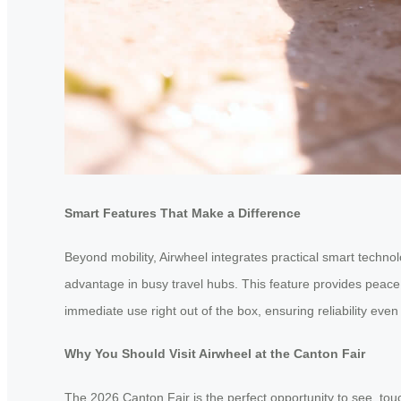
Smart Features That Make a Difference
Beyond mobility, Airwheel integrates practical smart techno
advantage in busy travel hubs. This feature provides peace 
immediate use right out of the box, ensuring reliability eve
Why You Should Visit Airwheel at the Canton Fair
The 2026 Canton Fair is the perfect opportunity to see, touc