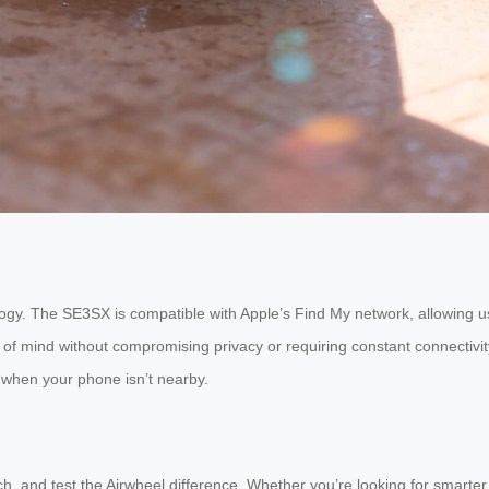
logy. The SE3SX is compatible with Apple’s Find My network, allowing us
of mind without compromising privacy or requiring constant connectivit
n when your phone isn’t nearby.
h, and test the Airwheel difference. Whether you’re looking for smarter