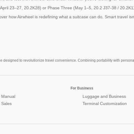
o (April 23–27, 20.2K28) or Phase Three (May 1–5, 20.2 J37-38 / 20.2K1
how Airwheel is redefining what a suitcase can do. Smart travel isn’t t
e designed to revolutionize travel convenience. Combining portability with personal 
For Business
 Manual
Luggage and Business
r Sales
Terminal Customization