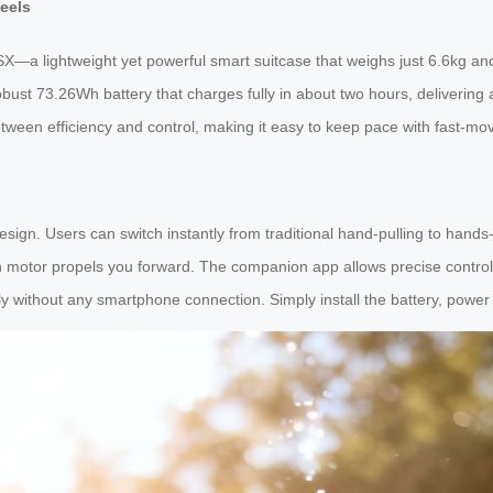
eels
—a lightweight yet powerful smart suitcase that weighs just 6.6kg and 
obust 73.26Wh battery that charges fully in about two hours, delivering 
ween efficiency and control, making it easy to keep pace with fast-movi
sign. Users can switch instantly from traditional hand-pulling to hands-
-in motor propels you forward. The companion app allows precise contr
 without any smartphone connection. Simply install the battery, power 