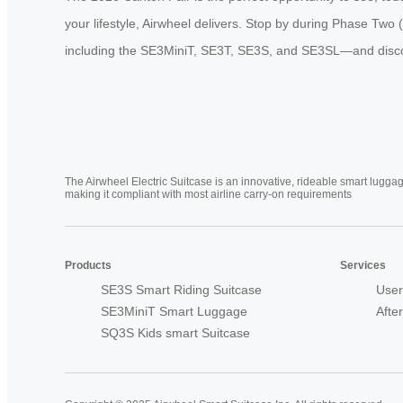
your lifestyle, Airwheel delivers. Stop by during Phase Tw
including the SE3MiniT, SE3T, SE3S, and SE3SL—and discover 
The Airwheel Electric Suitcase is an innovative, rideable smart luggag
making it compliant with most airline carry-on requirements
Products
Services
SE3S Smart Riding Suitcase
User
SE3MiniT Smart Luggage
Afte
SQ3S Kids smart Suitcase