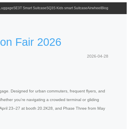
 Luggage
SE3T Smart Suitcase
SQ3S Kids smart Suitcase
Airwheel
Blog
ton Fair 2026
2026-04-28
uggage. Designed for urban commuters, frequent flyers, and
 Whether you’re navigating a crowded terminal or gliding
m April 23–27 at booth 20.2K28, and Phase Three from May