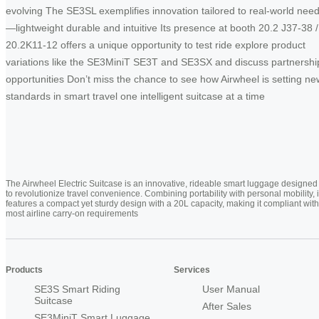
evolving The SE3SL exemplifies innovation tailored to real-world nee
—lightweight durable and intuitive Its presence at booth 20.2 J37-38 /
20.2K11-12 offers a unique opportunity to test ride explore product
variations like the SE3MiniT SE3T and SE3SX and discuss partnershi
opportunities Don’t miss the chance to see how Airwheel is setting ne
standards in smart travel one intelligent suitcase at a time
The Airwheel Electric Suitcase is an innovative, rideable smart luggage designed
to revolutionize travel convenience. Combining portability with personal mobility, i
features a compact yet sturdy design with a 20L capacity, making it compliant with
most airline carry-on requirements
Products
Services
SE3S Smart Riding
User Manual
Suitcase
After Sales
SE3MiniT Smart Luggage