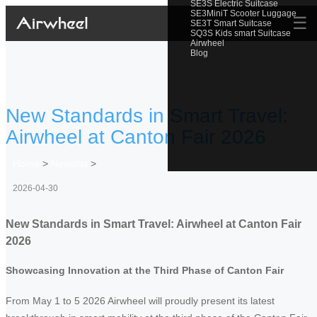
SE3S Electric Suitcase
SE3MiniT Scooter Luggage
☰
SE3T Smart Suitcase
SQ3S Kids smart Suitcase
Airwheel
Blog
New Standards in Smart Travel:
Airwheel at Canton Fair 2026
Home
>
Newslist
>
2026-04-30
New Standards in Smart Travel: Airwheel at Canton Fair
2026
Showcasing Innovation at the Third Phase of Canton Fair
From May 1 to 5 2026 Airwheel will proudly present its latest