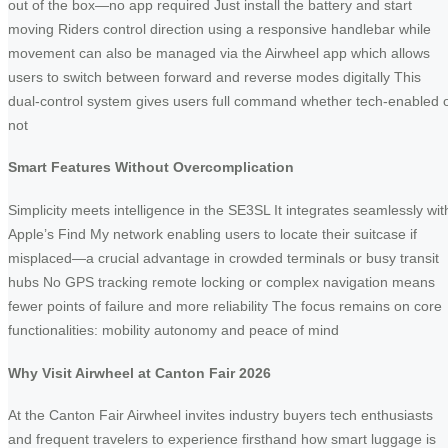
out of the box—no app required Just install the battery and start
moving Riders control direction using a responsive handlebar while
movement can also be managed via the Airwheel app which allows
users to switch between forward and reverse modes digitally This
dual-control system gives users full command whether tech-enabled 
not
Smart Features Without Overcomplication
Simplicity meets intelligence in the SE3SL It integrates seamlessly wit
Apple’s Find My network enabling users to locate their suitcase if
misplaced—a crucial advantage in crowded terminals or busy transit
hubs No GPS tracking remote locking or complex navigation means
fewer points of failure and more reliability The focus remains on core
functionalities: mobility autonomy and peace of mind
Why Visit Airwheel at Canton Fair 2026
At the Canton Fair Airwheel invites industry buyers tech enthusiasts
and frequent travelers to experience firsthand how smart luggage is