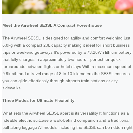
Meet the Airwheel SE3SL A Compact Powerhouse
The Airwheel SE3SL is designed for agility and comfort weighing just
6.8kg with a compact 20L capacity making it ideal for short business
trips or weekend getaways It’s powered by a 73.26Wh lithium battery
that fully charges in approximately two hours—perfect for quick
turnarounds between flights or hotel stays With a maximum speed of
9.9km/h and a travel range of 8 to 10 kilometers the SE3SL ensures
you can glide effortlessly through airports train stations or city
sidewalks
Three Modes for Ultimate Flexibility
What sets the Airwheel SE3SL apart is its versatility It functions as a
rideable electric suitcase a walk-behind companion and a traditional
pull-along luggage All models including the SE3SL can be ridden right