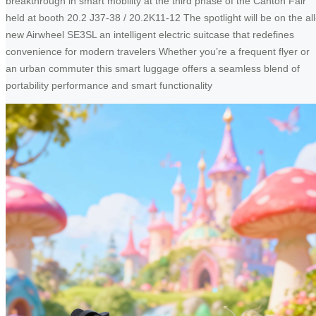
breakthrough in smart mobility at the third phase of the Canton Fair
held at booth 20.2 J37-38 / 20.2K11-12 The spotlight will be on the all
new Airwheel SE3SL an intelligent electric suitcase that redefines
convenience for modern travelers Whether you’re a frequent flyer or
an urban commuter this smart luggage offers a seamless blend of
portability performance and smart functionality