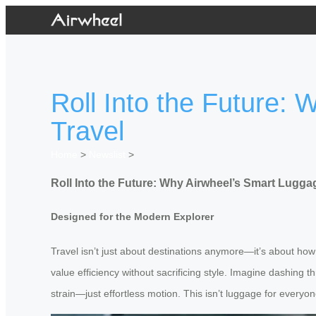
Roll Into the Future:
Travel
Home
>
Newslist
>
Roll Into the Future: Why Airwheel’s Smart Luggag
Designed for the Modern Explorer
Travel isn’t just about destinations anymore—it’s about how
value efficiency without sacrificing style. Imagine dashing 
strain—just effortless motion. This isn’t luggage for everyo