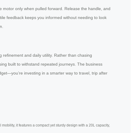
e motor only when pulled forward. Release the handle, and
ctile feedback keeps you informed without needing to look
n.
 refinement and daily utility. Rather than chasing
sing built to withstand repeated journeys. The business
t—you’re investing in a smarter way to travel, trip after
mobility, it features a compact yet sturdy design with a 20L capacity,