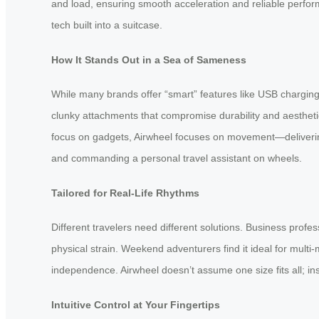
and load, ensuring smooth acceleration and reliable perfor
tech built into a suitcase.
How It Stands Out in a Sea of Sameness
While many brands offer “smart” features like USB charging 
clunky attachments that compromise durability and aesthetic
focus on gadgets, Airwheel focuses on movement—delivering 
and commanding a personal travel assistant on wheels.
Tailored for Real-Life Rhythms
Different travelers need different solutions. Business profe
physical strain. Weekend adventurers find it ideal for multi
independence. Airwheel doesn’t assume one size fits all; in
Intuitive Control at Your Fingertips