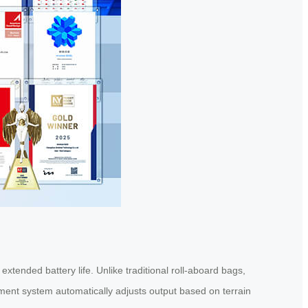
extended battery life. Unlike traditional roll-aboard bags,
ment system automatically adjusts output based on terrain