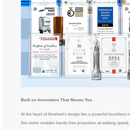
Built on Innovation That Moves You
At the heart of Airwheel’s design lies a powerful brushless m
this motor enables hands-free propulsion at walking speed,