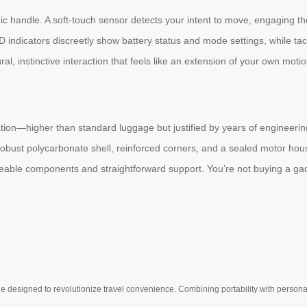
handle. A soft-touch sensor detects your intent to move, engaging th
D indicators discreetly show battery status and mode settings, while ta
, instinctive interaction that feels like an extension of your own motio
tion—higher than standard luggage but justified by years of engineering
 robust polycarbonate shell, reinforced corners, and a sealed motor hou
able components and straightforward support. You’re not buying a gadge
e designed to revolutionize travel convenience. Combining portability with personal 