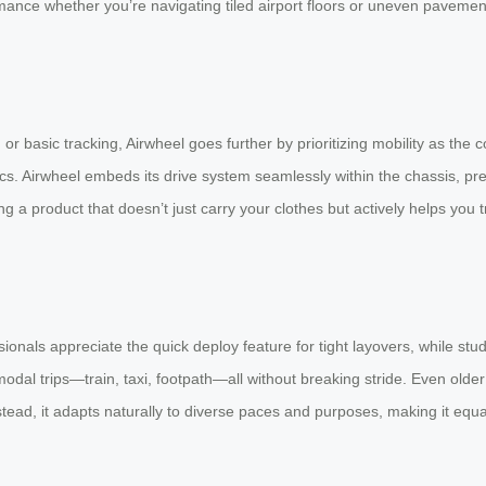
mance whether you’re navigating tiled airport floors or uneven pavemen
or basic tracking, Airwheel goes further by prioritizing mobility as the
s. Airwheel embeds its drive system seamlessly within the chassis, pres
a product that doesn’t just carry your clothes but actively helps you 
ssionals appreciate the quick deploy feature for tight layovers, while 
-modal trips—train, taxi, footpath—all without breaking stride. Even olde
stead, it adapts naturally to diverse paces and purposes, making it equ