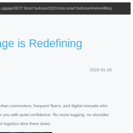
 Luggage
SE3T Smart Suitcase
SQ3S Kids smart Suitcase
Airwheel
Blog
age is Redefining
2026-01-28
o urban commuters, frequent flyers, and digital nomads who
side you with quiet confidence. No more tugging, no shoulder
et logistics slow them down.