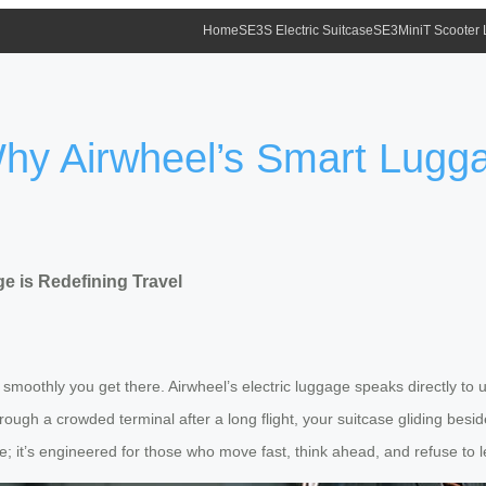
Home
SE3S Electric Suitcase
SE3MiniT Scooter
 Why Airwheel’s Smart Lugg
e is Redefining Travel
 smoothly you get there. Airwheel’s electric luggage speaks directly t
through a crowded terminal after a long flight, your suitcase gliding be
ne; it’s engineered for those who move fast, think ahead, and refuse to l