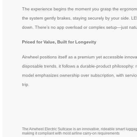
The experience begins the moment you grasp the ergonomic 
the system gently brakes, staying securely by your side. LE
down. There’s no app overload or complex setup—just natural
Priced for Value, Built for Longevity
Airwheel positions itself as a premium yet accessible innova
disposable trends, it follows a durable-product philosophy:
model emphasizes ownership over subscription, with service
trip.
The Airwheel Electric Suitcase is an innovative, rideable smart luggag
making it compliant with most airline carry-on requirements