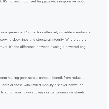
t. It’s not just motorized baggage—it’s responsive motion
 core experience. Competitors often rely on add-on motors or
erving sleek lines and structural integrity. Where others
travel. It’s the difference between owning a powered bag
students hauling gear across campus benefit from reduced
r users or those with limited mobility discover newfound
ally at home in Tokyo subways or Barcelona side streets.