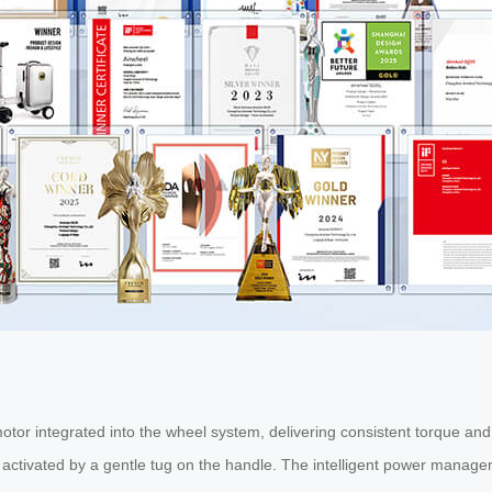
otor integrated into the wheel system, delivering consistent torque and 
 activated by a gentle tug on the handle. The intelligent power manage