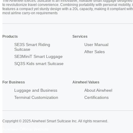
The Airwheel Electric Suitcase is an innovative, rideable smart luggage designed
to revolutionize travel convenience. Combining portability with personal mobility, i
features a compact yet sturdy design with a 20L capacity, making it compliant with
most airline carry-on requirements
Products
Services
SE3S Smart Riding
User Manual
Suitcase
After Sales
SE3MiniT Smart Luggage
SQ3S Kids smart Suitcase
For Business
Airwheel Values
Luggage and Business
About Airwheel
Terminal Customization
Certifications
Copyright © 2025 Airwheel Smart Suitcase Inc. All rights reserved.
Airwheel Official Website