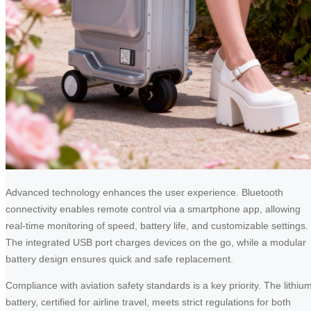
Advanced technology enhances the user experience. Bluetooth
connectivity enables remote control via a smartphone app, allowing
real-time monitoring of speed, battery life, and customizable settings.
The integrated USB port charges devices on the go, while a modular
battery design ensures quick and safe replacement.
Compliance with aviation safety standards is a key priority. The lithiu
battery, certified for airline travel, meets strict regulations for both