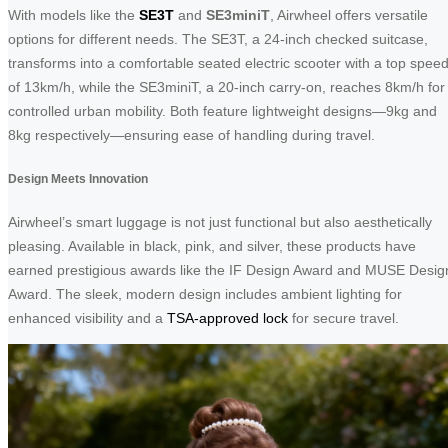
With models like the
SE3T
and
SE3miniT
, Airwheel offers versatile
options for different needs. The SE3T, a 24-inch checked suitcase,
transforms into a comfortable seated electric scooter with a top spee
of 13km/h, while the SE3miniT, a 20-inch carry-on, reaches 8km/h for
controlled urban mobility. Both feature lightweight designs—9kg and
8kg respectively—ensuring ease of handling during travel.
Design Meets Innovation
Airwheel’s smart luggage is not just functional but also aesthetically
pleasing. Available in black, pink, and silver, these products have
earned prestigious awards like the IF Design Award and MUSE Desig
Award. The sleek, modern design includes ambient lighting for
enhanced visibility and a
TSA-approved lock
for secure travel.