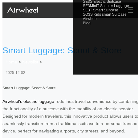
SE3S Electric Suitcase
SE3MiniT Scooter Luggage
☰
SE3T Smart Suitcase
SQ3S Kids smart Suitcase
Airwheel
Blog
Smart Luggage: Scoot & Store
Home
>
Newslist
>
2025-12-02
Smart Luggage: Scoot & Store
Airwheel’s electric luggage
redefines travel convenience by combinin
the functionality of a suitcase with the mobility of an electric scooter.
Designed for modern travelers, this innovative product allows users t
seamlessly transition from a traditional suitcase to a personal transpo
device, perfect for navigating airports, city streets, and beyond.