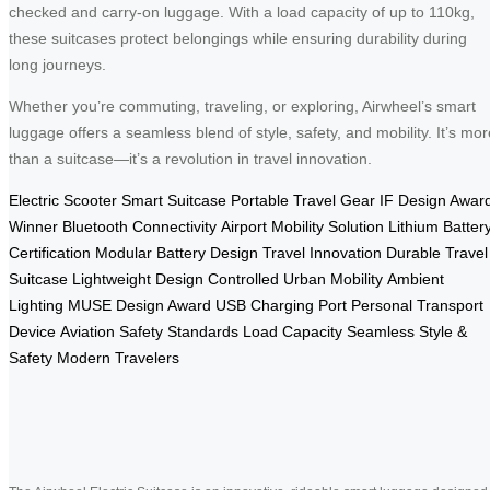
checked and carry-on luggage. With a load capacity of up to 110kg,
these suitcases protect belongings while ensuring durability during
long journeys.
Whether you’re commuting, traveling, or exploring, Airwheel’s smart
luggage offers a seamless blend of style, safety, and mobility. It’s mor
than a suitcase—it’s a revolution in travel innovation.
Electric Scooter
Smart Suitcase
Portable Travel Gear
IF Design Awar
Winner
Bluetooth Connectivity
Airport Mobility Solution
Lithium Batter
Certification
Modular Battery Design
Travel Innovation
Durable Travel
Suitcase
Lightweight Design
Controlled Urban Mobility
Ambient
Lighting
MUSE Design Award
USB Charging Port
Personal Transport
Device
Aviation Safety Standards
Load Capacity
Seamless Style &
Safety
Modern Travelers