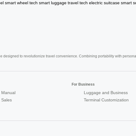
el
smart wheel tech
smart luggage
travel tech
electric suitcase
smart s
e designed to revolutionize travel convenience. Combining portability with personal 
For Business
 Manual
Luggage and Business
r Sales
Terminal Customization