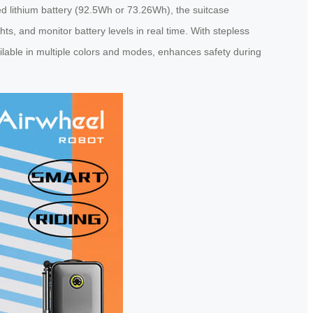
ed lithium battery (92.5Wh or 73.26Wh), the suitcase
ts, and monitor battery levels in real time. With stepless
ailable in multiple colors and modes, enhances safety during