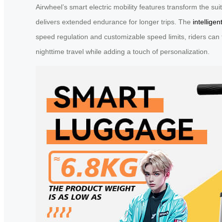
Airwheel’s smart electric mobility features transform the s
delivers extended endurance for longer trips. The
intelligen
speed regulation and customizable speed limits, riders can t
nighttime travel while adding a touch of personalization.