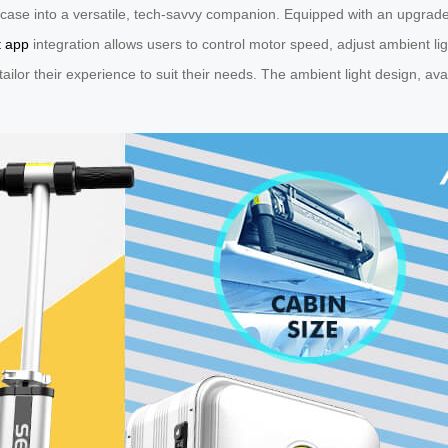
uitcase into a versatile, tech-savvy companion. Equipped with an upgrad
t app
integration allows users to control motor speed, adjust ambient ligh
ailor their experience to suit their needs. The ambient light design, av