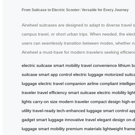
From Suitcase to Electric Scooter: Versatile for Every Journey
Airwheel suitcases are designed to adapt to diverse travel 
campus travel, or short urban trips. When needed, the elect
users can seamlessly transition between modes, whether nav
Airwheel a must-have for modern travelers seeking efficien
electric suitcase
smart mobility
travel convenience
lithium b
suitcase
smart app control
electric luggage
motorized suitc
luggage
electric travel companion
airline compliant
intellige
traveler
travel efficiency
smart suitcase
electric mobility
lig
lights
carry-on size
modern traveler
compact design
high-en
utility
travel-ready
tech-enhanced luggage
smart control ap
gadget
smart luggage
innovative travel
elegant design
on-
luggage
smart mobility
premium materials
lightweight fram