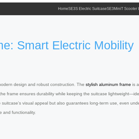
Home
SE3S Electric Suitcase
SE3MiniT Scooter
e: Smart Electric Mobility
k, modern design and robust construction. The
stylish aluminum frame
is a
 frame ensures durability while keeping the suitcase lightweight—ideal 
 suitcase’s visual appeal but also guarantees long-term use, even under
 and functionality.