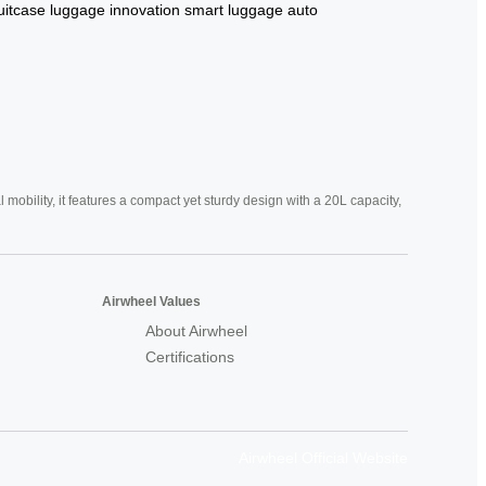
uitcase
luggage innovation
smart luggage
auto
mobility, it features a compact yet sturdy design with a 20L capacity,
Airwheel Values
About Airwheel
Certifications
Airwheel Official Website