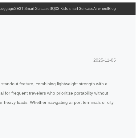
 Luggage
SE3T Smart Suitcase
SQ3S Kids smart Suitcase
Airwheel
Blog
2025-11-05
 standout feature, combining lightweight strength with a
for frequent travelers who prioritize portability without
 heavy loads. Whether navigating airport terminals or city