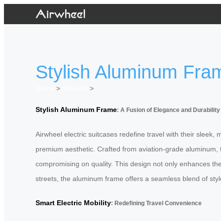
Stylish Aluminum Fram
Home
>
Newslist
>
Stylish Aluminum Frame
: A Fusion of Elegance and Durability
Airwheel electric suitcases redefine travel with their slee
premium aesthetic. Crafted from aviation-grade aluminum, the
compromising on quality. This design not only enhances the
streets, the aluminum frame offers a seamless blend of style
Smart Electric Mobility
: Redefining Travel Convenience