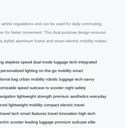
 airline regulations and can be used for daily commuting,
ooter for faster movement. This dual-purpose design ensures
a stylish aluminum frame and smart electric mobility makes
ing
stepless speed
dual-mode luggage
tech-integrated
personalized lighting
on-the-go mobility
smart
ctional bag
urban mobility
robotic luggage
tech-savvy
tomizable speed
suitcase to scooter
night safety
navigation
lightweight strength
premium aesthetics
everyday
ered
lightweight mobility
compact electric
travel
travel tech
smart features
travel innovation
high-tech
ectric scooter
leading luggage
premium suitcase
elite