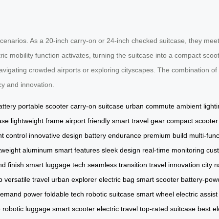
scenarios. As a 20-inch carry-on or 24-inch checked suitcase, they meet
ric mobility function activates, turning the suitcase into a compact sc
igating crowded airports or exploring cityscapes. The combination of 
cy and innovation.
attery
portable scooter
carry-on suitcase
urban commute
ambient light
ase
lightweight frame
airport friendly
smart travel gear
compact scooter
nt control
innovative design
battery endurance
premium build
multi-fun
htweight aluminum
smart features
sleek design
real-time monitoring
cus
d finish
smart luggage tech
seamless transition
travel innovation
city 
p
versatile travel
urban explorer
electric bag
smart scooter
battery-pow
demand power
foldable tech
robotic suitcase
smart wheel
electric assist
e
robotic luggage
smart scooter
electric travel
top-rated suitcase
best el