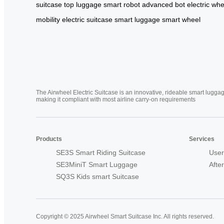
suitcase
top luggage
smart robot
advanced bot
electric whe
mobility
electric suitcase
smart luggage
smart wheel
The Airwheel Electric Suitcase is an innovative, rideable smart luggag
making it compliant with most airline carry-on requirements
Products
Services
SE3S Smart Riding Suitcase
User
SE3MiniT Smart Luggage
Afte
SQ3S Kids smart Suitcase
Copyright © 2025 Airwheel Smart Suitcase Inc. All rights reserved.