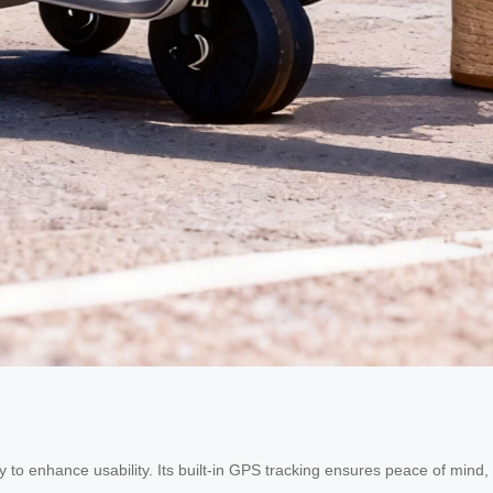
y to enhance usability. Its built-in GPS tracking ensures peace of mind,