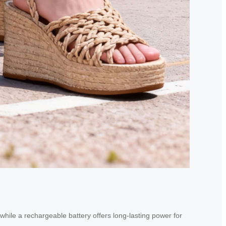
 while a rechargeable battery offers long-lasting power for