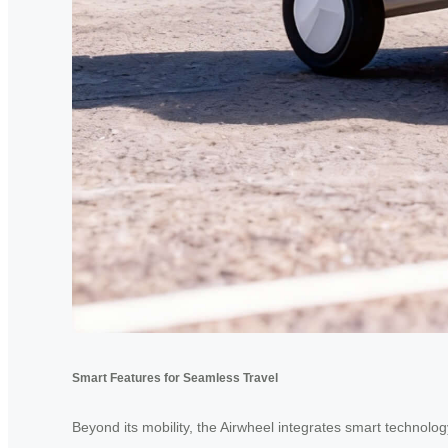
Smart Features for Seamless Travel
Beyond its mobility, the Airwheel integrates smart technolog