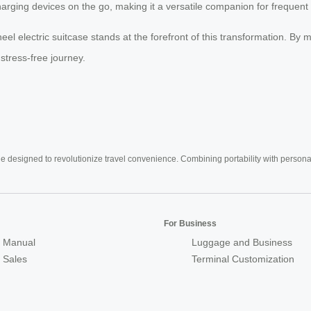
arging devices on the go, making it a versatile companion for frequent 
eel electric suitcase stands at the forefront of this transformation. By
stress-free journey.
e designed to revolutionize travel convenience. Combining portability with personal 
For Business
 Manual
Luggage and Business
r Sales
Terminal Customization