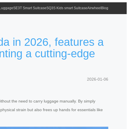
 Luggage
SE3T Smart Suitcase
SQ3S Kids smart Suitcase
Airwheel
Blog
da in 2026, features a
nting a cutting-edge
2026-01-06
without the need to carry luggage manually. By simply
 physical strain but also frees up hands for essentials like