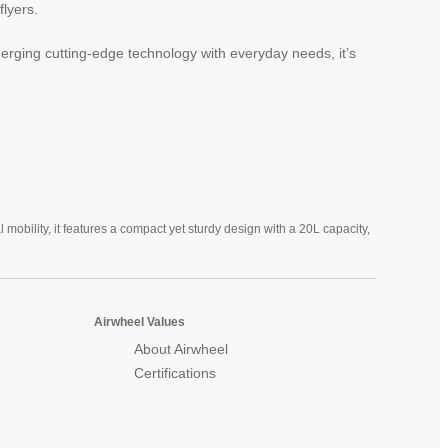
flyers.
 merging cutting-edge technology with everyday needs, it’s
mobility, it features a compact yet sturdy design with a 20L capacity,
Airwheel Values
About Airwheel
Certifications