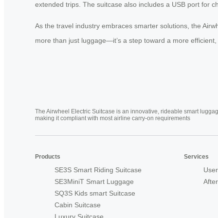
extended trips. The suitcase also includes a USB port for ch
As the travel industry embraces smarter solutions, the Airwh
more than just luggage—it’s a step toward a more efficient, 
The Airwheel Electric Suitcase is an innovative, rideable smart luggag
making it compliant with most airline carry-on requirements
Products
Services
SE3S Smart Riding Suitcase
User
SE3MiniT Smart Luggage
Afte
SQ3S Kids smart Suitcase
Cabin Suitcase
Luxury Suitcase