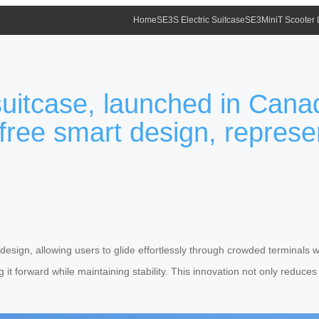
Home
SE3S Electric Suitcase
SE3MiniT Scooter
suitcase, launched in Cana
free smart design, represe
 design, allowing users to glide effortlessly through crowded terminals 
g it forward while maintaining stability. This innovation not only reduces