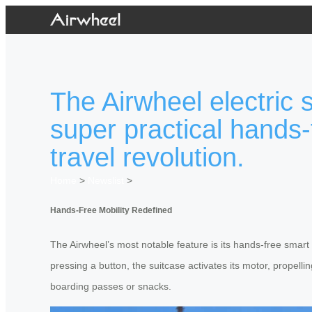
The Airwheel electric 
super practical hands-
travel revolution.
Home
>
Newslist
>
Hands-Free Mobility Redefined
The Airwheel’s most notable feature is its hands-free smart
pressing a button, the suitcase activates its motor, propellin
boarding passes or snacks.