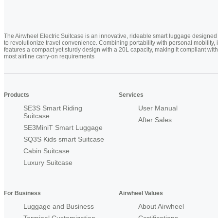
The Airwheel Electric Suitcase is an innovative, rideable smart luggage designed
to revolutionize travel convenience. Combining portability with personal mobility, i
features a compact yet sturdy design with a 20L capacity, making it compliant with
most airline carry-on requirements
Products
Services
SE3S Smart Riding
User Manual
Suitcase
After Sales
SE3MiniT Smart Luggage
SQ3S Kids smart Suitcase
Cabin Suitcase
Luxury Suitcase
For Business
Airwheel Values
Luggage and Business
About Airwheel