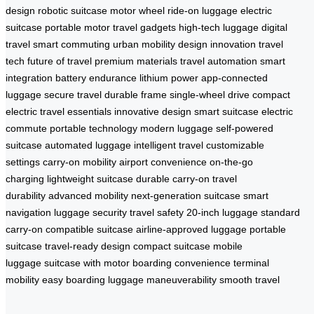
design
robotic suitcase
motor wheel
ride-on luggage
electric
suitcase
portable motor
travel gadgets
high-tech luggage
digital
travel
smart commuting
urban mobility
design innovation
travel
tech
future of travel
premium materials
travel automation
smart
integration
battery endurance
lithium power
app-connected
luggage
secure travel
durable frame
single-wheel drive
compact
electric
travel essentials
innovative design
smart suitcase
electric
commute
portable technology
modern luggage
self-powered
suitcase
automated luggage
intelligent travel
customizable
settings
carry-on mobility
airport convenience
on-the-go
charging
lightweight suitcase
durable carry-on
travel
durability
advanced mobility
next-generation suitcase
smart
navigation
luggage security
travel safety
20-inch luggage
standard
carry-on
compatible suitcase
airline-approved luggage
portable
suitcase
travel-ready design
compact suitcase
mobile
luggage
suitcase with motor
boarding convenience
terminal
mobility
easy boarding
luggage maneuverability
smooth travel