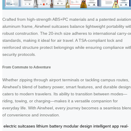
Crafted from high-strength ABS+PC materials and a patented aviation
aluminum frame, Airwheel suitcases balance lightweight portability wit
robust construction. The 20-inch size adheres to international carry-o
standards, making it ideal for air travel. A TSA-compliant lock and
reinforced structure protect belongings while ensuring compliance wit
security protocols.
From Commute to Adventure
Whether zipping through airport terminals or tackling campus routes,
Airwheel’s blend of battery power, smart features, and durable design
caters to modern travelers. Its ability to transition between modes—
riding, towing, or charging—makes it a versatile companion for
everyday life. With Airwheel, every journey becomes a seamless blen
of convenience and innovation.
electric suitcases
lithium battery
modular design
intelligent app
real-