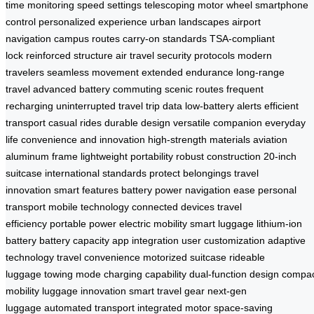
time monitoring
speed settings
telescoping motor wheel
smartphone
control
personalized experience
urban landscapes
airport
navigation
campus routes
carry-on standards
TSA-compliant
lock
reinforced structure
air travel
security protocols
modern
travelers
seamless movement
extended endurance
long-range
travel
advanced battery
commuting
scenic routes
frequent
recharging
uninterrupted travel
trip data
low-battery alerts
efficient
transport
casual rides
durable design
versatile companion
everyday
life
convenience and innovation
high-strength materials
aviation
aluminum frame
lightweight portability
robust construction
20-inch
suitcase
international standards
protect belongings
travel
innovation
smart features
battery power
navigation ease
personal
transport
mobile technology
connected devices
travel
efficiency
portable power
electric mobility
smart luggage
lithium-ion
battery
battery capacity
app integration
user customization
adaptive
technology
travel convenience
motorized suitcase
rideable
luggage
towing mode
charging capability
dual-function design
compa
mobility
luggage innovation
smart travel gear
next-gen
luggage
automated transport
integrated motor
space-saving