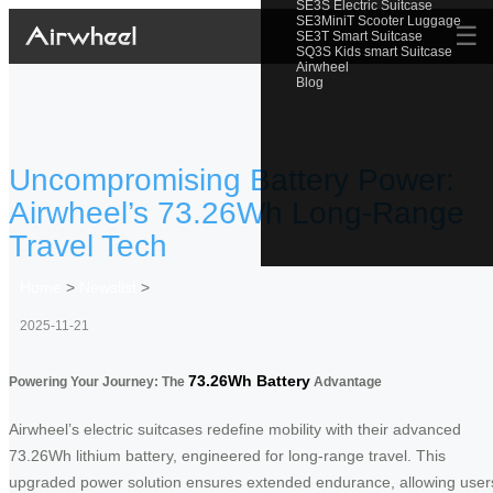
SE3S Electric Suitcase
SE3MiniT Scooter Luggage
☰
SE3T Smart Suitcase
SQ3S Kids smart Suitcase
Airwheel
Blog
Uncompromising Battery Power:
Airwheel’s 73.26Wh Long-Range
Travel Tech
Home
>
Newslist
>
2025-11-21
73.26Wh Battery
Powering Your Journey: The
Advantage
Airwheel’s electric suitcases redefine mobility with their advanced
73.26Wh lithium battery, engineered for long-range travel. This
upgraded power solution ensures extended endurance, allowing user