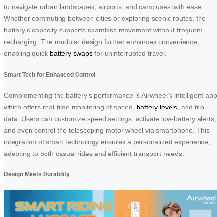
to navigate urban landscapes, airports, and campuses with ease.
Whether commuting between cities or exploring scenic routes, the
battery’s capacity supports seamless movement without frequent
recharging. The modular design further enhances convenience,
enabling quick
battery swaps
for uninterrupted travel.
Smart Tech for Enhanced Control
Complementing the battery’s performance is Airwheel’s intelligent app
which offers real-time monitoring of speed,
battery levels
, and trip
data. Users can customize speed settings, activate low-battery alerts,
and even control the telescoping motor wheel via smartphone. This
integration of smart technology ensures a personalized experience,
adapting to both casual rides and efficient transport needs.
Design Meets Durability