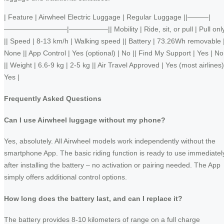
| Feature | Airwheel Electric Luggage | Regular Luggage ||———|
—————————|—————–|| Mobility | Ride, sit, or pull | Pull onl
|| Speed | 8-13 km/h | Walking speed || Battery | 73.26Wh removable 
None || App Control | Yes (optional) | No || Find My Support | Yes | No
|| Weight | 6.6-9 kg | 2-5 kg || Air Travel Approved | Yes (most airlines)
Yes |
Frequently Asked Questions
Can I use Airwheel luggage without my phone?
Yes, absolutely. All Airwheel models work independently without the
smartphone App. The basic riding function is ready to use immediatel
after installing the battery – no activation or pairing needed. The App
simply offers additional control options.
How long does the battery last, and can I replace it?
The battery provides 8-10 kilometers of range on a full charge