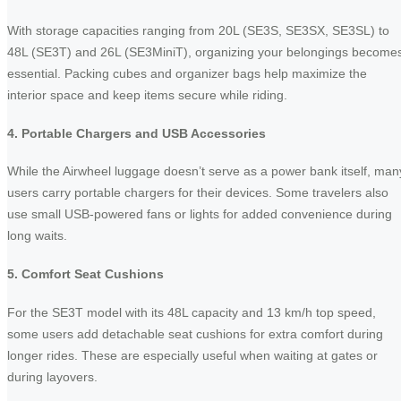
With storage capacities ranging from 20L (SE3S, SE3SX, SE3SL) to
48L (SE3T) and 26L (SE3MiniT), organizing your belongings become
essential. Packing cubes and organizer bags help maximize the
interior space and keep items secure while riding.
4. Portable Chargers and USB Accessories
While the Airwheel luggage doesn’t serve as a power bank itself, man
users carry portable chargers for their devices. Some travelers also
use small USB-powered fans or lights for added convenience during
long waits.
5. Comfort Seat Cushions
For the SE3T model with its 48L capacity and 13 km/h top speed,
some users add detachable seat cushions for extra comfort during
longer rides. These are especially useful when waiting at gates or
during layovers.