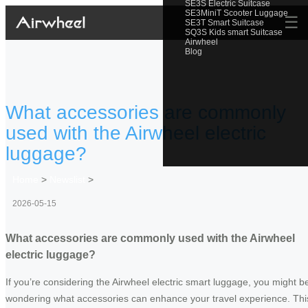
SE3S Electric Suitcase
SE3MiniT Scooter Luggage
☰
SE3T Smart Suitcase
SQ3S Kids smart Suitcase
Airwheel
Blog
What accessories are commonly
used with the Airwheel electric
luggage?
Home
>
Newslist
>
2026-05-15
What accessories are commonly used with the Airwheel
electric luggage?
If you’re considering the Airwheel electric smart luggage, you might b
wondering what accessories can enhance your travel experience. Thi