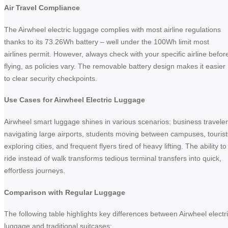
Air Travel Compliance
The Airwheel electric luggage complies with most airline regulations
thanks to its 73.26Wh battery – well under the 100Wh limit most
airlines permit. However, always check with your specific airline befor
flying, as policies vary. The removable battery design makes it easier
to clear security checkpoints.
Use Cases for Airwheel Electric Luggage
Airwheel smart luggage shines in various scenarios: business travele
navigating large airports, students moving between campuses, tourist
exploring cities, and frequent flyers tired of heavy lifting. The ability to
ride instead of walk transforms tedious terminal transfers into quick,
effortless journeys.
Comparison with Regular Luggage
The following table highlights key differences between Airwheel electr
luggage and traditional suitcases: