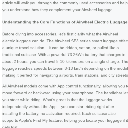
article will walk you through the commonly used accessories and help
you understand how they complement your Airwheel luggage.
Understanding the Core Functions of Airwheel Electric Luggage
Before diving into accessories, let’s first clarify what the Airwheel
electric luggage can do. The Airwheel SE3 series smart luggage offer
a unique travel solution – it can be ridden, sat on, or pulled like a
traditional suitcase. With a powerful 73.26Wh battery that charges in
about 2 hours, you can travel 8-10 kilometers on a single charge. Th
luggage reaches speeds between 8-13 km/h depending on the model
making it perfect for navigating airports, train stations, and city streets
All Airwheel models come with App control functionality, allowing you t
move forward or backward using your smartphone. The handlebar let
you steer while riding. What’s great is that the luggage works
independently without the App – you can start riding right after
installing the battery, no activation required. Each suitcase also
supports Apple’s Find My feature, helping you locate your luggage if it
gets lost.