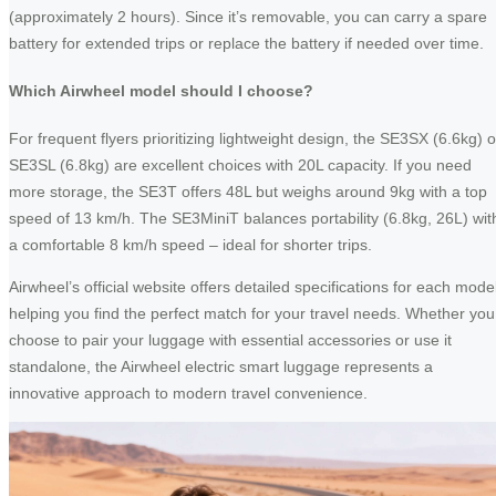
(approximately 2 hours). Since it’s removable, you can carry a spare
battery for extended trips or replace the battery if needed over time.
Which Airwheel model should I choose?
For frequent flyers prioritizing lightweight design, the SE3SX (6.6kg) o
SE3SL (6.8kg) are excellent choices with 20L capacity. If you need
more storage, the SE3T offers 48L but weighs around 9kg with a top
speed of 13 km/h. The SE3MiniT balances portability (6.8kg, 26L) wit
a comfortable 8 km/h speed – ideal for shorter trips.
Airwheel’s official website offers detailed specifications for each model
helping you find the perfect match for your travel needs. Whether you
choose to pair your luggage with essential accessories or use it
standalone, the Airwheel electric smart luggage represents a
innovative approach to modern travel convenience.