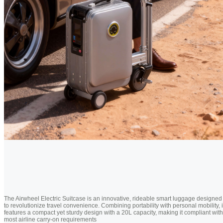
The Airwheel Electric Suitcase is an innovative, rideable smart luggage designed
to revolutionize travel convenience. Combining portability with personal mobility, i
features a compact yet sturdy design with a 20L capacity, making it compliant with
most airline carry-on requirements