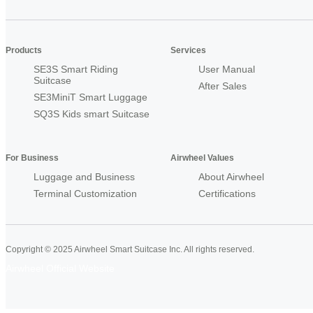
Products
Services
SE3S Smart Riding
User Manual
Suitcase
After Sales
SE3MiniT Smart Luggage
SQ3S Kids smart Suitcase
For Business
Airwheel Values
Luggage and Business
About Airwheel
Terminal Customization
Certifications
Copyright © 2025 Airwheel Smart Suitcase Inc. All rights reserved.
Airwheel Official Website