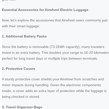
Essential Accessories for Airwheel Electric Luggage
Now, let’s explore the accessories that Airwheel users commonly pair
with their smart luggage:
1. Additional Battery Packs
Since the battery is removable (73.26Wh capacity), many travelers
invest in an extra battery. This doubles your range to 16-20 kilometer
perfect for long travel days or multiple trips between terminals.
2. Protective Covers
A sturdy protective cover shields your Airwheel from scratches and
minor impacts during handling. Given the electronic components
inside, a cover adds an extra layer of protection while the luggage is
being checked or stored.
3. Travel Organizer Bags