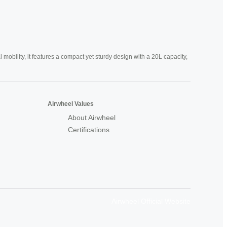
mobility, it features a compact yet sturdy design with a 20L capacity,
Airwheel Values
About Airwheel
Certifications
Airwheel Official Website