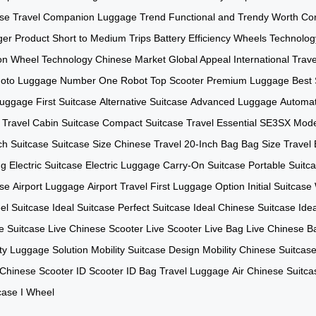
se
Travel Companion
Luggage Trend
Functional and Trendy
Worth Con
er Product
Short to Medium Trips
Battery Efficiency
Wheels Technolog
on
Wheel Technology
Chinese Market
Global Appeal
International Trave
oto Luggage
Number One Robot
Top Scooter
Premium Luggage
Best 
 Luggage
First Suitcase
Alternative Suitcase
Advanced Luggage
Automa
 Travel
Cabin Suitcase
Compact Suitcase
Travel Essential
SE3SX Mode
ch Suitcase
Suitcase Size
Chinese Travel
20-Inch Bag
Bag Size
Travel
ng
Electric Suitcase
Electric Luggage
Carry-On Suitcase
Portable Suitc
ase
Airport Luggage
Airport Travel
First Luggage Option
Initial Suitcase
l Suitcase
Ideal Suitcase
Perfect Suitcase
Ideal Chinese Suitcase
Ide
e Suitcase
Live Chinese Scooter
Live Scooter
Live Bag
Live Chinese B
ity Luggage Solution
Mobility Suitcase Design
Mobility Chinese Suitcas
 Chinese Scooter
ID Scooter
ID Bag
Travel Luggage
Air Chinese Suitca
tcase
I Wheel