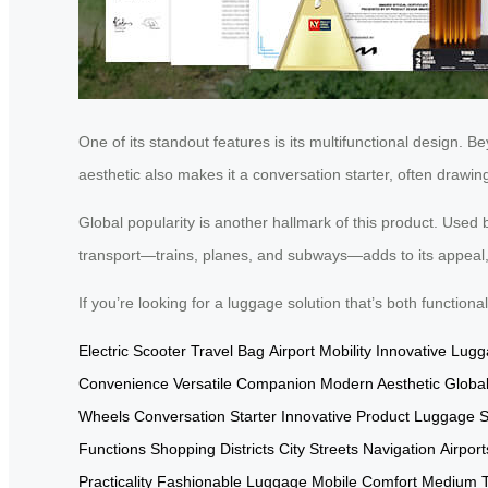
One of its standout features is its multifunctional design.
aesthetic also makes it a conversation starter, often drawin
Global popularity is another hallmark of this product. Used by 
transport—trains, planes, and subways—adds to its appeal, 
If you’re looking for a luggage solution that’s both function
Electric Scooter
Travel Bag
Airport Mobility
Innovative Lug
Convenience
Versatile Companion
Modern Aesthetic
Global
Wheels
Conversation Starter
Innovative Product
Luggage S
Functions
Shopping Districts
City Streets Navigation
Airport
Practicality
Fashionable Luggage
Mobile Comfort
Medium Tr