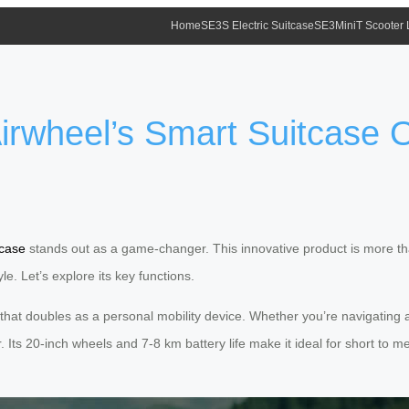
Home
SE3S Electric Suitcase
SE3MiniT Scooter
rwheel’s Smart Suitcase O
tcase
stands out as a game-changer. This innovative product is more tha
le. Let’s explore its key functions.
that doubles as a personal mobility device. Whether you’re navigating air
er. Its 20-inch wheels and 7-8 km battery life make it ideal for short t