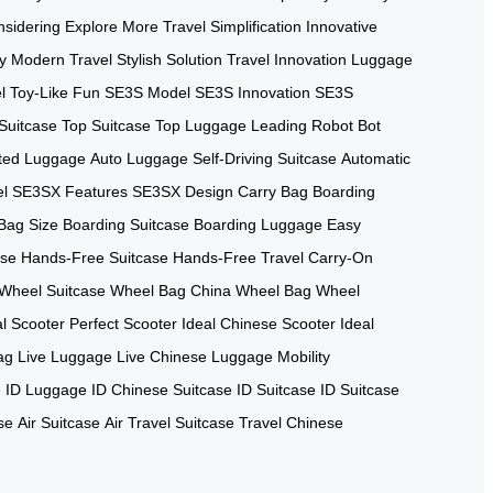
sidering
Explore More
Travel Simplification
Innovative
y
Modern Travel
Stylish Solution
Travel Innovation
Luggage
l
Toy-Like Fun
SE3S Model
SE3S Innovation
SE3S
Suitcase
Top Suitcase
Top Luggage
Leading Robot
Bot
ted Luggage
Auto Luggage
Self-Driving Suitcase
Automatic
l
SE3SX Features
SE3SX Design
Carry Bag
Boarding
 Bag Size
Boarding Suitcase
Boarding Luggage
Easy
ase
Hands-Free Suitcase
Hands-Free Travel
Carry-On
Wheel Suitcase
Wheel Bag China
Wheel Bag
Wheel
al Scooter
Perfect Scooter
Ideal Chinese Scooter
Ideal
ag
Live Luggage
Live Chinese Luggage
Mobility
e
ID Luggage
ID Chinese Suitcase
ID Suitcase
ID Suitcase
se
Air Suitcase
Air Travel Suitcase
Travel Chinese