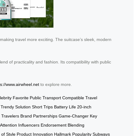
” making travel more exciting. The suitcase’s sleek, modern
end of practicality and fashion. Its compatibility with public
ps://www.airwheel.net
to explore more.
lebrity Favorite
Public Transport Compatible
Travel
Trendy Solution
Short Trips
Battery Life
20-inch
 Travelers
Brand Partnerships
Game-Changer
Key
Attention
Influencers Endorsement
Blending
 of Style
Product Innovation
Hallmark Popularity
Subways