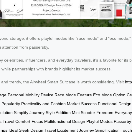
 Beyond storage, it offers playful modes like “race mode” and “eco mode,
g attention from passersby.
celebrities, influencers, and everyday travelers, it’s a favorite for its bl
while partnerships with brands highlight its market success.
al and trendy, the Airwheel Smart Suitcase is worth considering. Visit
htt
gage
Personal Mobility Device
Race Mode Feature
Eco Mode Option
Ce
 Popularity
Practicality and Fashion
Market Success
Functional Design
olution
Simplify Journey
Style Addition
Mini Scooter Freedom
Everyday
s Travel
Comfort Focus
Multifunctional Design
Playful Modes
Passerby 
ips Ideal
Sleek Design
Travel Excitement
Journey Simplification
Touch