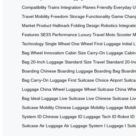
Compatibility
Trains Integration
Planes Friendly
Everyday U
Travel
Mobility Freedom
Storage Functionality
Game Chang
Market
Product Hallmark
Folding Design
Robotics Integrati
Features
SE3S Performance
Luxury Travel
Moto Scooter
M
Technology
Single Wheel
One Wheel
First Luggage
Initial
Bag
Wheel Innovation
Cabin Size
Carry-On Luggage
Cabin
Bag
20-Inch Luggage
Standard Size
Travel Standard
20-In
Boarding
Chinese Boarding
Luggage Boarding
Bag Boardi
Bag
Carry-On Luggage
First Suitcase Choice
Airport Suitc
Luggage China
Wheel Luggage
Wheel Suitcase China
Whee
Bag
Ideal Luggage
Live Suitcase
Live Chinese Suitcase
Liv
Suitcase
Mobility Chinese Luggage
Mobility Luggage
Mobil
System
ID Chinese Luggage
ID Luggage Tech
ID Robot
ID
Suitcase
Air Luggage
Air Luggage System
I Luggage
I Sui