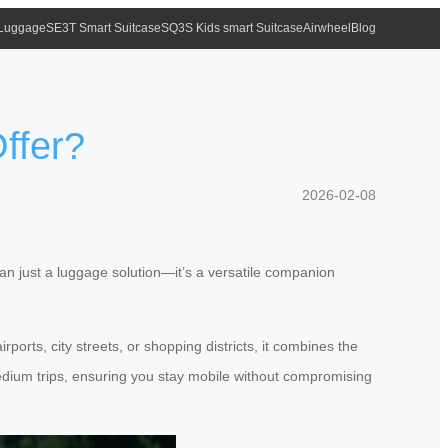
 Luggage
SE3T Smart Suitcase
SQ3S Kids smart Suitcase
Airwheel
Blog
ffer?
2026-02-08
n just a luggage solution—it’s a versatile companion
ports, city streets, or shopping districts, it combines the
o medium trips, ensuring you stay mobile without compromising