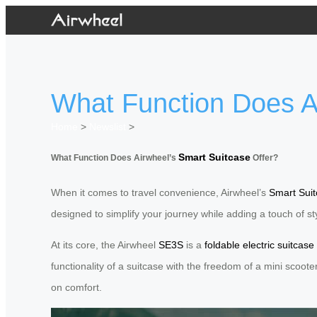
What Function Does Ai
Home
>
Newslist
>
Smart Suitcase
What Function Does Airwheel’s
Offer?
When it comes to travel convenience, Airwheel’s
Smart Sui
designed to simplify your journey while adding a touch of sty
At its core, the Airwheel
SE3S
is a
foldable electric suitcase
functionality of a suitcase with the freedom of a mini scoot
on comfort.