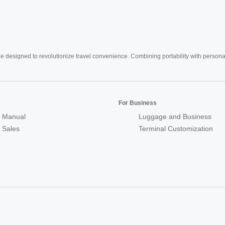
e designed to revolutionize travel convenience. Combining portability with personal 
For Business
 Manual
Luggage and Business
r Sales
Terminal Customization