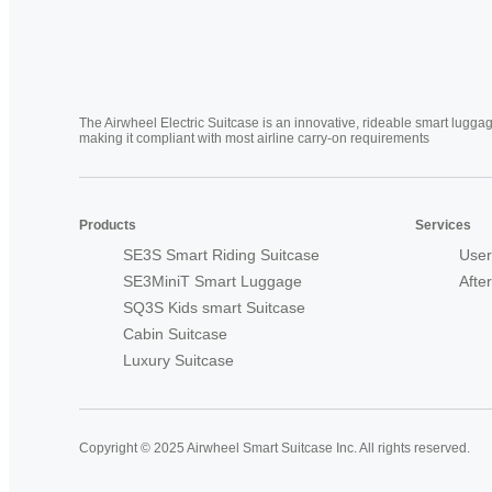
The Airwheel Electric Suitcase is an innovative, rideable smart luggag
making it compliant with most airline carry-on requirements
Products
Services
SE3S Smart Riding Suitcase
User
SE3MiniT Smart Luggage
Afte
SQ3S Kids smart Suitcase
Cabin Suitcase
Luxury Suitcase
Copyright © 2025 Airwheel Smart Suitcase Inc. All rights reserved.