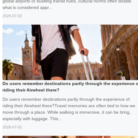
global airports or bustling transit hubs, cultural norms often dictate
what is considered appr...
2026-07-02
Do users remember destinations partly through the experience o
riding their Airwheel there?
Do users remember destinations partly through the experience of
riding their Airwheel there?Travel memories are often tied to how we
move through a place. While walking is immersive, it can be tiring,
especially with luggage. This...
2026-07-01