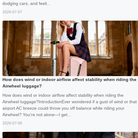
dodging cars, and feeli...
2026-07-07
How does wind or indoor airflow affect stability when riding the
Airwheel luggage?
How does wind or indoor airflow affect stability when riding the
Airwheel luggage?IntroductionEver wondered if a gust of wind or that
airport AC breeze could throw you off balance while riding your
Airwheel? You're not alone—I get...
2026-07-06