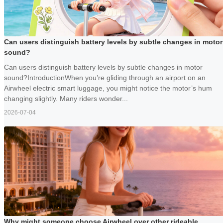
Can users distinguish battery levels by subtle changes in motor
sound?
Can users distinguish battery levels by subtle changes in motor
sound?IntroductionWhen you’re gliding through an airport on an
Airwheel electric smart luggage, you might notice the motor’s hum
changing slightly. Many riders wonder...
2026-07-04
Why might someone choose Airwheel over other rideable