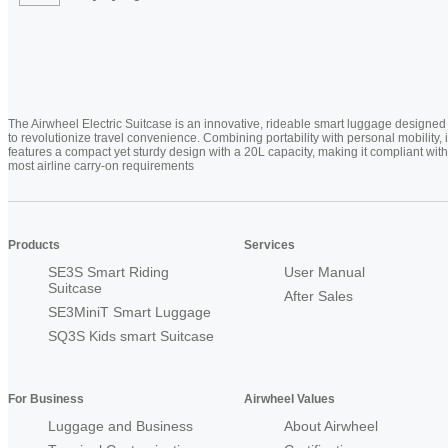
The Airwheel Electric Suitcase is an innovative, rideable smart luggage designed
to revolutionize travel convenience. Combining portability with personal mobility, i
features a compact yet sturdy design with a 20L capacity, making it compliant with
most airline carry-on requirements
Products
Services
SE3S Smart Riding
User Manual
Suitcase
After Sales
SE3MiniT Smart Luggage
SQ3S Kids smart Suitcase
For Business
Airwheel Values
Luggage and Business
About Airwheel