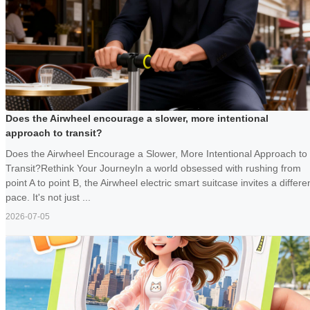
Does the Airwheel encourage a slower, more intentional
approach to transit?
Does the Airwheel Encourage a Slower, More Intentional Approach to
Transit?Rethink Your JourneyIn a world obsessed with rushing from
point A to point B, the Airwheel electric smart suitcase invites a differe
pace. It's not just ...
2026-07-05