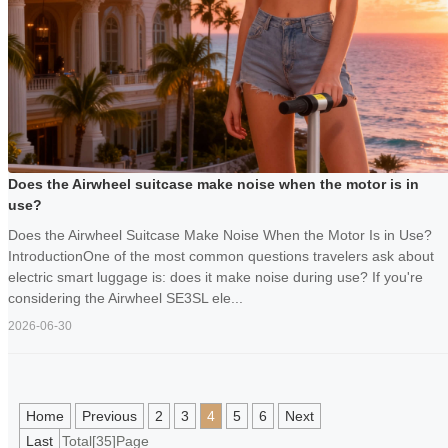
Does the Airwheel suitcase make noise when the motor is in
use?
Does the Airwheel Suitcase Make Noise When the Motor Is in Use?
IntroductionOne of the most common questions travelers ask about
electric smart luggage is: does it make noise during use? If you're
considering the Airwheel SE3SL ele...
2026-06-30
Home
Previous
2
3
4
5
6
Next
Last
Total[35]Page