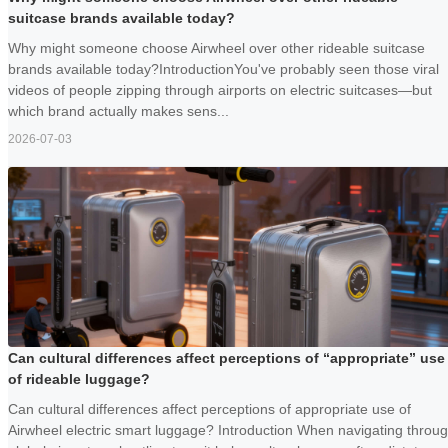
suitcase brands available today?
Why might someone choose Airwheel over other rideable suitcase
brands available today?IntroductionYou've probably seen those viral
videos of people zipping through airports on electric suitcases—but
which brand actually makes sens...
2026-07-03
Can cultural differences affect perceptions of “appropriate” use
of rideable luggage?
Can cultural differences affect perceptions of appropriate use of
Airwheel electric smart luggage? Introduction When navigating throu