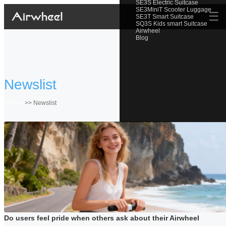
SE3S Electric Suitcase
SE3MiniT Scooter Luggage
☰
SE3T Smart Suitcase
SQ3S Kids smart Suitcase
Airwheel
Blog
Newslist
Home
>>
Newslist
Do users feel pride when others ask about their Airwheel