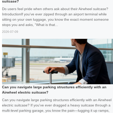
suitcase?
Do users feel pride when others ask about their Airwheel suitcase?
IntroductionIf you’ve ever zipped through an airport terminal while
sitting on your own luggage, you know the exact moment someone
stops you and asks, “What is that...
2026-07-09
Can you navigate large parking structures efficiently with an
Airwheel electric suitcase?
Can you navigate large parking structures efficiently with an Airwheel
electric suitcase? If you've ever dragged a heavy suitcase through a
multi-level parking garage, you know the pain—lugging it up ramps,